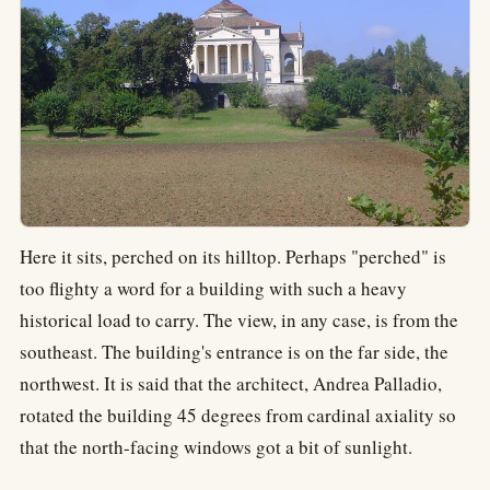
Here it sits, perched on its hilltop. Perhaps "perched" is
too flighty a word for a building with such a heavy
historical load to carry. The view, in any case, is from the
southeast. The building's entrance is on the far side, the
northwest. It is said that the architect, Andrea Palladio,
rotated the building 45 degrees from cardinal axiality so
that the north-facing windows got a bit of sunlight.