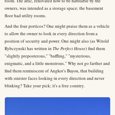
room. The attic, renovated now to be habitable by the
owners, was intended as a storage space; the basement
floor had utility rooms.
And the four porticos? One might praise them as a vehicle
to allow the owner to look in every direction from a
position of security and power. One might also (as Witold
Rybczynski has written in
The Perfect House
) find them
"slightly preposterous," "baffling," "mysterious,
enigmatic, and a little monstrous." Why not go farther and
find them reminiscent of Angkor's Bayon, that building
with sinister faces looking in every direction and never
blinking? Take your pick; it's a free country.