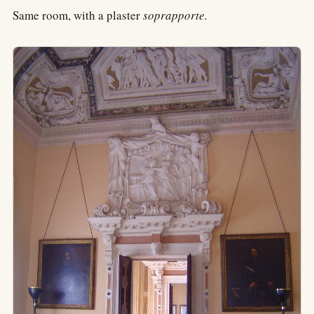
Same room, with a plaster
soprapporte.