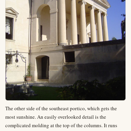
The other side of the southeast portico, which gets the
most sunshine. An easily overlooked detail is the
complicated molding at the top of the columns. It runs