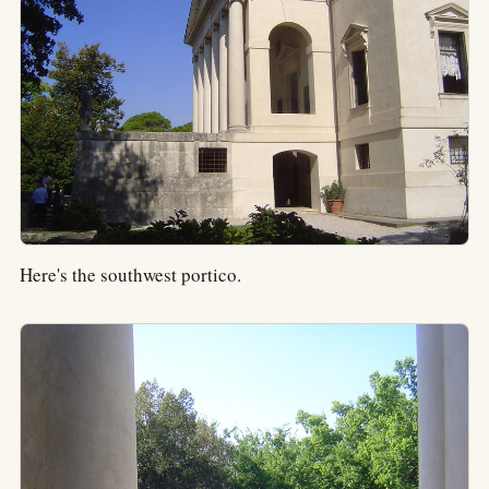
Here's the southwest portico.