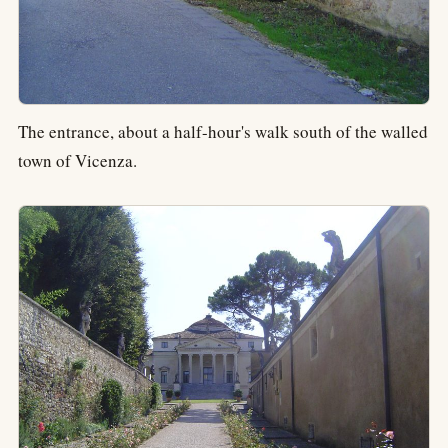
The entrance, about a half-hour's walk south of the walled
town of Vicenza.