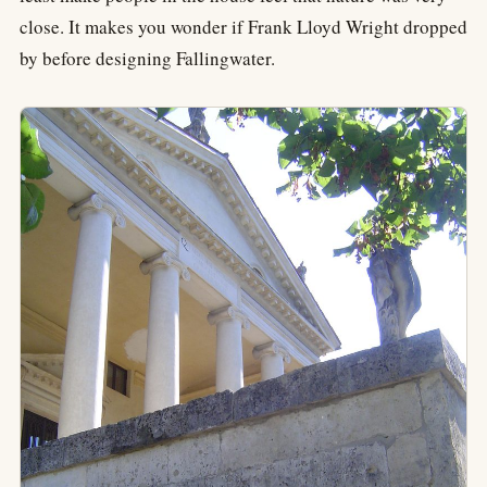
close. It makes you wonder if Frank Lloyd Wright dropped
by before designing Fallingwater.