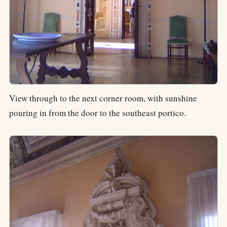
View through to the next corner room, with sunshine
pouring in from the door to the southeast portico.