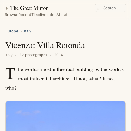
◑
The Great Mirror
⌕
Browse
Recent
Timeline
Index
About
Europe
›
Italy
Vicenza: Villa Rotonda
Italy
22 photographs
2014
T
he world's most influential building by the world's
most influential architect. If not, what? If not,
who?