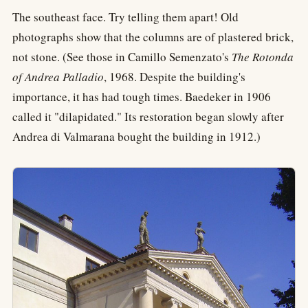
The southeast face. Try telling them apart! Old
photographs show that the columns are of plastered brick,
not stone. (See those in Camillo Semenzato's
The Rotonda
of Andrea Palladio
, 1968. Despite the building's
importance, it has had tough times. Baedeker in 1906
called it "dilapidated." Its restoration began slowly after
Andrea di Valmarana bought the building in 1912.)