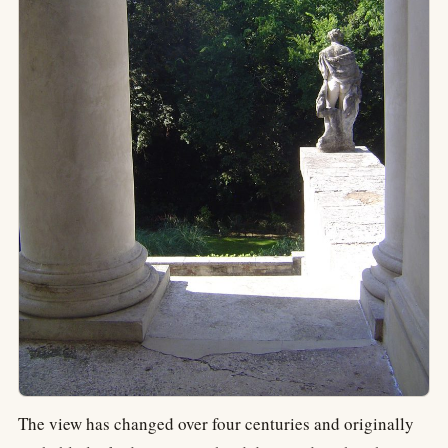
The view has changed over four centuries and originally