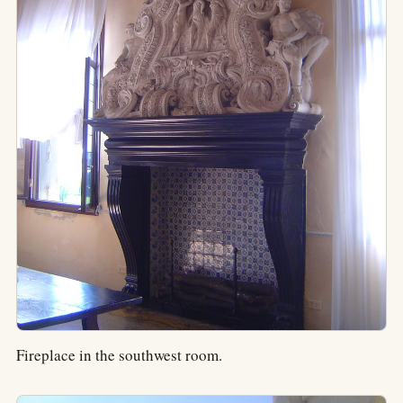
Fireplace in the southwest room.