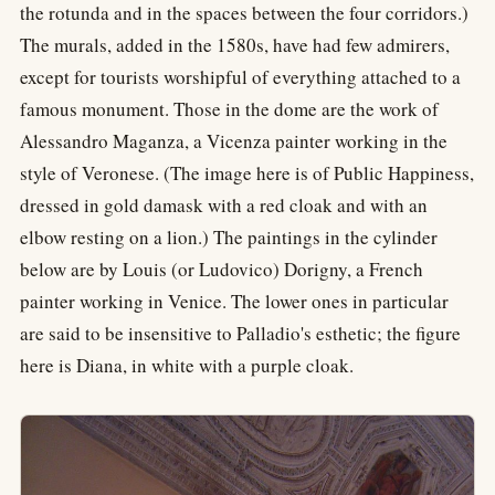
the rotunda and in the spaces between the four corridors.)
The murals, added in the 1580s, have had few admirers,
except for tourists worshipful of everything attached to a
famous monument. Those in the dome are the work of
Alessandro Maganza, a Vicenza painter working in the
style of Veronese. (The image here is of Public Happiness,
dressed in gold damask with a red cloak and with an
elbow resting on a lion.) The paintings in the cylinder
below are by Louis (or Ludovico) Dorigny, a French
painter working in Venice. The lower ones in particular
are said to be insensitive to Palladio's esthetic; the figure
here is Diana, in white with a purple cloak.