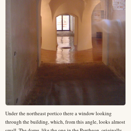
Under the northeast portico there a window looking
through the building, which, from this angle, looks almost
small. The dome, like the one in the Pantheon, originally