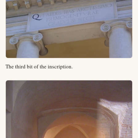
The third bit of the inscription.