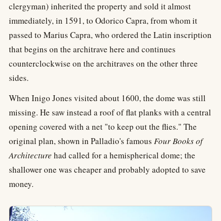
clergyman) inherited the property and sold it almost
immediately, in 1591, to Odorico Capra, from whom it
passed to Marius Capra, who ordered the Latin inscription
that begins on the architrave here and continues
counterclockwise on the architraves on the other three
sides.
When Inigo Jones visited about 1600, the dome was still
missing. He saw instead a roof of flat planks with a central
opening covered with a net "to keep out the flies." The
original plan, shown in Palladio's famous
Four Books of
Architecture
had called for a hemispherical dome; the
shallower one was cheaper and probably adopted to save
money.