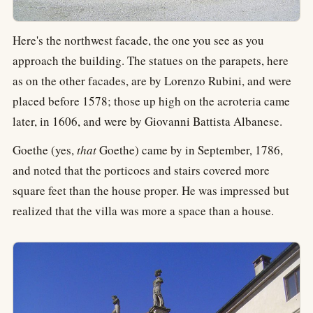
Here's the northwest facade, the one you see as you
approach the building. The statues on the parapets, here
as on the other facades, are by Lorenzo Rubini, and were
placed before 1578; those up high on the acroteria came
later, in 1606, and were by Giovanni Battista Albanese.
Goethe (yes,
that
Goethe) came by in September, 1786,
and noted that the porticoes and stairs covered more
square feet than the house proper. He was impressed but
realized that the villa was more a space than a house.