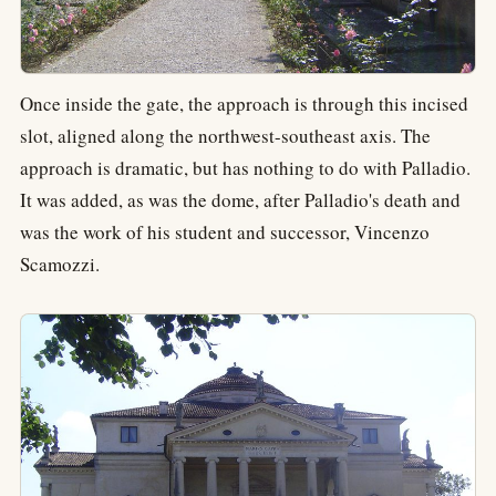
Once inside the gate, the approach is through this incised
slot, aligned along the northwest-southeast axis. The
approach is dramatic, but has nothing to do with Palladio.
It was added, as was the dome, after Palladio's death and
was the work of his student and successor, Vincenzo
Scamozzi.