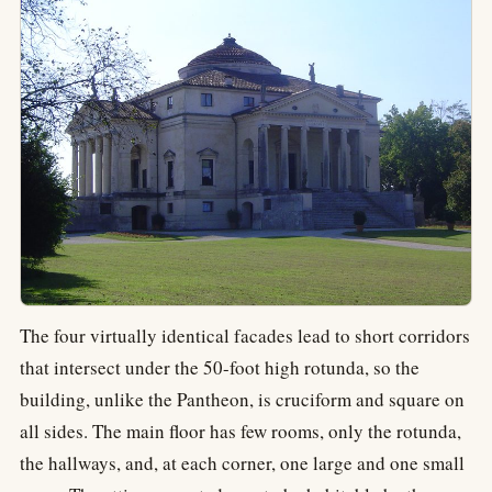
The four virtually identical facades lead to short corridors
that intersect under the 50-foot high rotunda, so the
building, unlike the Pantheon, is cruciform and square on
all sides. The main floor has few rooms, only the rotunda,
the hallways, and, at each corner, one large and one small