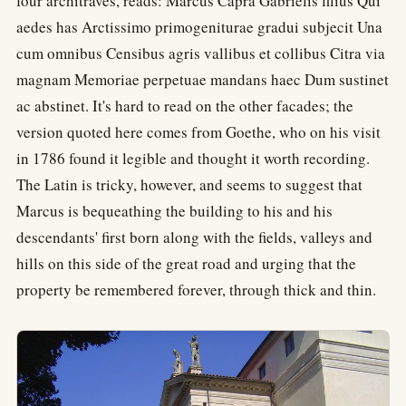
four architraves, reads: Marcus Capra Gabrielis filius Qui
aedes has Arctissimo primogeniturae gradui subjecit Una
cum omnibus Censibus agris vallibus et collibus Citra via
magnam Memoriae perpetuae mandans haec Dum sustinet
ac abstinet. It's hard to read on the other facades; the
version quoted here comes from Goethe, who on his visit
in 1786 found it legible and thought it worth recording.
The Latin is tricky, however, and seems to suggest that
Marcus is bequeathing the building to his and his
descendants' first born along with the fields, valleys and
hills on this side of the great road and urging that the
property be remembered forever, through thick and thin.