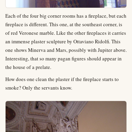
Each of the four big corner rooms has a fireplace, but each
fireplace is different. This one, at the southeast corner, is
of red Veronese marble. Like the other fireplaces it carries
an immense plaster sculpture by Ottaviano Ridolfi. This
one shows Minerva and Mars, possibly with Jupiter above.
Interesting, that so many pagan figures should appear in
the house of a prelate.
How does one clean the plaster if the fireplace starts to
smoke? Only the servants know.