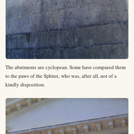
The abutments are cyclopean. Some have compared them
to the paws of the Sphinx, who was, after all, not of a
kindly disposition.