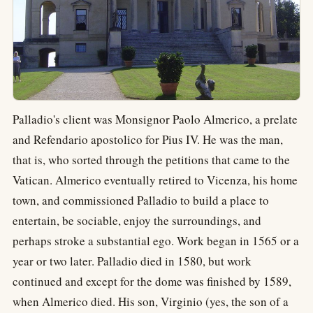
Palladio's client was Monsignor Paolo Almerico, a prelate
and Refendario apostolico for Pius IV. He was the man,
that is, who sorted through the petitions that came to the
Vatican. Almerico eventually retired to Vicenza, his home
town, and commissioned Palladio to build a place to
entertain, be sociable, enjoy the surroundings, and
perhaps stroke a substantial ego. Work began in 1565 or a
year or two later. Palladio died in 1580, but work
continued and except for the dome was finished by 1589,
when Almerico died. His son, Virginio (yes, the son of a