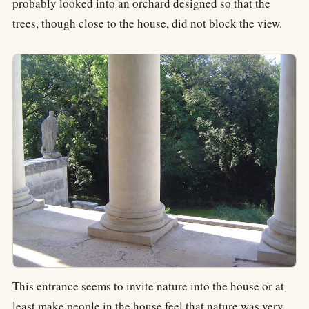
probably looked into an orchard designed so that the
trees, though close to the house, did not block the view.
This entrance seems to invite nature into the house or at
least make people in the house feel that nature was very