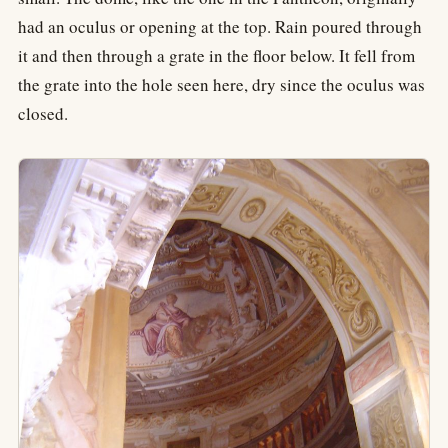
had an oculus or opening at the top. Rain poured through
it and then through a grate in the floor below. It fell from
the grate into the hole seen here, dry since the oculus was
closed.