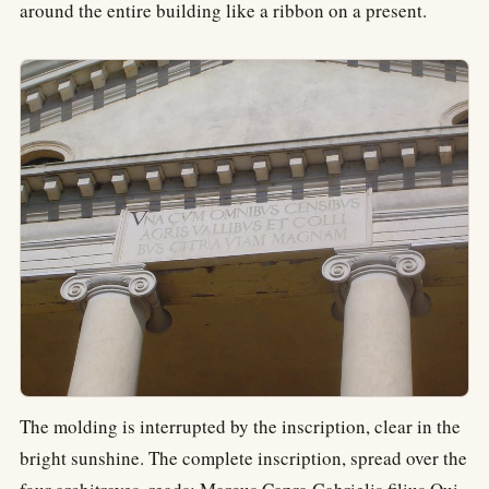
around the entire building like a ribbon on a present.
The molding is interrupted by the inscription, clear in the
bright sunshine. The complete inscription, spread over the