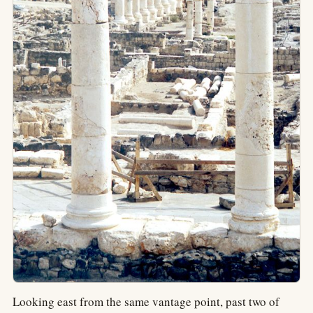
Looking east from the same vantage point, past two of