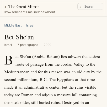
◑
The Great Mirror
⌕
Browse
Recent
Timeline
Index
About
Middle East
›
Israel
Bet She'an
Israel
7 photographs
2000
B
et She'an (Arabic Beisan) lies athwart the easiest
route of passage from the Jordan Valley to the
Mediterranean and for this reason was an old city by the
second millennium, B.C. The Egyptians at that time
made it an administrative center, but the ruins visible
today are Roman and adjoin a massive hill containing
the site's older, still buried ruins. Destroyed in an