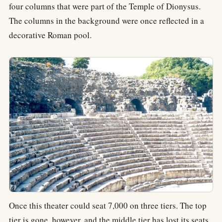
four columns that were part of the Temple of Dionysus.
The columns in the background were once reflected in a
decorative Roman pool.
Once this theater could seat 7,000 on three tiers. The top
tier is gone, however, and the middle tier has lost its seats.