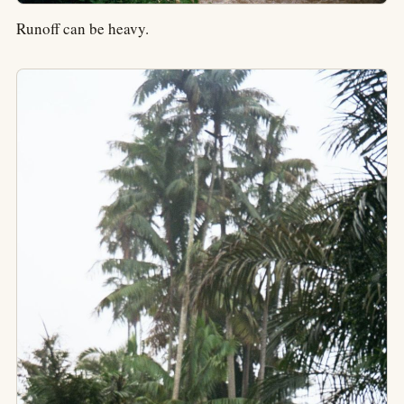
Runoff can be heavy.