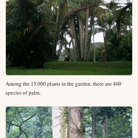
Among the 15,000 plants in the garden, there are 400
species of palm.