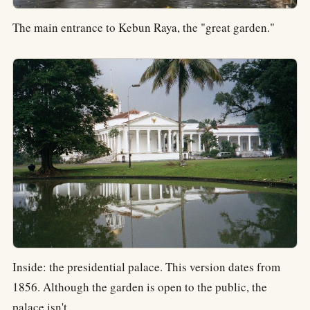
The main entrance to Kebun Raya, the "great garden."
Inside: the presidential palace. This version dates from
1856. Although the garden is open to the public, the
palace isn't.