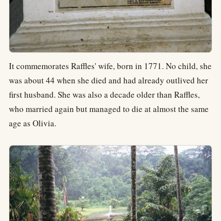
It commemorates Raffles' wife, born in 1771. No child, she
was about 44 when she died and had already outlived her
first husband. She was also a decade older than Raffles,
who married again but managed to die at almost the same
age as Olivia.