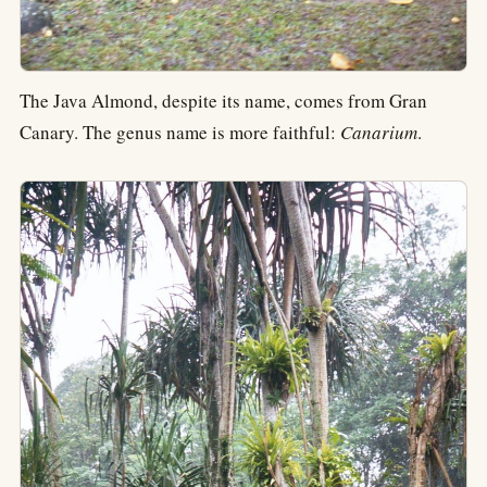
The Java Almond, despite its name, comes from Gran
Canary. The genus name is more faithful:
Canarium
.