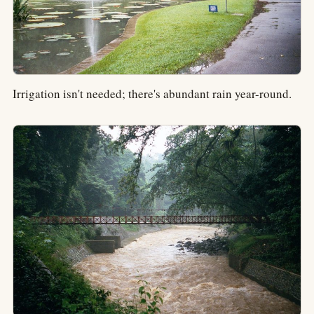
Irrigation isn't needed; there's abundant rain year-round.