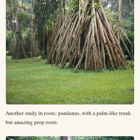
Another study in roots: pandanus, with a palm-like trunk
but amazing prop roots.