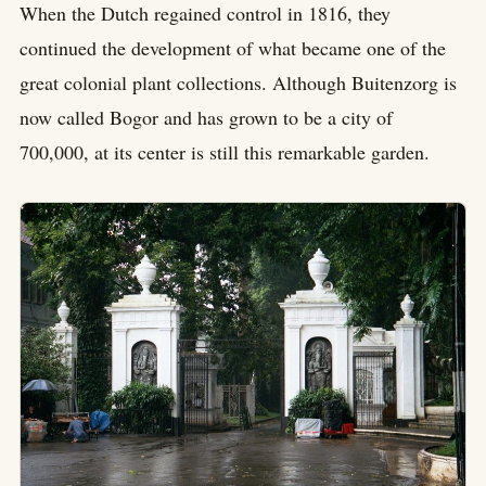
When the Dutch regained control in 1816, they
continued the development of what became one of the
great colonial plant collections. Although Buitenzorg is
now called Bogor and has grown to be a city of
700,000, at its center is still this remarkable garden.