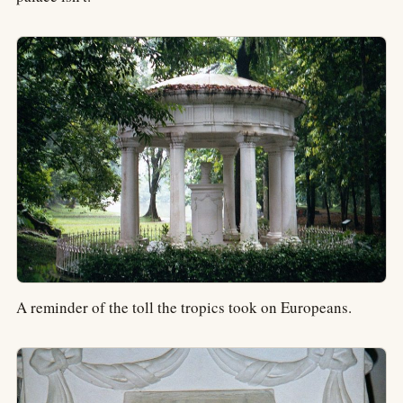
A reminder of the toll the tropics took on Europeans.