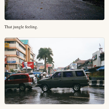
That jungle feeling.