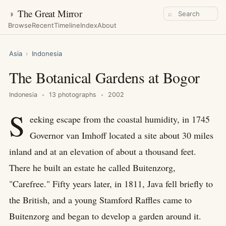
◑
The Great Mirror
⌕
Browse
Recent
Timeline
Index
About
Asia
›
Indonesia
The Botanical Gardens at Bogor
Indonesia
13 photographs
2002
S
eeking escape from the coastal humidity, in 1745
Governor van Imhoff located a site about 30 miles
inland and at an elevation of about a thousand feet.
There he built an estate he called Buitenzorg,
"Carefree." Fifty years later, in 1811, Java fell briefly to
the British, and a young Stamford Raffles came to
Buitenzorg and began to develop a garden around it.