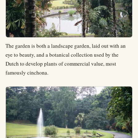
The garden is both a landscape garden, laid out with an
eye to beauty, and a botanical collection used by the
Dutch to develop plants of commercial value, most
famously cinchona.