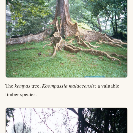
The
kempas
tree,
Koompassia malaccensis;
a valuable
timber species.