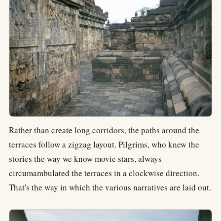
Rather than create long corridors, the paths around the
terraces follow a zigzag layout. Pilgrims, who knew the
stories the way we know movie stars, always
circumambulated the terraces in a clockwise direction.
That's the way in which the various narratives are laid out.