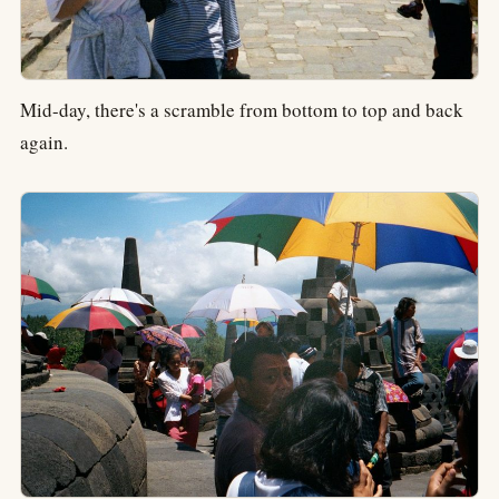
Mid-day, there's a scramble from bottom to top and back
again.