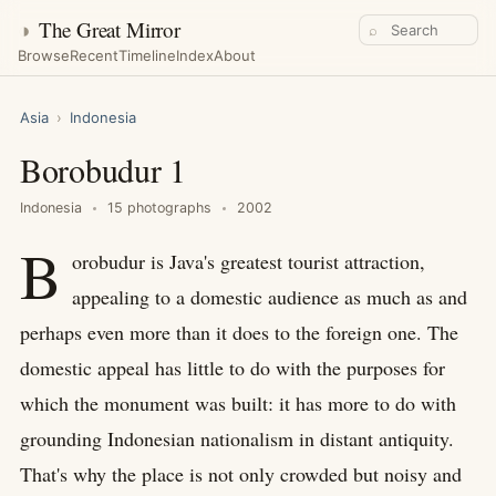
◑
The Great Mirror
⌕
Browse
Recent
Timeline
Index
About
Asia
›
Indonesia
Borobudur 1
Indonesia
15 photographs
2002
B
orobudur is Java's greatest tourist attraction,
appealing to a domestic audience as much as and
perhaps even more than it does to the foreign one. The
domestic appeal has little to do with the purposes for
which the monument was built: it has more to do with
grounding Indonesian nationalism in distant antiquity.
That's why the place is not only crowded but noisy and