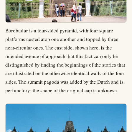
Borobudur is a four-sided pyramid, with four square
platforms nested atop one another and topped by three
near-circular ones. The east side, shown here, is the
intended avenue of approach, but this fact can only be
distinguished by finding the beginnings of the stories that
are illustrated on the otherwise identical walls of the four
sides. The summit pagoda was added by the Dutch and is
perfunctory: the shape of the original cap is unknown.