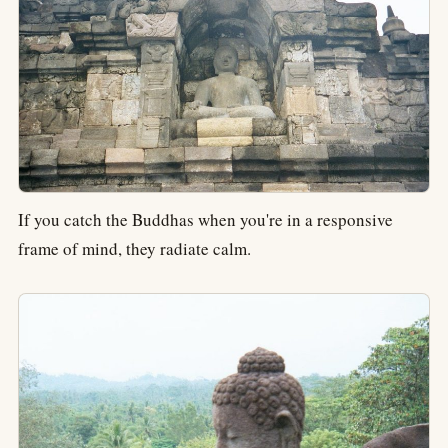
If you catch the Buddhas when you're in a responsive
frame of mind, they radiate calm.