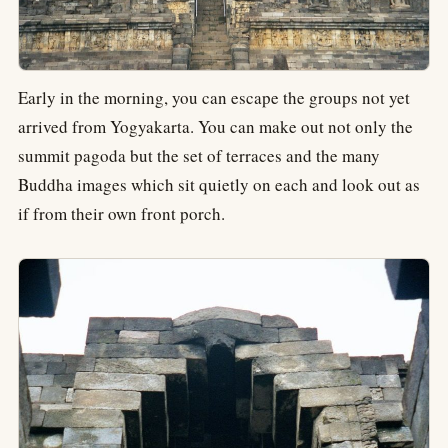
Early in the morning, you can escape the groups not yet
arrived from Yogyakarta. You can make out not only the
summit pagoda but the set of terraces and the many
Buddha images which sit quietly on each and look out as
if from their own front porch.