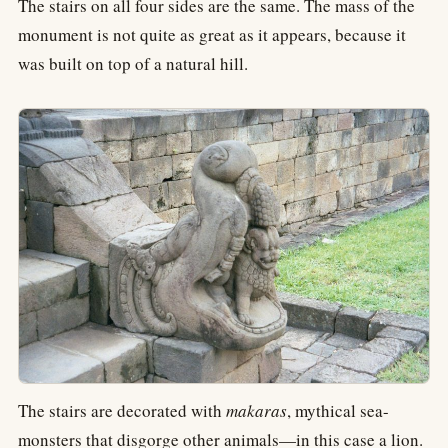
The stairs on all four sides are the same. The mass of the
monument is not quite as great as it appears, because it
was built on top of a natural hill.
The stairs are decorated with
makaras
, mythical sea-
monsters that disgorge other animals—in this case a lion.