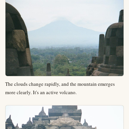
The clouds change rapidly, and the mountain emerges
more clearly. It's an active volcano.