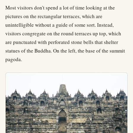
Most visitors don't spend a lot of time looking at the
pictures on the rectangular terraces, which are
unintelligible without a guide of some sort. Instead,
visitors congregate on the round terraces up top, which
are punctuated with perforated stone bells that shelter
statues of the Buddha. On the left, the base of the summit
pagoda.