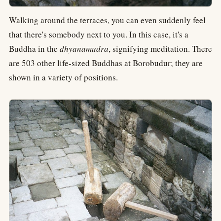
Walking around the terraces, you can even suddenly feel
that there's somebody next to you. In this case, it's a
Buddha in the
dhyanamudra
, signifying meditation. There
are 503 other life-sized Buddhas at Borobudur; they are
shown in a variety of positions.