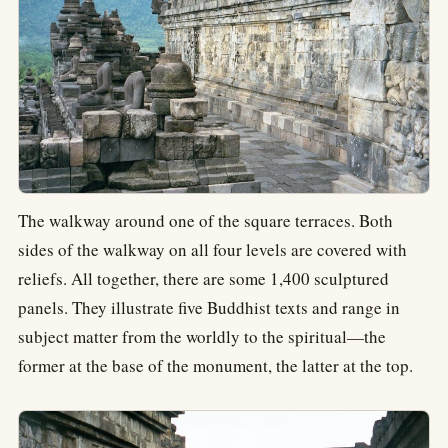
The walkway around one of the square terraces. Both
sides of the walkway on all four levels are covered with
reliefs. All together, there are some 1,400 sculptured
panels. They illustrate five Buddhist texts and range in
subject matter from the worldly to the spiritual—the
former at the base of the monument, the latter at the top.