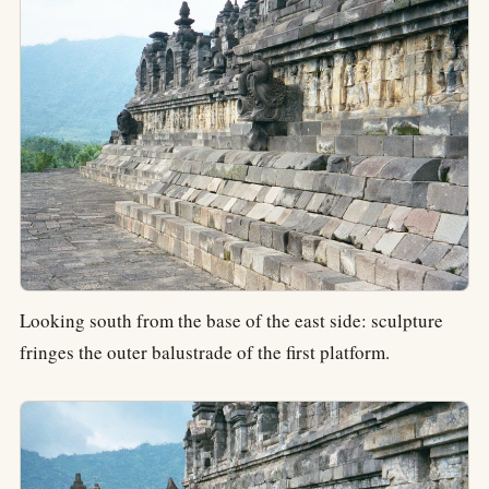
Looking south from the base of the east side: sculpture
fringes the outer balustrade of the first platform.