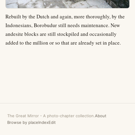
Rebuilt by the Dutch and again, more thoroughly, by the
Indonesians, Borobudur still needs maintenance. New
andesite blocks are still stockpiled and occasionally
added to the million or so that are already set in place.
The Great Mirror
-
A photo-chapter collection.
About
Browse by place
Index
Edit