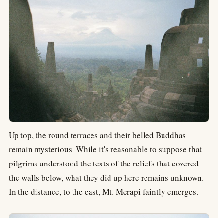
Up top, the round terraces and their belled Buddhas
remain mysterious. While it's reasonable to suppose that
pilgrims understood the texts of the reliefs that covered
the walls below, what they did up here remains unknown.
In the distance, to the east, Mt. Merapi faintly emerges.