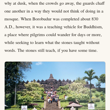
why at dusk, when the crowds go away, the guards chaff
one another in a way they would not think of doing in a
mosque. When Borobudur was completed about 830
A.D., however, it was a teaching vehicle for Buddhism,
a place where pilgrims could wander for days or more,
while seeking to learn what the stones taught without
words. The stones still teach, if you have some time.