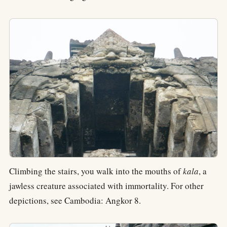
Climbing the stairs, you walk into the mouths of
kala
, a
jawless creature associated with immortality. For other
depictions, see Cambodia: Angkor 8.