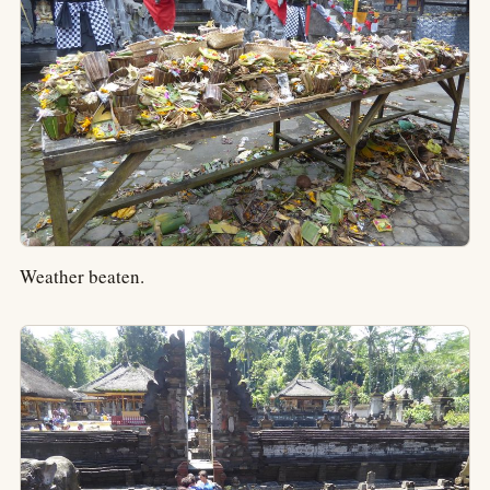
Weather beaten.