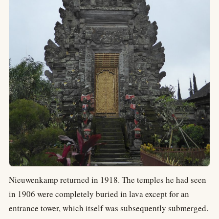
Nieuwenkamp returned in 1918. The temples he had seen
in 1906 were completely buried in lava except for an
entrance tower, which itself was subsequently submerged.