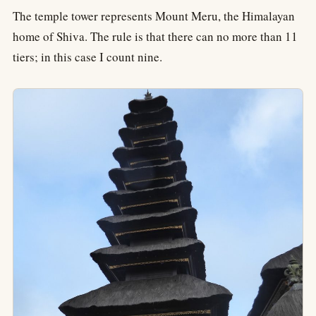
The temple tower represents Mount Meru, the Himalayan
home of Shiva. The rule is that there can no more than 11
tiers; in this case I count nine.