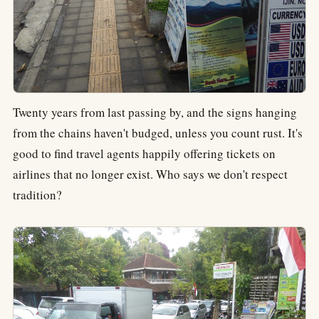
Twenty years from last passing by, and the signs hanging
from the chains haven't budged, unless you count rust. It's
good to find travel agents happily offering tickets on
airlines that no longer exist. Who says we don't respect
tradition?