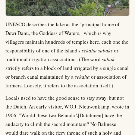
UNESCO describes the lake as the "principal home of
Dewi Danu, the Goddess of Waters," which is why
villagers maintain hundreds of temples here, each one the
responsibility of one of the island's
sekaha subaks
or
traditional irrigation associations. (The word
subak
strictly refers to a block of land irrigated by a single canal
or branch canal maintained by a
sekaha
or association of
farmers. Loosely, it refers to the association itself.)
Locals used to have the good sense to stay away, but not
the Dutch. An early visitor, W.O.J. Nieuwenkamp, wrote in
1906: "Would these two Belanda \[Dutchmen] have the
audacity to climb the sacred mountain? No Balinese
would dare walk on the fiery throne of such a holy and