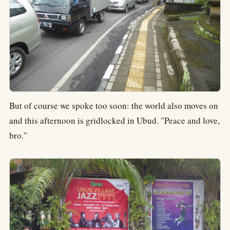
But of course we spoke too soon: the world also moves on
and this afternoon is gridlocked in Ubud. "Peace and love,
bro."