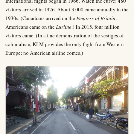
International flights began in 1966. Watch the curve: 480
visitors arrived in 1926. About 3,000 came annually in the
1930s. (Canadians arrived on the
Empress of Britain
;
Americans came on the
Lurline
.) In 2015, four million
visitors came. (In a fine demonstration of the vestiges of
colonialism, KLM provides the only flight from Western
Europe; no American airline comes.)