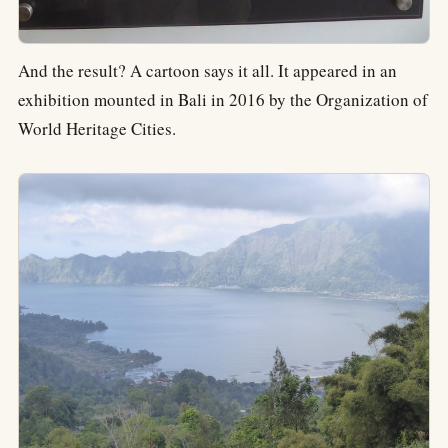
And the result? A cartoon says it all. It appeared in an
exhibition mounted in Bali in 2016 by the Organization of
World Heritage Cities.