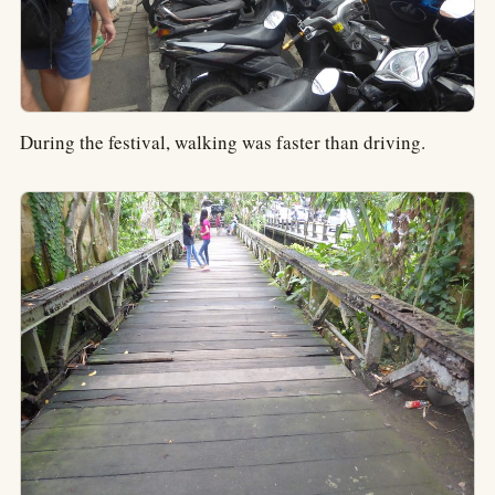
During the festival, walking was faster than driving.