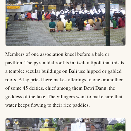
Members of one association kneel before a bale or
pavilion. The pyramidal roof is in itself a tipoff that this is
a temple: secular buildings on Bali use hipped or gabled
roofs. A lay priest here makes offerings to one or another
of some 45 deities, chief among them Dewi Danu, the
goddess of the lake. The villagers want to make sure that
water keeps flowing to their rice paddies.