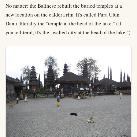
No matter: the Balinese rebuilt the buried temples at a
new location on the caldera rim. It's called Pura Ulun
Danu, literally the "temple at the head of the lake." (If
you're literal, it's the "walled city at the head of the lake.")