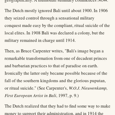
The Dutch mostly ignored Bali until about 1900. In 1906
they seized control through a sensational military
conquest made easy by the compliant, ritual suicide of the
local elites. In 1908 Bali was declared a colony, but the
military remained in charge until 1914.
Then, as Bruce Carpenter writes, "Bali's image began a
remarkable transformation from one of decadent princes
and barbarian practices to that of paradise on earth.
Ironically the latter only became possible because of the
fall of the southern kingdoms and the glorious puputan,
or ritual suicide." (See Carpenter's,
W.O.J. Nieuwenkamp,
First European Artist in Bali
, 1997, p. 9.)
The Dutch realized that they had to find some way to make
money to support their administration, and in 1914 the