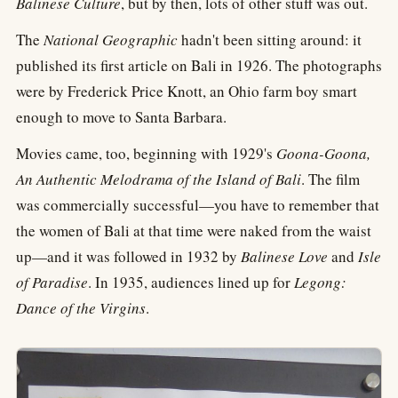
Balinese Culture
, but by then, lots of other stuff was out.
The
National Geographic
hadn't been sitting around: it
published its first article on Bali in 1926. The photographs
were by Frederick Price Knott, an Ohio farm boy smart
enough to move to Santa Barbara.
Movies came, too, beginning with 1929's
Goona-Goona,
An Authentic Melodrama of the Island of Bali
. The film
was commercially successful—you have to remember that
the women of Bali at that time were naked from the waist
up—and it was followed in 1932 by
Balinese Love
and
Isle
of Paradise
. In 1935, audiences lined up for
Legong:
Dance of the Virgins
.