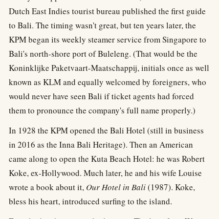
Dutch East Indies tourist bureau published the first guide
to Bali. The timing wasn't great, but ten years later, the
KPM began its weekly steamer service from Singapore to
Bali's north-shore port of Buleleng. (That would be the
Koninklijke Paketvaart-Maatschappij, initials once as well
known as KLM and equally welcomed by foreigners, who
would never have seen Bali if ticket agents had forced
them to pronounce the company's full name properly.)
In 1928 the KPM opened the Bali Hotel (still in business
in 2016 as the Inna Bali Heritage). Then an American
came along to open the Kuta Beach Hotel: he was Robert
Koke, ex-Hollywood. Much later, he and his wife Louise
wrote a book about it,
Our Hotel in Bali
(1987). Koke,
bless his heart, introduced surfing to the island.