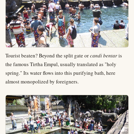
Tourist beaten? Beyond the split gate or
candi bentar
is
the famous Tirtha Empul, usually translated as "holy
spring." Its water flows into this purifying bath, here
almost monopolized by foreigners.