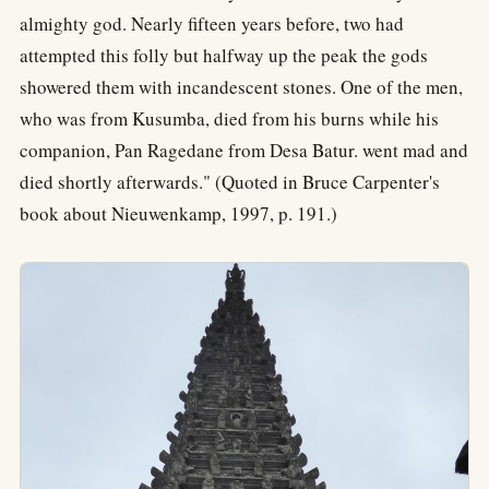
almighty god. Nearly fifteen years before, two had
attempted this folly but halfway up the peak the gods
showered them with incandescent stones. One of the men,
who was from Kusumba, died from his burns while his
companion, Pan Ragedane from Desa Batur. went mad and
died shortly afterwards." (Quoted in Bruce Carpenter's
book about Nieuwenkamp, 1997, p. 191.)