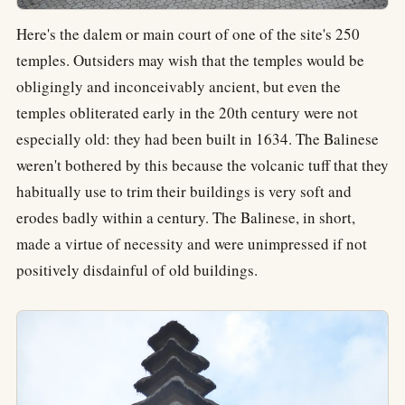
Here's the dalem or main court of one of the site's 250
temples. Outsiders may wish that the temples would be
obligingly and inconceivably ancient, but even the
temples obliterated early in the 20th century were not
especially old: they had been built in 1634. The Balinese
weren't bothered by this because the volcanic tuff that they
habitually use to trim their buildings is very soft and
erodes badly within a century. The Balinese, in short,
made a virtue of necessity and were unimpressed if not
positively disdainful of old buildings.