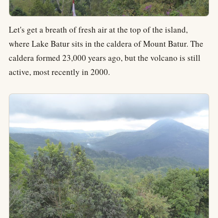
Let's get a breath of fresh air at the top of the island,
where Lake Batur sits in the caldera of Mount Batur. The
caldera formed 23,000 years ago, but the volcano is still
active, most recently in 2000.