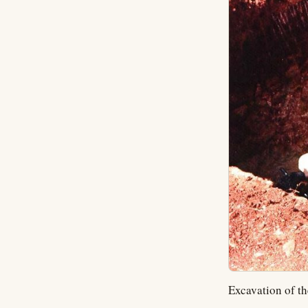
Excavation of th