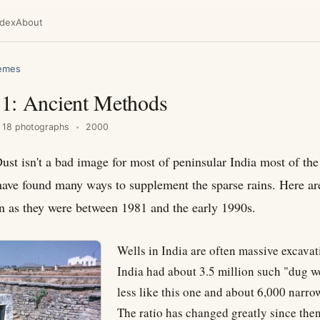
ndex
About
hemes
n 1: Ancient Methods
18 photographs
2000
ust isn't a bad image for most of peninsular India most of the
have found many ways to supplement the sparse rains. Here a
 as they were between 1981 and the early 1990s.
Wells in India are often massive excavat
India had about 3.5 million such "dug w
less like this one and about 6,000 narro
The ratio has changed greatly since then