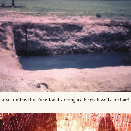
ative: unlined but functional so long as the rock walls are hard