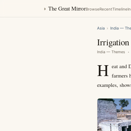
◑
The Great Mirror
Browse
Recent
Timeline
I
Asia
›
India — T
Irrigatio
India — Themes
H
eat and D
farmers 
examples, shown