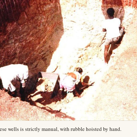
ese wells is strictly manual, with rubble hoisted by hand.