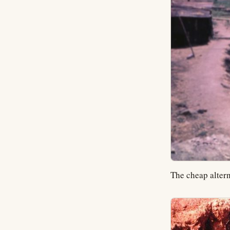
The cheap altern