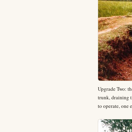
Upgrade Two: t
trunk, draining 
to operate, one 