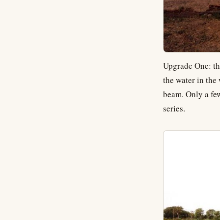
Upgrade One: t
the water in the
beam. Only a few
series.