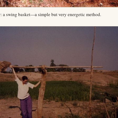
r: a swing basket—a simple but very energetic method.