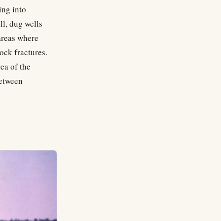
ing into
ll, dug wells
 areas where
ock fractures.
ea of the
between