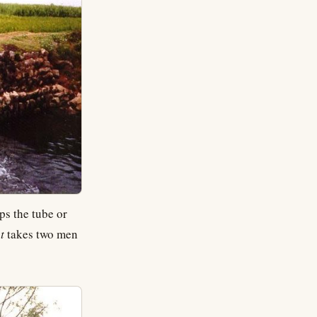
ps the tube or
t
takes two men