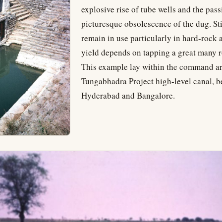
explosive rise of tube wells and the pass
picturesque obsolescence of the dug. Sti
remain in use particularly in hard-rock
yield depends on tapping a great many r
This example lay within the command ar
Tungabhadra Project high-level canal, 
Hyderabad and Bangalore.