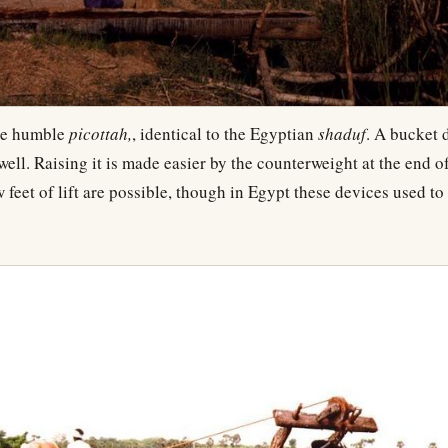
he humble
picottah,
, identical to the Egyptian
shaduf
. A bucket 
 well. Raising it is made easier by the counterweight at the end o
 feet of lift are possible, though in Egypt these devices used to