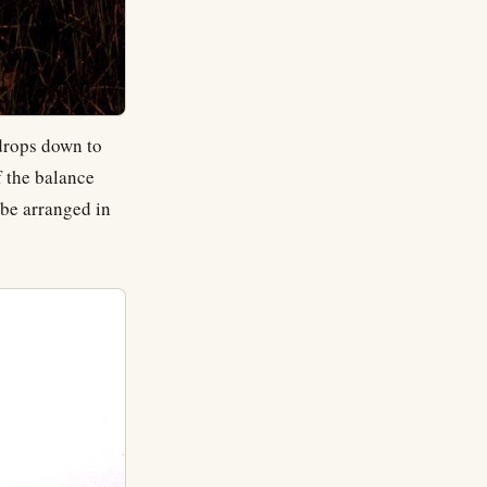
drops down to
f the balance
 be arranged in