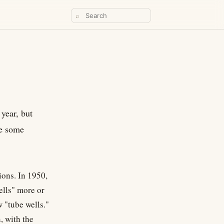
⌕
 year, but
re some
ions. In 1950,
ells" more or
w "tube wells."
, with the