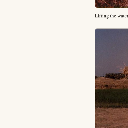
Lifting the wate