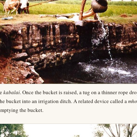
he
kabalai
. Once the bucket is raised, a tug on a thinner rope dro
the bucket into an irrigation ditch. A related device called a
mho
emptying the bucket.