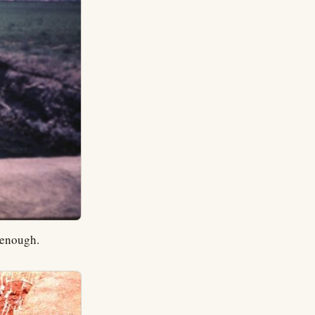
 enough.