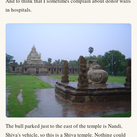
And to think that I sometimes complain about donor walls
in hospitals.
The bull parked just to the east of the temple is Nandi,
Shiva's vehicle, so this is a Shiva temple. Nothing could