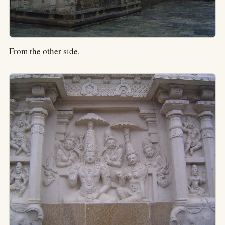
From the other side.