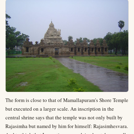
The form is close to that of Mamallapuram's Shore Temple
but executed on a larger scale. An inscription in the
central shrine says that the temple was not only built by
Rajasimha but named by him for himself: Rajasimhesvara.