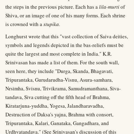
the steps in the previous picture. Each has a
lila-murti
of
Shiva, or an image of one of his many forms. Each shrine
is crowned with a
stupika
.
Longhurst wrote that this "vast collection of Saiva deities,
symbols and legends depicted in the bas-reliefs must be
quite the largest and most complete in India." K.R.
Srinivasan has made a list of them. For the south wall,
seen here, they include "Durga, Skanda, Bhagavati,
Tripurantaka, Gurudarudha-Visnu, Asura-samhara,
Nrsimha, Svisnu, Trivikrama, Samudramanthana, Siva-
tandava, Siva cutting off the fifth head of Brahma,
Kiratarjuna-yuddha, Yogesa, Jalandharavadha,
Destruction of Daksa's yajna, Brahma with consort,
Tripurantaka, Kalari, Ganataka, Gangadhara, and
Urdhvatandava." (See Srinivasan's discussion of this