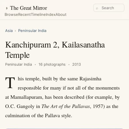
◑
The Great Mirror
⌕
Browse
Recent
Timeline
Index
About
Asia
›
Peninsular India
Kanchipuram 2, Kailasanatha
Temple
Peninsular India
16 photographs
2013
T
his temple, built by the same Rajasimha
responsible for many if not all of the monuments
at Mamallapuram, has been described (for example, by
O.C. Gangoly in
The Art of the Pallavas
, 1957) as the
culmination of the Pallava style.