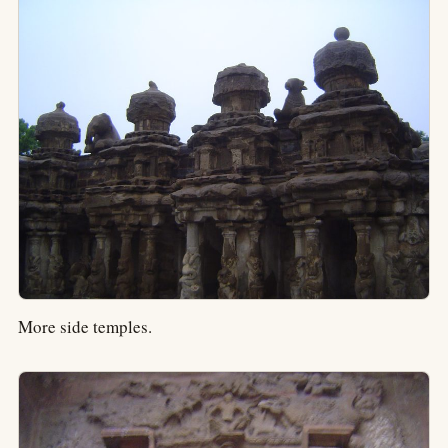
More side temples.