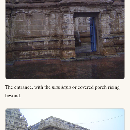
The entrance, with the
mandapa
or covered porch rising
beyond.