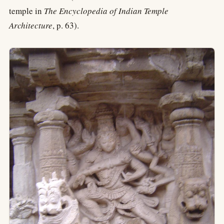
temple in
The Encyclopedia of Indian Temple
Architecture
, p. 63).