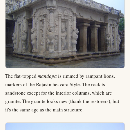
The flat-topped
mandapa
is rimmed by rampant lions,
markers of the Rajasimhesvara Style. The rock is
sandstone except for the interior columns, which are
granite. The granite looks new (thank the restorers), but
it's the same age as the main structure.