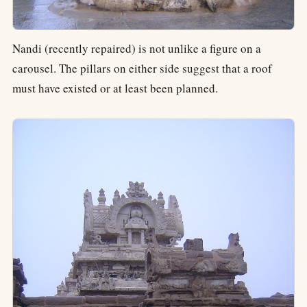
Nandi (recently repaired) is not unlike a figure on a
carousel. The pillars on either side suggest that a roof
must have existed or at least been planned.