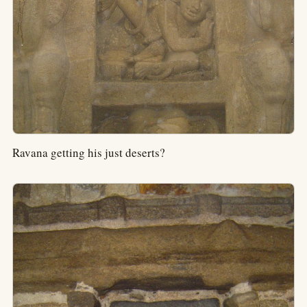
Ravana getting his just deserts?