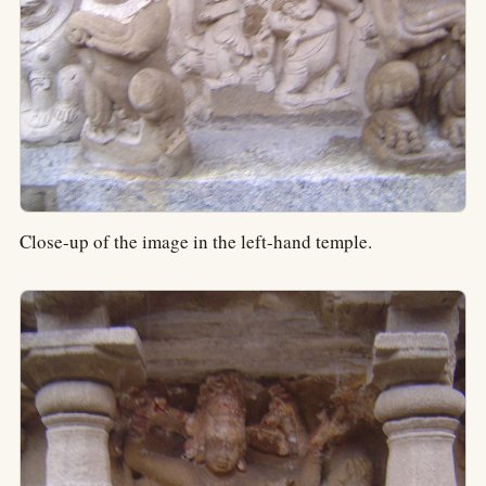
Close-up of the image in the left-hand temple.