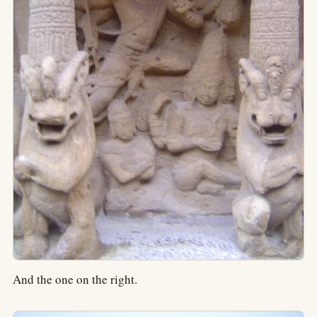
And the one on the right.