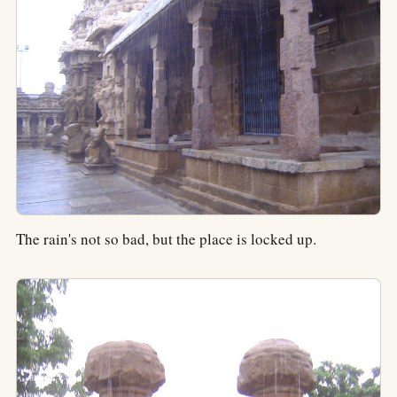
The rain's not so bad, but the place is locked up.