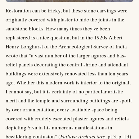
Restoration can be tricky, but these stone carvings were
originally covered with plaster to hide the joints in the
sandstone blocks. How many times they've been
replastered is a nice question, but in the 1920s Albert
Henry Longhurst of the Archaeological Survey of India
wrote that "a vast number of the larger figures and bas-
relief panels decorating the central shrine and attendant
buildings were extensively renovated less than ten years
ago. Whether this modern work is inferior to the original,
I cannot say, but it is certainly of no particular artistic
merit and the temple and surrounding buildings are spoilt
by over ornamentation, every available space being
covered with crudely executed plaster figures and reliefs
depicting Siva in his numerous manifestations in
bewildering confusion" (
Pallava Architecture
, pt.3, p. 13).