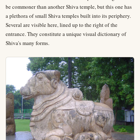
be commoner than another Shiva temple, but this one has
a plethora of small Shiva temples built into its periphery.
Several are visible here, lined up to the right of the
entrance. They constitute a unique visual dictionary of
Shiva's many forms.