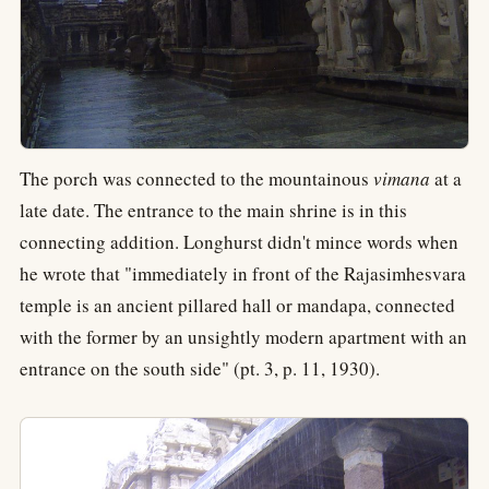
The porch was connected to the mountainous
vimana
at a
late date. The entrance to the main shrine is in this
connecting addition. Longhurst didn't mince words when
he wrote that "immediately in front of the Rajasimhesvara
temple is an ancient pillared hall or mandapa, connected
with the former by an unsightly modern apartment with an
entrance on the south side" (pt. 3, p. 11, 1930).