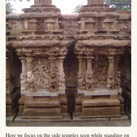
Here we focus on the side temples seen while standing on