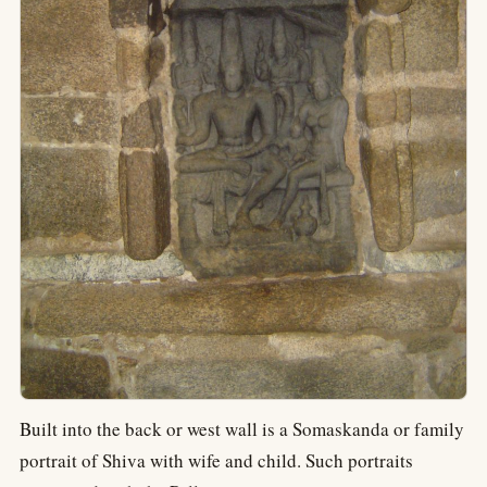
Built into the back or west wall is a Somaskanda or family
portrait of Shiva with wife and child. Such portraits