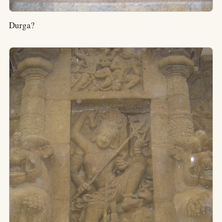
Durga?