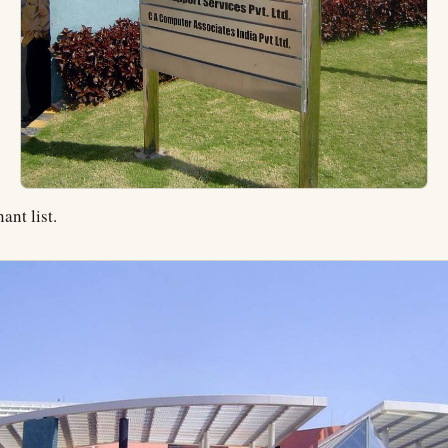
ant list.