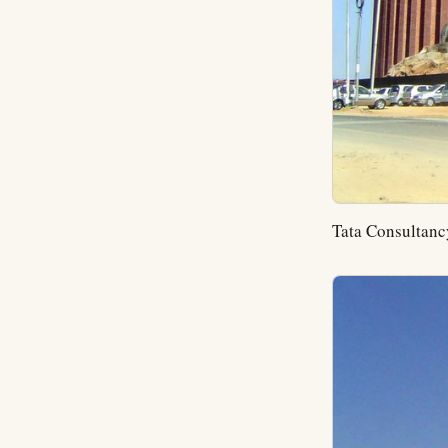
Tata Consultancy