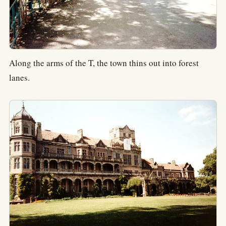
Along the arms of the T, the town thins out into forest
lanes.