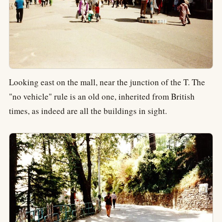
Looking east on the mall, near the junction of the T. The
"no vehicle" rule is an old one, inherited from British
times, as indeed are all the buildings in sight.