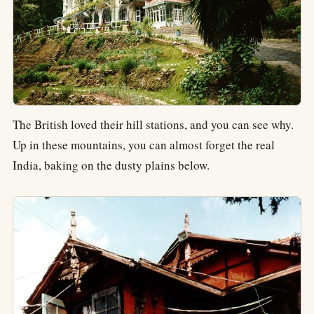
The British loved their hill stations, and you can see why.
Up in these mountains, you can almost forget the real
India, baking on the dusty plains below.