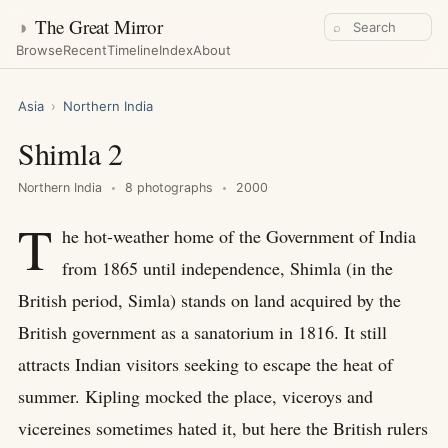
◑
The Great Mirror
⌕
Browse
Recent
Timeline
Index
About
Asia
›
Northern India
Shimla 2
Northern India
8 photographs
2000
T
he hot-weather home of the Government of India
from 1865 until independence, Shimla (in the
British period, Simla) stands on land acquired by the
British government as a sanatorium in 1816. It still
attracts Indian visitors seeking to escape the heat of
summer. Kipling mocked the place, viceroys and
vicereines sometimes hated it, but here the British rulers