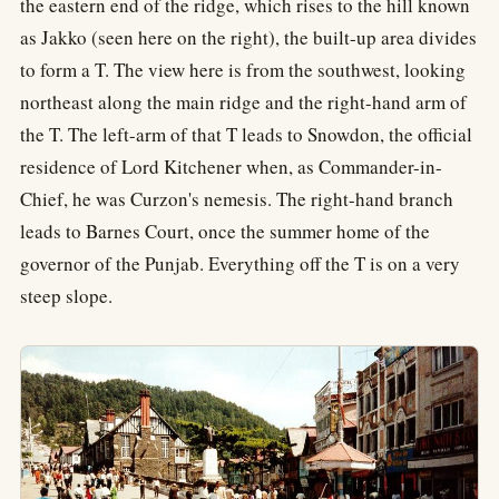
the eastern end of the ridge, which rises to the hill known
as Jakko (seen here on the right), the built-up area divides
to form a T. The view here is from the southwest, looking
northeast along the main ridge and the right-hand arm of
the T. The left-arm of that T leads to Snowdon, the official
residence of Lord Kitchener when, as Commander-in-
Chief, he was Curzon's nemesis. The right-hand branch
leads to Barnes Court, once the summer home of the
governor of the Punjab. Everything off the T is on a very
steep slope.