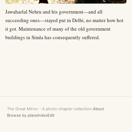
Jawaharlal Nehru and his government—and all
succeeding ones—stayed put in Delhi, no matter how hot
it got. Maintenance of many of the old government
buildings in Simla has consequently suffered.
The Great Mirror
-
A photo-chapter collection.
About
Browse by place
Index
Edit