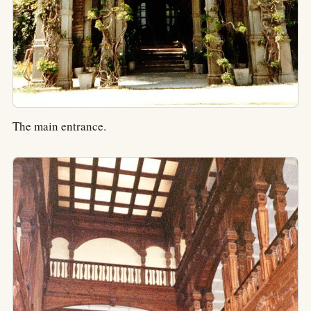
The main entrance.