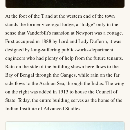
At the foot of the T and at the western end of the town
stands the former viceregal lodge, a "lodge" only in the
sense that Vanderbilt's mansion at Newport was a cottage.
First occupied in 1888 by Lord and Lady Dufferin, it was
designed by long-suffering public-works-department
engineers who had plenty of help from the future tenants.
Rain on the side of the building shown here flows to the
Bay of Bengal through the Ganges, while rain on the far
side flows to the Arabian Sea, through the Indus. The wing
on the right was added in 1913 to house the Council of
State. Today, the entire building serves as the home of the
Indian Institute of Advanced Studies.