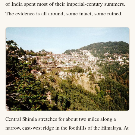
of India spent most of their imperial-century summers.
The evidence is all around, some intact, some ruined.
Central Shimla stretches for about two miles along a
narrow, east-west ridge in the foothills of the Himalaya. At