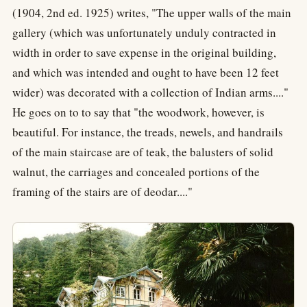
(1904, 2nd ed. 1925) writes, "The upper walls of the main
gallery (which was unfortunately unduly contracted in
width in order to save expense in the original building,
and which was intended and ought to have been 12 feet
wider) was decorated with a collection of Indian arms...."
He goes on to to say that "the woodwork, however, is
beautiful. For instance, the treads, newels, and handrails
of the main staircase are of teak, the balusters of solid
walnut, the carriages and concealed portions of the
framing of the stairs are of deodar...."