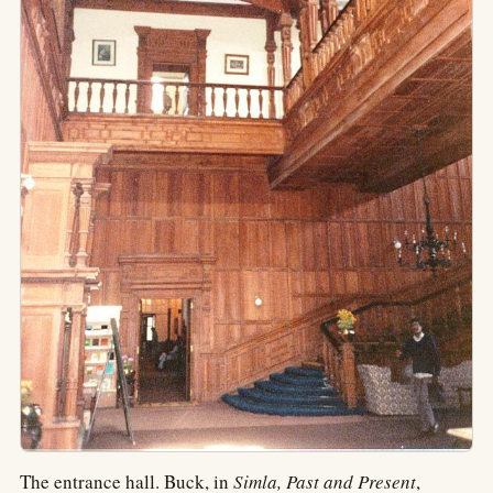
The entrance hall. Buck, in
Simla, Past and Present
,