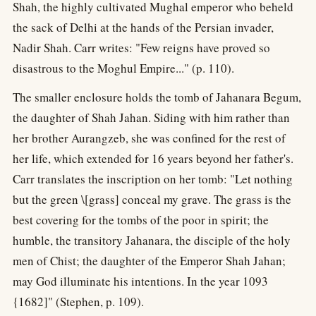
Shah, the highly cultivated Mughal emperor who beheld
the sack of Delhi at the hands of the Persian invader,
Nadir Shah. Carr writes: "Few reigns have proved so
disastrous to the Moghul Empire..." (p. 110).
The smaller enclosure holds the tomb of Jahanara Begum,
the daughter of Shah Jahan. Siding with him rather than
her brother Aurangzeb, she was confined for the rest of
her life, which extended for 16 years beyond her father's.
Carr translates the inscription on her tomb: "Let nothing
but the green \[grass] conceal my grave. The grass is the
best covering for the tombs of the poor in spirit; the
humble, the transitory Jahanara, the disciple of the holy
men of Chist; the daughter of the Emperor Shah Jahan;
may God illuminate his intentions. In the year 1093
{1682]" (Stephen, p. 109).