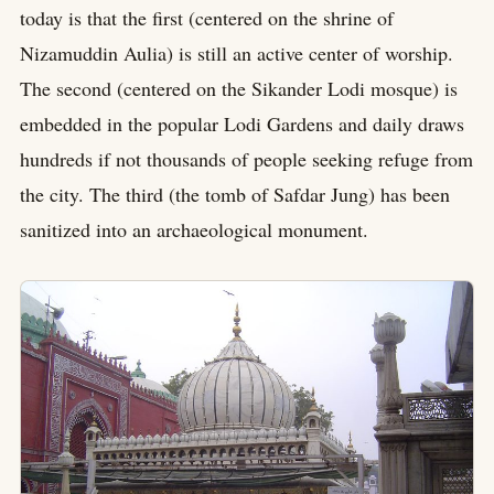
today is that the first (centered on the shrine of
Nizamuddin Aulia) is still an active center of worship.
The second (centered on the Sikander Lodi mosque) is
embedded in the popular Lodi Gardens and daily draws
hundreds if not thousands of people seeking refuge from
the city. The third (the tomb of Safdar Jung) has been
sanitized into an archaeological monument.