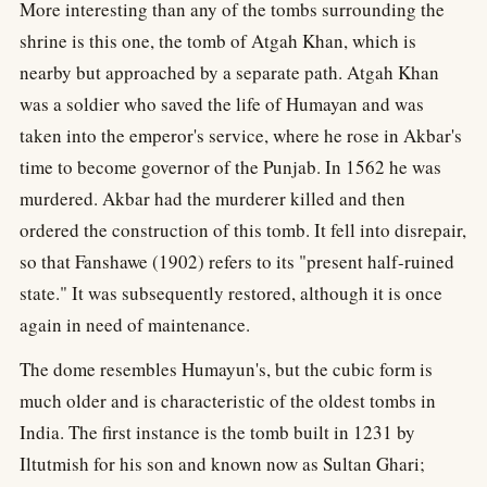
More interesting than any of the tombs surrounding the
shrine is this one, the tomb of Atgah Khan, which is
nearby but approached by a separate path. Atgah Khan
was a soldier who saved the life of Humayan and was
taken into the emperor's service, where he rose in Akbar's
time to become governor of the Punjab. In 1562 he was
murdered. Akbar had the murderer killed and then
ordered the construction of this tomb. It fell into disrepair,
so that Fanshawe (1902) refers to its "present half-ruined
state." It was subsequently restored, although it is once
again in need of maintenance.
The dome resembles Humayun's, but the cubic form is
much older and is characteristic of the oldest tombs in
India. The first instance is the tomb built in 1231 by
Iltutmish for his son and known now as Sultan Ghari;