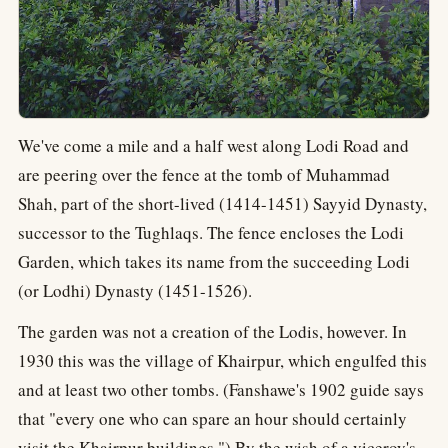
We've come a mile and a half west along Lodi Road and
are peering over the fence at the tomb of Muhammad
Shah, part of the short-lived (1414-1451) Sayyid Dynasty,
successor to the Tughlaqs. The fence encloses the Lodi
Garden, which takes its name from the succeeding Lodi
(or Lodhi) Dynasty (1451-1526).
The garden was not a creation of the Lodis, however. In
1930 this was the village of Khairpur, which engulfed this
and at least two other tombs. (Fanshawe's 1902 guide says
that "every one who can spare an hour should certainly
visit the Khairpur buildings.") By the wish of a viceroy's