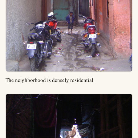
The neighborhood is densely residential.