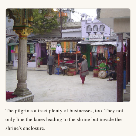
The pilgrims attract plenty of businesses, too. They not
only line the lanes leading to the shrine but invade the
shrine's enclosure.