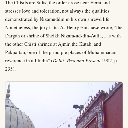
The Chistis are Sufis; the order arose near Herat and
stresses love and toleration, not always the qualities
demonstrated by Nizamuddin in his own shrewd life.
Nonetheless, the jury is in. As Henry Fanshawe wrote, "the
Dargah or shrine of Sheikh Nizam-ud-din-Aulia, ...is with
the other Chisti shrines at Ajmir, the Kutab, and
Pakpattan, one of the principle places of Muhammadan
reverence in all India" (
Delhi: Past and Present
1902, p.
235).