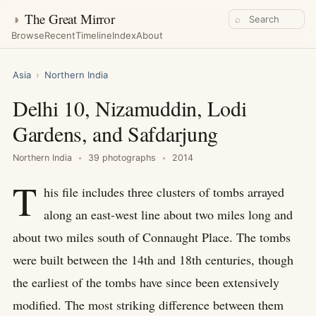
◑
The Great Mirror
⌕
Browse
Recent
Timeline
Index
About
Asia
›
Northern India
Delhi 10, Nizamuddin, Lodi
Gardens, and Safdarjung
Northern India
39 photographs
2014
T
his file includes three clusters of tombs arrayed
along an east-west line about two miles long and
about two miles south of Connaught Place. The tombs
were built between the 14th and 18th centuries, though
the earliest of the tombs have since been extensively
modified. The most striking difference between them