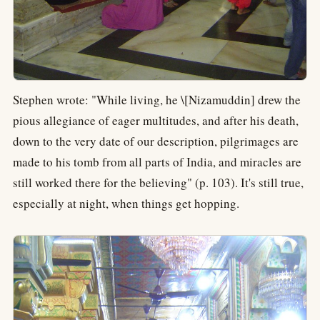
Stephen wrote: "While living, he \[Nizamuddin] drew the
pious allegiance of eager multitudes, and after his death,
down to the very date of our description, pilgrimages are
made to his tomb from all parts of India, and miracles are
still worked there for the believing" (p. 103). It's still true,
especially at night, when things get hopping.