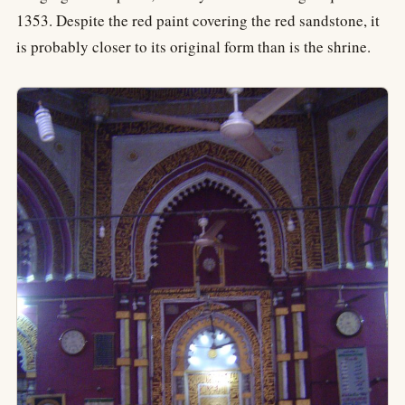
1353. Despite the red paint covering the red sandstone, it
is probably closer to its original form than is the shrine.