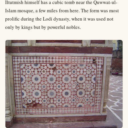
Iltutmish himself has a cubic tomb near the Quwwat-ul-
Islam mosque, a few miles from here. The form was most
prolific during the Lodi dynasty, when it was used not
only by kings but by powerful nobles.