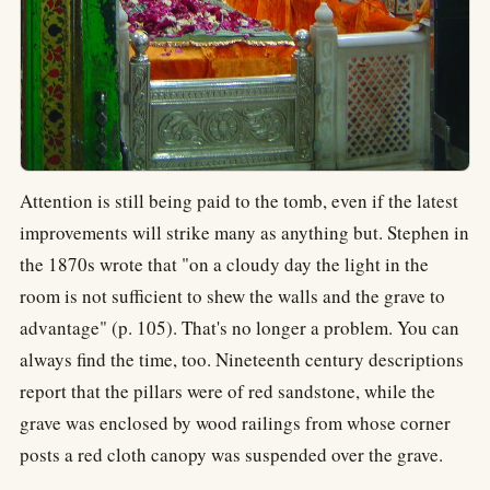
Attention is still being paid to the tomb, even if the latest
improvements will strike many as anything but. Stephen in
the 1870s wrote that "on a cloudy day the light in the
room is not sufficient to shew the walls and the grave to
advantage" (p. 105). That's no longer a problem. You can
always find the time, too. Nineteenth century descriptions
report that the pillars were of red sandstone, while the
grave was enclosed by wood railings from whose corner
posts a red cloth canopy was suspended over the grave.