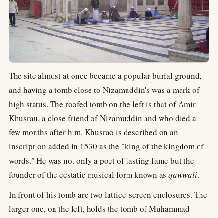
The site almost at once became a popular burial ground,
and having a tomb close to Nizamuddin's was a mark of
high status. The roofed tomb on the left is that of Amir
Khusrau, a close friend of Nizamuddin and who died a
few months after him. Khusrao is described on an
inscription added in 1530 as the "king of the kingdom of
words." He was not only a poet of lasting fame but the
founder of the ecstatic musical form known as
qawwali
.
In front of his tomb are two lattice-screen enclosures. The
larger one, on the left, holds the tomb of Muhammad