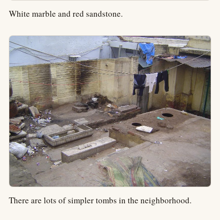
White marble and red sandstone.
There are lots of simpler tombs in the neighborhood.