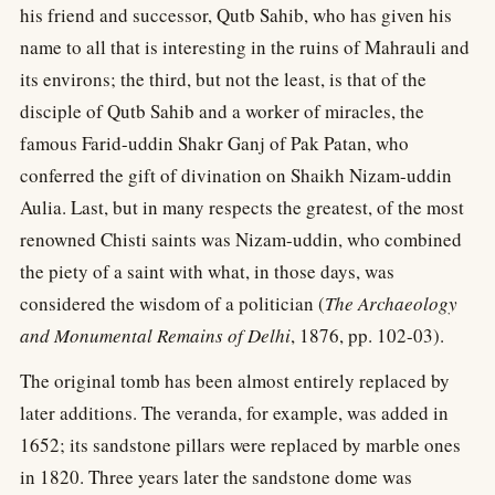
his friend and successor, Qutb Sahib, who has given his
name to all that is interesting in the ruins of Mahrauli and
its environs; the third, but not the least, is that of the
disciple of Qutb Sahib and a worker of miracles, the
famous Farid-uddin Shakr Ganj of Pak Patan, who
conferred the gift of divination on Shaikh Nizam-uddin
Aulia. Last, but in many respects the greatest, of the most
renowned Chisti saints was Nizam-uddin, who combined
the piety of a saint with what, in those days, was
considered the wisdom of a politician (
The Archaeology
and Monumental Remains of Delhi
, 1876, pp. 102-03).
The original tomb has been almost entirely replaced by
later additions. The veranda, for example, was added in
1652; its sandstone pillars were replaced by marble ones
in 1820. Three years later the sandstone dome was