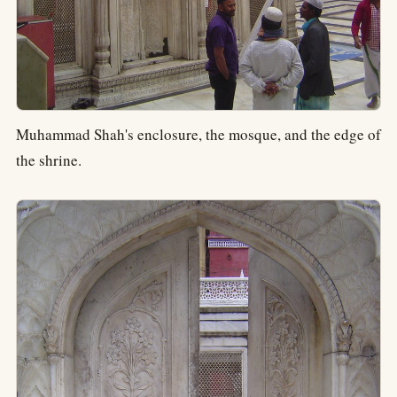
Muhammad Shah's enclosure, the mosque, and the edge of
the shrine.