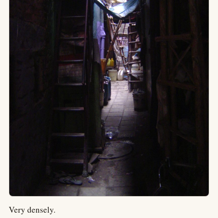
Very densely.