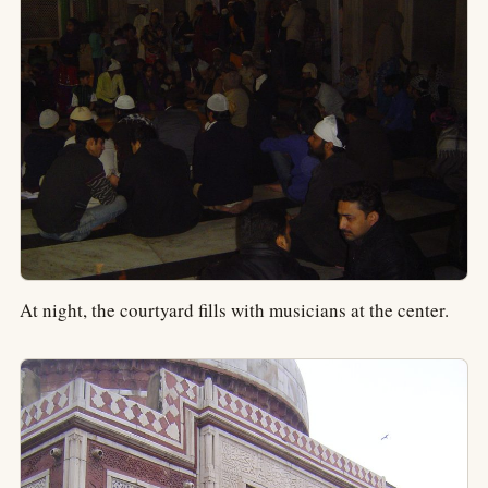
At night, the courtyard fills with musicians at the center.