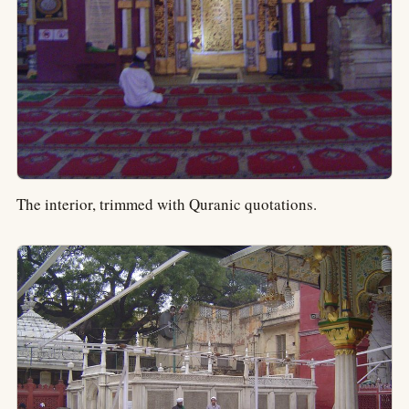
The interior, trimmed with Quranic quotations.