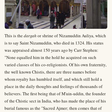
This is the
dargah
or shrine of Nizamuddin Auliya, which
is to say Saint Nizamuddin, who died in 1324. His status
was appraised almost 150 years ago by Carr Stephen:
"None equalled him in the hold he acquired on such
varied classes of his co-religionists. Of his own fraternity,
the well known Chistis, there are three names before
whom royalty has humbled itself, and which still hold a
place in the daily thoughts and feelings of thousands of
believers. The first being that of M'uin-uddin, the founder
of the Chistic sect in India, who has made the place of his
burial famous as the "Sacred Ajmer; then comes that of