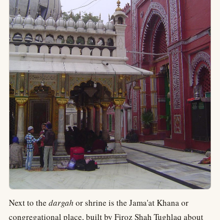
Next to the
dargah
or shrine is the Jama'at Khana or
congregational place, built by Firoz Shah Tughlaq about