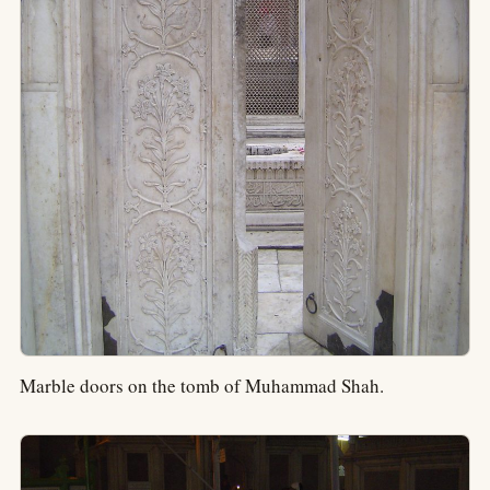
Marble doors on the tomb of Muhammad Shah.