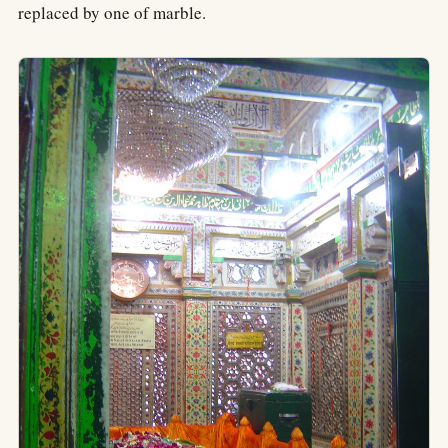
replaced by one of marble.