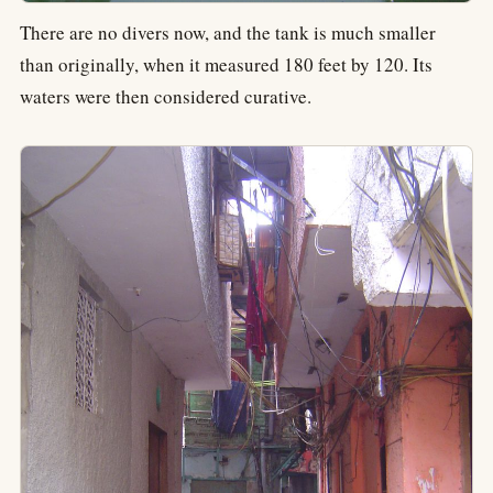
There are no divers now, and the tank is much smaller
than originally, when it measured 180 feet by 120. Its
waters were then considered curative.