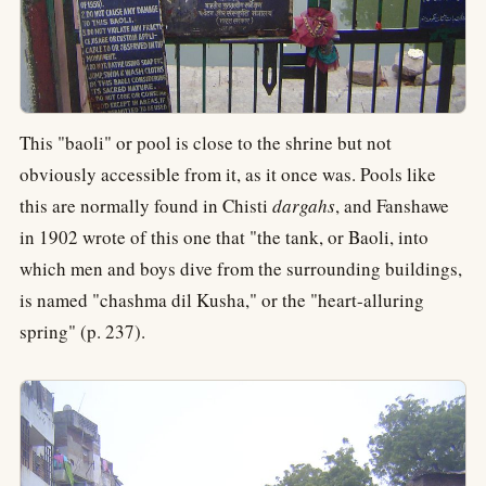
This "baoli" or pool is close to the shrine but not
obviously accessible from it, as it once was. Pools like
this are normally found in Chisti
dargahs
, and Fanshawe
in 1902 wrote of this one that "the tank, or Baoli, into
which men and boys dive from the surrounding buildings,
is named "chashma dil Kusha," or the "heart-alluring
spring" (p. 237).