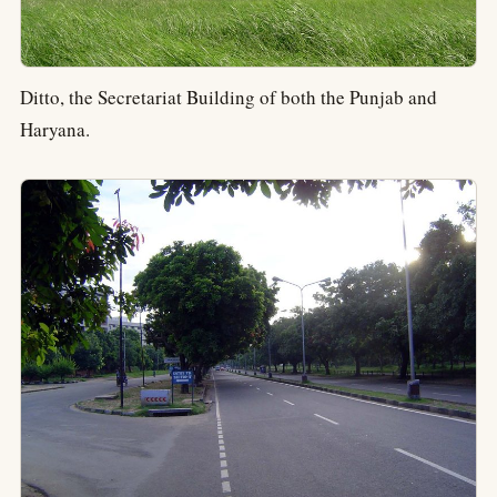
Ditto, the Secretariat Building of both the Punjab and
Haryana.