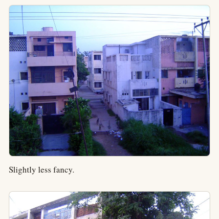
Slightly less fancy.