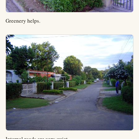
Greenery helps.
Internal roads are very quiet.