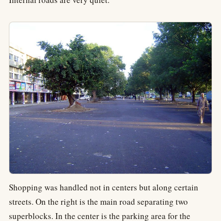
Shopping was handled not in centers but along certain
streets. On the right is the main road separating two
superblocks. In the center is the parking area for the