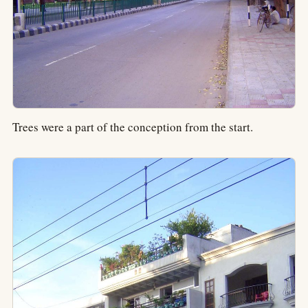
Trees were a part of the conception from the start.