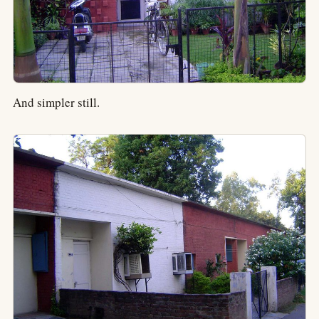
And simpler still.