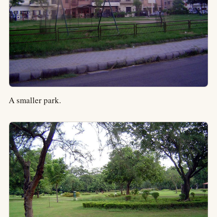
A smaller park.