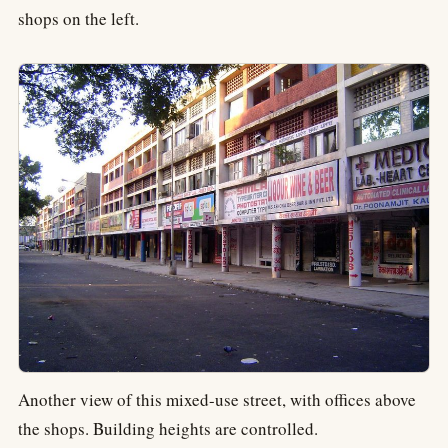
shops on the left.
Another view of this mixed-use street, with offices above
the shops. Building heights are controlled.