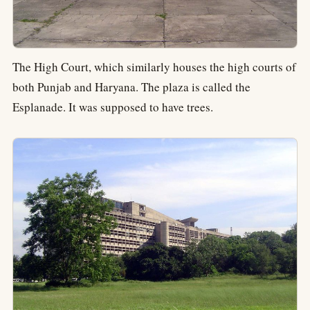
The High Court, which similarly houses the high courts of
both Punjab and Haryana. The plaza is called the
Esplanade. It was supposed to have trees.