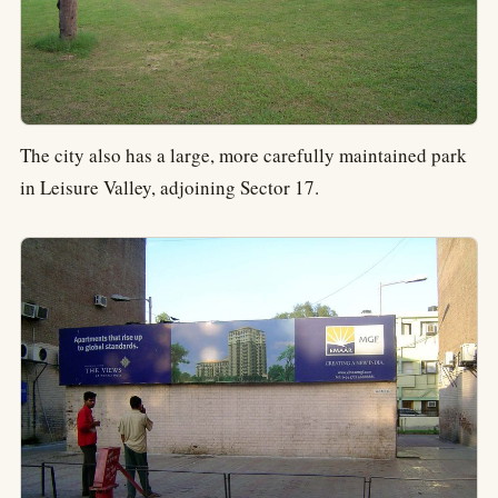
The city also has a large, more carefully maintained park
in Leisure Valley, adjoining Sector 17.