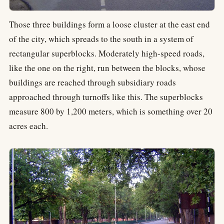
Those three buildings form a loose cluster at the east end
of the city, which spreads to the south in a system of
rectangular superblocks. Moderately high-speed roads,
like the one on the right, run between the blocks, whose
buildings are reached through subsidiary roads
approached through turnoffs like this. The superblocks
measure 800 by 1,200 meters, which is something over 20
acres each.