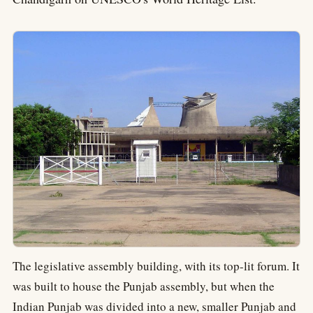
The legislative assembly building, with its top-lit forum. It
was built to house the Punjab assembly, but when the
Indian Punjab was divided into a new, smaller Punjab and