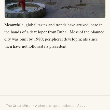
Meanwhile, global tastes and trends have arrived, here in
the hands of a developer from Dubai. Most of the planned
city was built by 1980; peripheral developments since
then have not followed its precedent.
The Great Mirror
-
A photo-chapter collection.
About