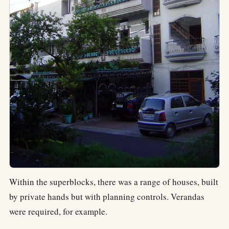
Within the superblocks, there was a range of houses, built
by private hands but with planning controls. Verandas
were required, for example.