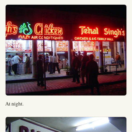
At night.