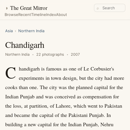
◑
The Great Mirror
⌕
Browse
Recent
Timeline
Index
About
Asia
›
Northern India
Chandigarh
Northern India
22 photographs
2007
C
handigarh is famous as one of Le Corbusier's
experiments in town design, but the city had more
cooks than one. The city was the planned capital for the
Indian Punjab and was conceived as compensation for
the loss, at partition, of Lahore, which went to Pakistan
and became the capital of the Pakistani Punjab. In
building a new capital for the Indian Punjab, Nehru