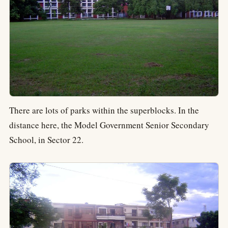
There are lots of parks within the superblocks. In the
distance here, the Model Government Senior Secondary
School, in Sector 22.