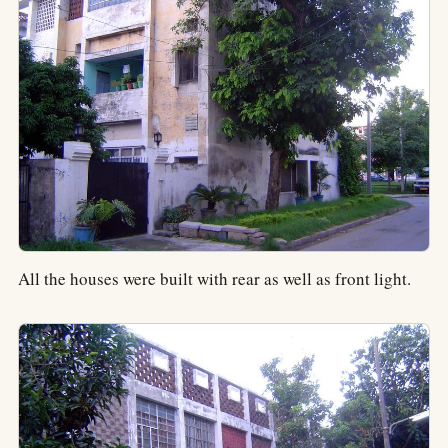
All the houses were built with rear as well as front light.