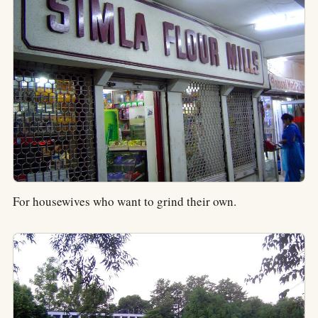
For housewives who want to grind their own.