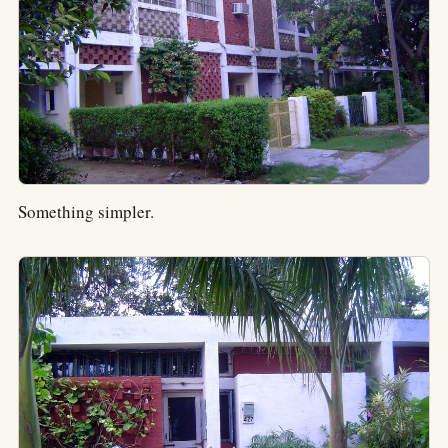
Something simpler.