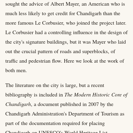
sought the advice of Albert Mayer, an American who is
much less likely to get credit for Chandigarh than the
more famous Le Corbusier, who joined the project later.
Le Corbusier had a controlling influence in the design of
the city's signature buildings, but it was Mayer who laid
out the crucial pattern of roads and superblocks, of
traffic and pedestrian flow. Here we look at the work of
both men.
The literature on the city is large, but a recent
bibliography is included in
The Modern Historic Core of
Chandigarh
, a document published in 2007 by the
Chandigarh Administration's Department of Tourism as
part of the documentation required for placing
Chandigarh on UNESCO's World Heritage List.