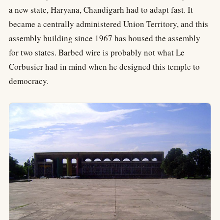
a new state, Haryana, Chandigarh had to adapt fast. It
became a centrally administered Union Territory, and this
assembly building since 1967 has housed the assembly
for two states. Barbed wire is probably not what Le
Corbusier had in mind when he designed this temple to
democracy.