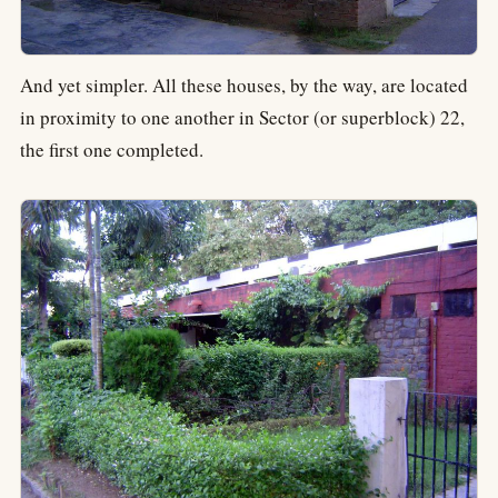
And yet simpler. All these houses, by the way, are located
in proximity to one another in Sector (or superblock) 22,
the first one completed.