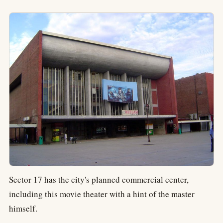
Sector 17 has the city's planned commercial center,
including this movie theater with a hint of the master
himself.