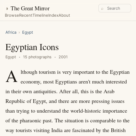
◑
The Great Mirror
⌕
Browse
Recent
Timeline
Index
About
Africa
›
Egypt
Egyptian Icons
Egypt
15 photographs
2001
A
lthough tourism is very important to the Egyptian
economy, most Egyptians aren't much interested
in their own antiquities. After all, this is the Arab
Republic of Egypt, and there are more pressing issues
than trying to understand the world-historic importance
of the pharaonic past. The situation is comparable to the
way tourists visiting India are fascinated by the British