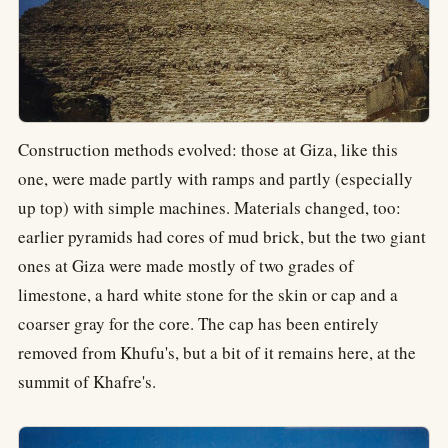
Construction methods evolved: those at Giza, like this
one, were made partly with ramps and partly (especially
up top) with simple machines. Materials changed, too:
earlier pyramids had cores of mud brick, but the two giant
ones at Giza were made mostly of two grades of
limestone, a hard white stone for the skin or cap and a
coarser gray for the core. The cap has been entirely
removed from Khufu's, but a bit of it remains here, at the
summit of Khafre's.