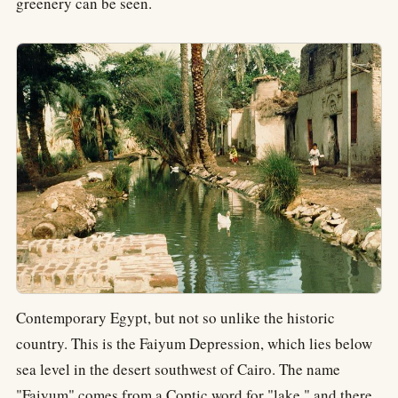
greenery can be seen.
Contemporary Egypt, but not so unlike the historic
country. This is the Faiyum Depression, which lies below
sea level in the desert southwest of Cairo. The name
"Faiyum" comes from a Coptic word for "lake," and there