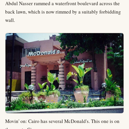
Abdul Nasser rammed a waterfront boulevard across the
back lawn, which is now rimmed by a suitably forbidding
wall.
Movin' on: Cairo has several McDonald's. This one is on