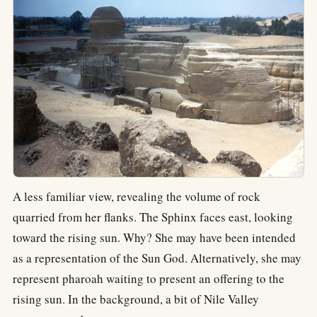
A less familiar view, revealing the volume of rock
quarried from her flanks. The Sphinx faces east, looking
toward the rising sun. Why? She may have been intended
as a representation of the Sun God. Alternatively, she may
represent pharoah waiting to present an offering to the
rising sun. In the background, a bit of Nile Valley