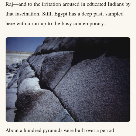
Raj—and to the irritation aroused in educated Indians by
that fascination. Still, Egypt has a deep past, sampled
here with a run-up to the busy contemporary.
About a hundred pyramids were built over a period