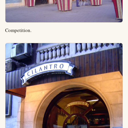
Competition.