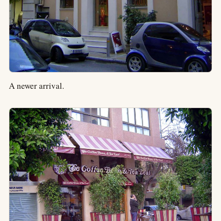
A newer arrival.