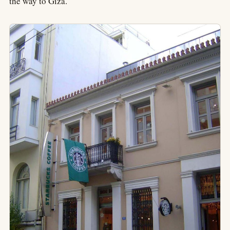
the way to Giza.