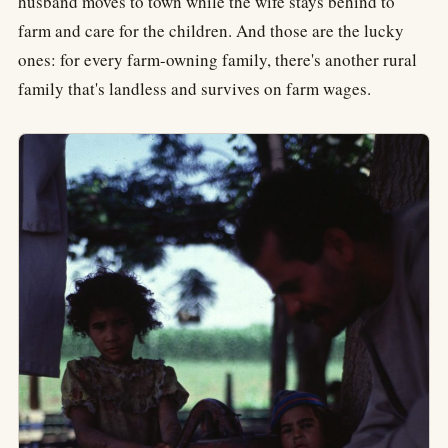
husband moves to town while the wife stays behind to
farm and care for the children. And those are the lucky
ones: for every farm-owning family, there's another rural
family that's landless and survives on farm wages.