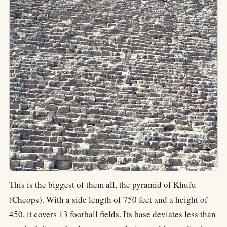
This is the biggest of them all, the pyramid of Khufu
(Cheops). With a side length of 750 feet and a height of
450, it covers 13 football fields. Its base deviates less than