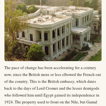
The pace of change has been accelerating for a century
now, since the British more or less elbowed the French out
of the country. This is the British embassy, which dates
back to the days of Lord Cromer and the lesser demigods
who followed him until Egypt gained its independence in
1924. The property used to front on the Nile, but Gamal