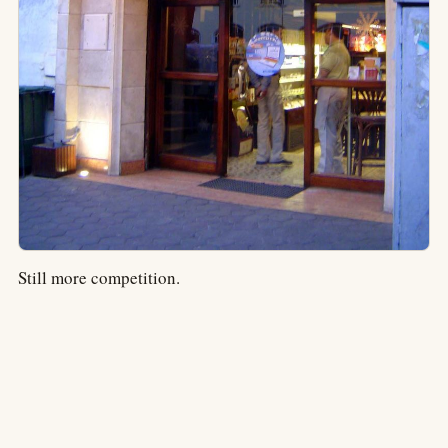
Still more competition.