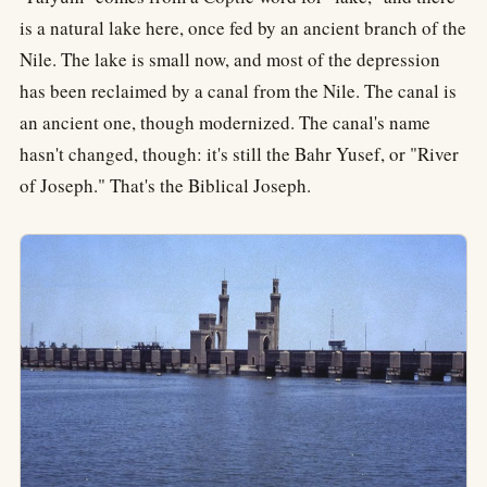
is a natural lake here, once fed by an ancient branch of the
Nile. The lake is small now, and most of the depression
has been reclaimed by a canal from the Nile. The canal is
an ancient one, though modernized. The canal's name
hasn't changed, though: it's still the Bahr Yusef, or "River
of Joseph." That's the Biblical Joseph.