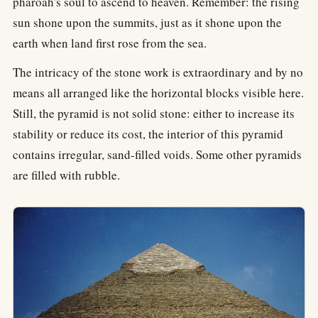
pharoah's soul to ascend to heaven. Remember: the rising
sun shone upon the summits, just as it shone upon the
earth when land first rose from the sea.
The intricacy of the stone work is extraordinary and by no
means all arranged like the horizontal blocks visible here.
Still, the pyramid is not solid stone: either to increase its
stability or reduce its cost, the interior of this pyramid
contains irregular, sand-filled voids. Some other pyramids
are filled with rubble.