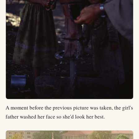
A moment before the previous picture was taken, the girl's
father washed her face so she'd look her best.