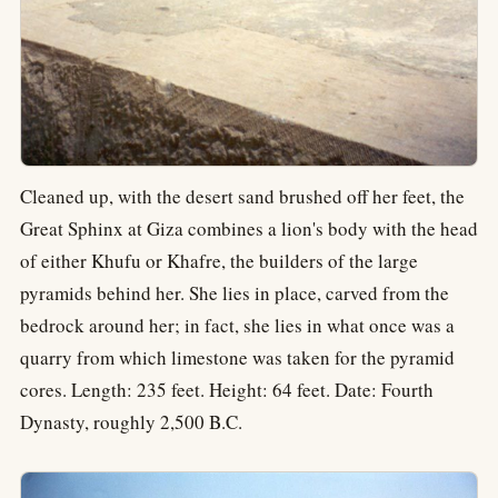
Cleaned up, with the desert sand brushed off her feet, the
Great Sphinx at Giza combines a lion's body with the head
of either Khufu or Khafre, the builders of the large
pyramids behind her. She lies in place, carved from the
bedrock around her; in fact, she lies in what once was a
quarry from which limestone was taken for the pyramid
cores. Length: 235 feet. Height: 64 feet. Date: Fourth
Dynasty, roughly 2,500 B.C.