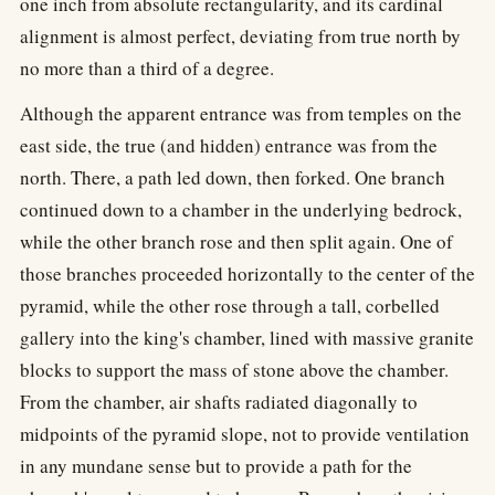
one inch from absolute rectangularity, and its cardinal
alignment is almost perfect, deviating from true north by
no more than a third of a degree.
Although the apparent entrance was from temples on the
east side, the true (and hidden) entrance was from the
north. There, a path led down, then forked. One branch
continued down to a chamber in the underlying bedrock,
while the other branch rose and then split again. One of
those branches proceeded horizontally to the center of the
pyramid, while the other rose through a tall, corbelled
gallery into the king's chamber, lined with massive granite
blocks to support the mass of stone above the chamber.
From the chamber, air shafts radiated diagonally to
midpoints of the pyramid slope, not to provide ventilation
in any mundane sense but to provide a path for the