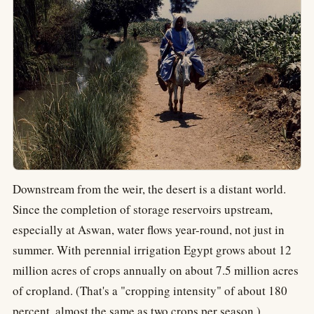
Downstream from the weir, the desert is a distant world.
Since the completion of storage reservoirs upstream,
especially at Aswan, water flows year-round, not just in
summer. With perennial irrigation Egypt grows about 12
million acres of crops annually on about 7.5 million acres
of cropland. (That's a "cropping intensity" of about 180
percent, almost the same as two crops per season.)