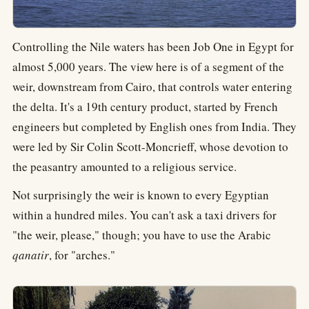
Controlling the Nile waters has been Job One in Egypt for
almost 5,000 years. The view here is of a segment of the
weir, downstream from Cairo, that controls water entering
the delta. It's a 19th century product, started by French
engineers but completed by English ones from India. They
were led by Sir Colin Scott-Moncrieff, whose devotion to
the peasantry amounted to a religious service.
Not surprisingly the weir is known to every Egyptian
within a hundred miles. You can't ask a taxi drivers for
"the weir, please," though; you have to use the Arabic
qanatir
, for "arches."