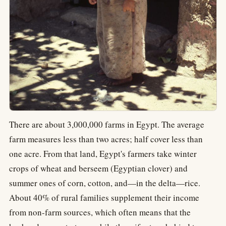
There are about 3,000,000 farms in Egypt. The average
farm measures less than two acres; half cover less than
one acre. From that land, Egypt's farmers take winter
crops of wheat and berseem (Egyptian clover) and
summer ones of corn, cotton, and—in the delta—rice.
About 40% of rural families supplement their income
from non-farm sources, which often means that the