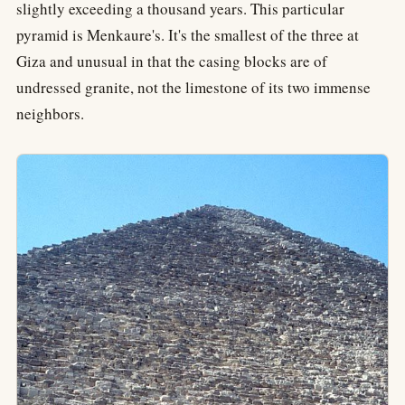
slightly exceeding a thousand years. This particular
pyramid is Menkaure's. It's the smallest of the three at
Giza and unusual in that the casing blocks are of
undressed granite, not the limestone of its two immense
neighbors.