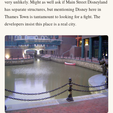
very unlikely. Might as well ask if Main Street Disneyland
has separate structures, but mentioning Disney here in
Thames Town is tantamount to looking for a fight. The
developers insist this place is a real city.