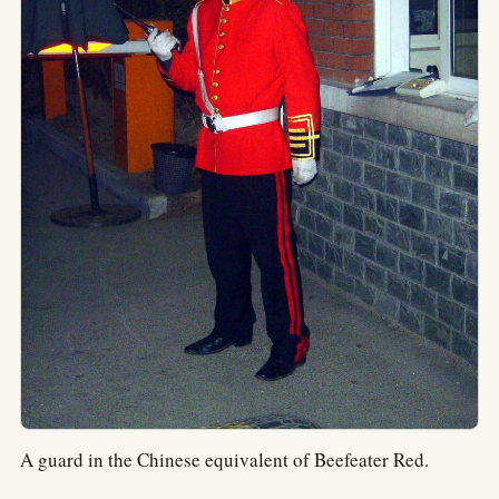
A guard in the Chinese equivalent of Beefeater Red.