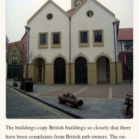
The buildings copy British buildings so closely that there
have been complaints from British pub owners. The on-