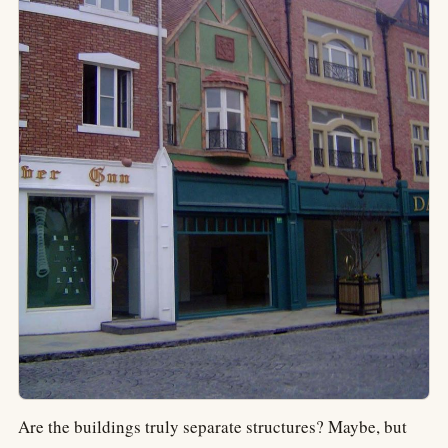
Are the buildings truly separate structures? Maybe, but