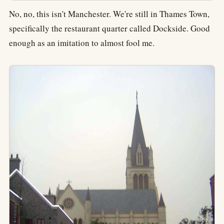
No, no, this isn't Manchester. We're still in Thames Town,
specifically the restaurant quarter called Dockside. Good
enough as an imitation to almost fool me.