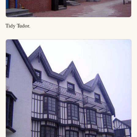
Tidy Tudor.