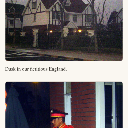
Dusk in our fictitious England.