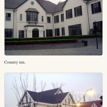
Country inn.