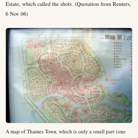
Estate, which called the shots. (Quotation from Reuters,
6 Nov 06)
A map of Thames Town, which is only a small part (one