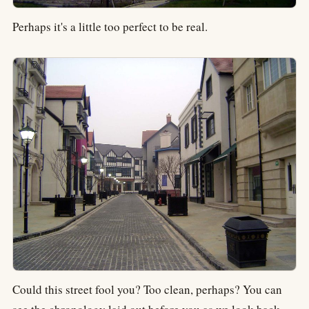
Perhaps it's a little too perfect to be real.
Could this street fool you? Too clean, perhaps? You can