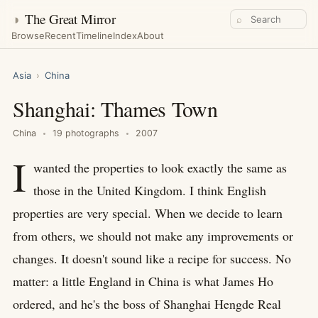
◑
The Great Mirror
⌕
Browse
Recent
Timeline
Index
About
Asia
›
China
Shanghai: Thames Town
China
19 photographs
2007
I
wanted the properties to look exactly the same as
those in the United Kingdom. I think English
properties are very special. When we decide to learn
from others, we should not make any improvements or
changes. It doesn't sound like a recipe for success. No
matter: a little England in China is what James Ho
ordered, and he's the boss of Shanghai Hengde Real