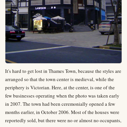
It's hard to get lost in Thames Town, because the styles are
arranged so that the town center is medieval, while the
periphery is Victorian. Here, at the center, is one of the
few businesses operating when the photo was taken early
in 2007. The town had been ceremonially opened a few
months earlier, in October 2006. Most of the houses were
reportedly sold, but there were no or almost no occupants,