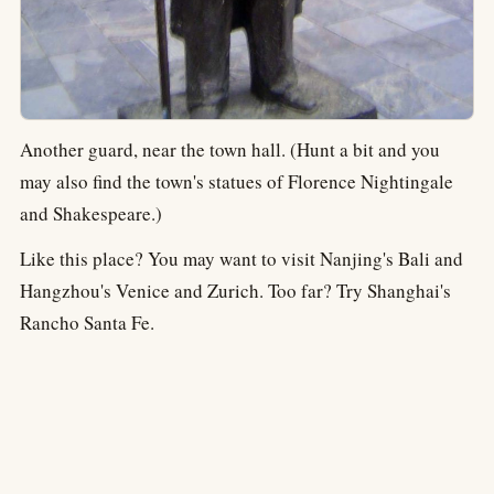
Another guard, near the town hall. (Hunt a bit and you
may also find the town's statues of Florence Nightingale
and Shakespeare.)
Like this place? You may want to visit Nanjing's Bali and
Hangzhou's Venice and Zurich. Too far? Try Shanghai's
Rancho Santa Fe.