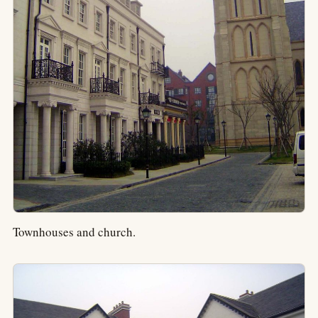
Townhouses and church.