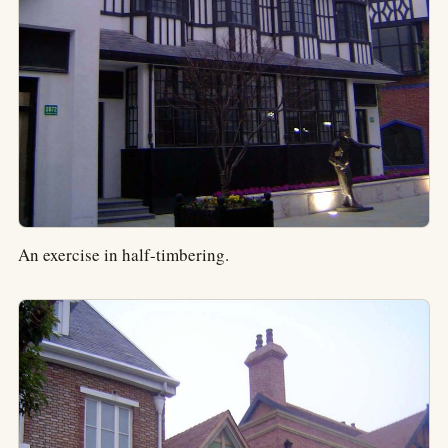
An exercise in half-timbering.