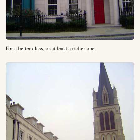
For a better class, or at least a richer one.