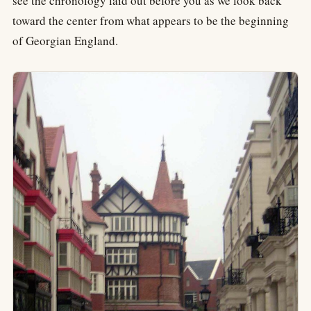
see the chronology laid out before you as we look back
toward the center from what appears to be the beginning
of Georgian England.