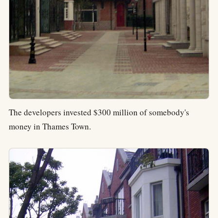
The developers invested $300 million of somebody's
money in Thames Town.