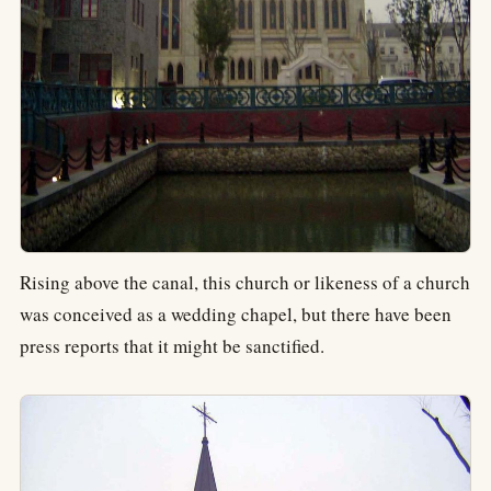
Rising above the canal, this church or likeness of a church
was conceived as a wedding chapel, but there have been
press reports that it might be sanctified.