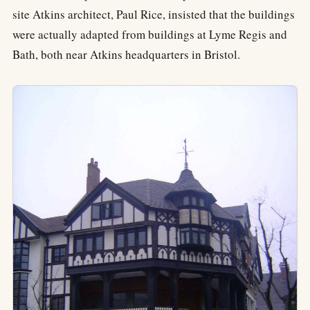
site Atkins architect, Paul Rice, insisted that the buildings
were actually adapted from buildings at Lyme Regis and
Bath, both near Atkins headquarters in Bristol.