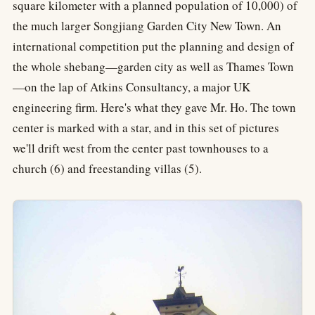
square kilometer with a planned population of 10,000) of
the much larger Songjiang Garden City New Town. An
international competition put the planning and design of
the whole shebang—garden city as well as Thames Town
—on the lap of Atkins Consultancy, a major UK
engineering firm. Here's what they gave Mr. Ho. The town
center is marked with a star, and in this set of pictures
we'll drift west from the center past townhouses to a
church (6) and freestanding villas (5).