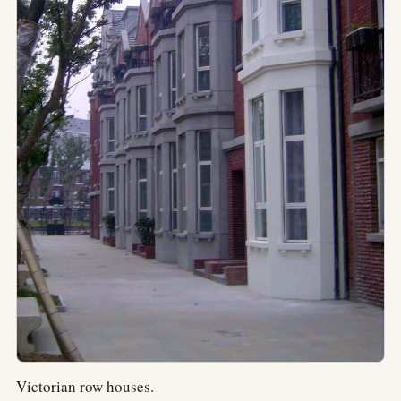
Victorian row houses.