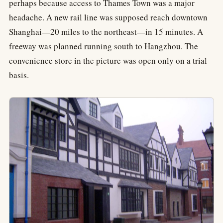
perhaps because access to Thames Town was a major
headache. A new rail line was supposed reach downtown
Shanghai—20 miles to the northeast—in 15 minutes. A
freeway was planned running south to Hangzhou. The
convenience store in the picture was open only on a trial
basis.