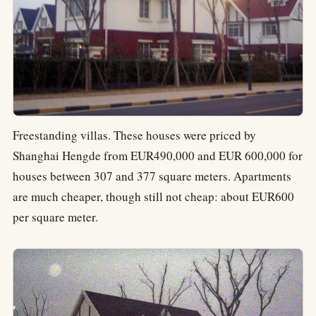
Freestanding villas. These houses were priced by
Shanghai Hengde from EUR490,000 and EUR 600,000 for
houses between 307 and 377 square meters. Apartments
are much cheaper, though still not cheap: about EUR600
per square meter.