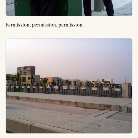
Permission, permission, permission.