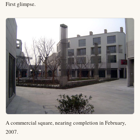
First glimpse.
A commercial square, nearing completion in February,
2007.