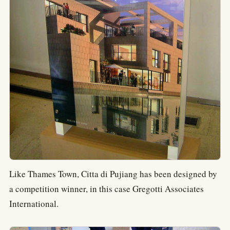
Like Thames Town, Citta di Pujiang has been designed by
a competition winner, in this case Gregotti Associates
International.