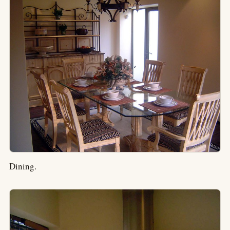
Dining.