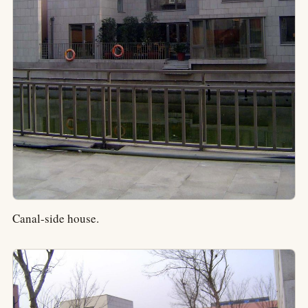
Canal-side house.