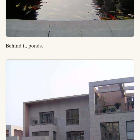
Behind it, ponds.