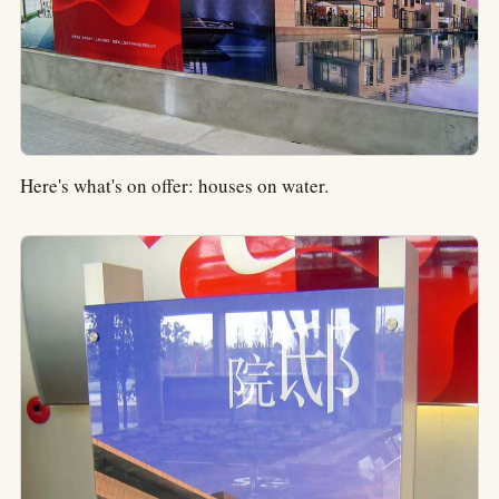
Here's what's on offer: houses on water.