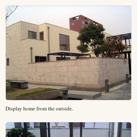
Display home from the outside.