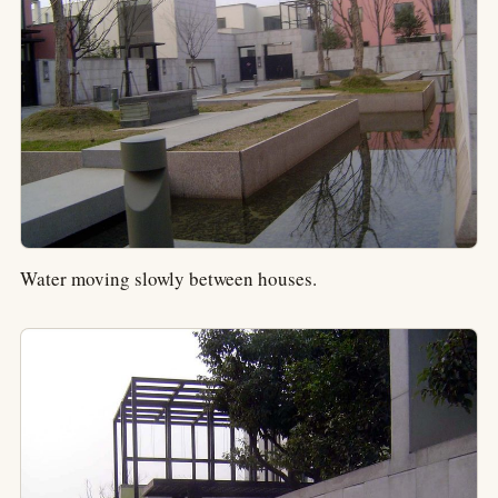
Water moving slowly between houses.