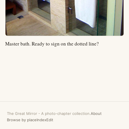
Master bath. Ready to sign on the dotted line?
The Great Mirror
-
A photo-chapter collection.
About
Browse by place
Index
Edit