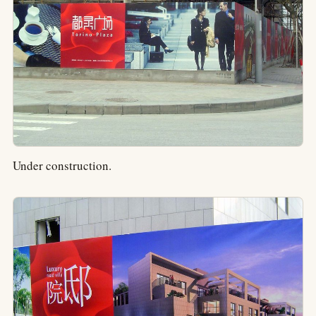
Under construction.