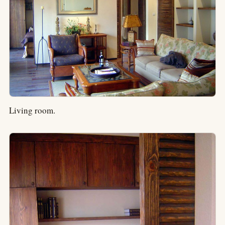
Living room.