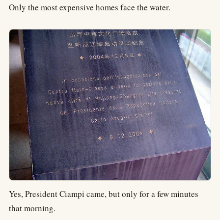
Only the most expensive homes face the water.
Yes, President Ciampi came, but only for a few minutes
that morning.