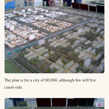
The plan is for a city of 80,000, although few will live
canal-side.