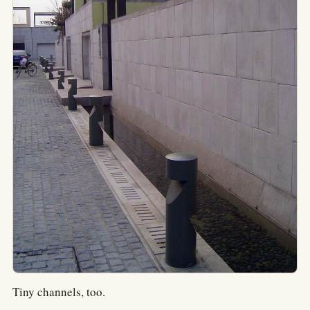
Tiny channels, too.