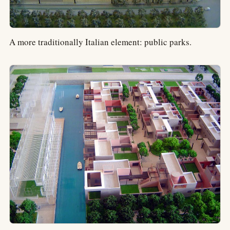
A more traditionally Italian element: public parks.