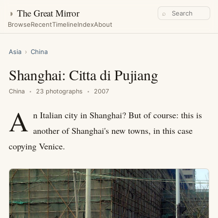
◑
The Great Mirror
⌕
Browse
Recent
Timeline
Index
About
Asia
›
China
Shanghai: Citta di Pujiang
China
23 photographs
2007
A
n Italian city in Shanghai? But of course: this is
another of Shanghai's new towns, in this case
copying Venice.