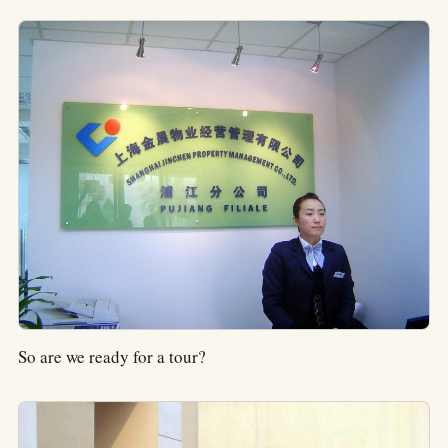
So are we ready for a tour?