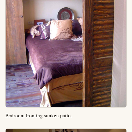
Bedroom fronting sunken patio.