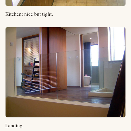
Kitchen: nice but tight.
Landing.