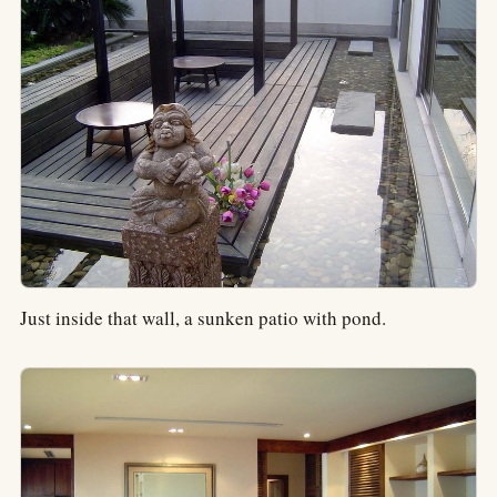
Just inside that wall, a sunken patio with pond.