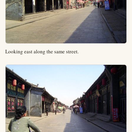
Looking east along the same street.