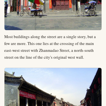
Most buildings along the street are a single story, but a
few are more. This one lies at the crossing of the main
east-west street with Zhanmadao Street, a north-south
street on the line of the city's original west wall.