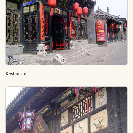
Restaurant.