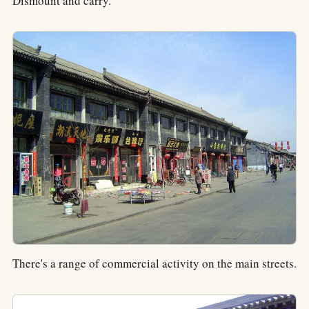
Dismount and carry.
There's a range of commercial activity on the main streets.