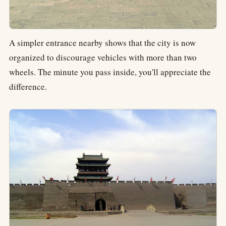
A simpler entrance nearby shows that the city is now
organized to discourage vehicles with more than two
wheels. The minute you pass inside, you'll appreciate the
difference.