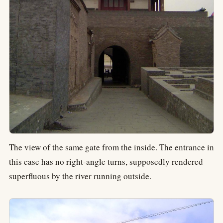
The view of the same gate from the inside. The entrance in
this case has no right-angle turns, supposedly rendered
superfluous by the river running outside.