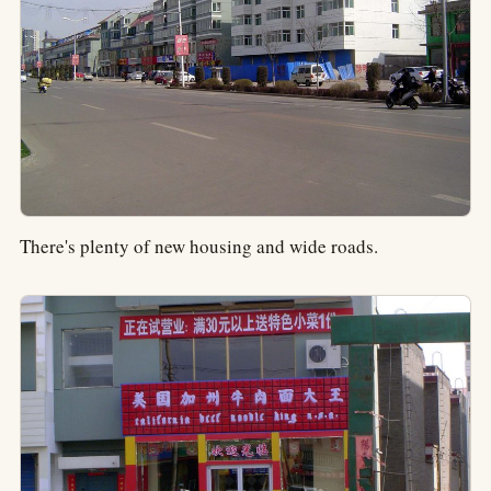
There's plenty of new housing and wide roads.