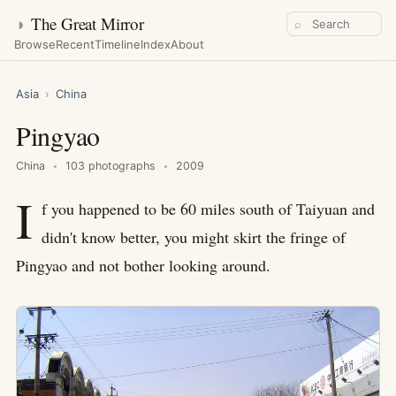
◑
The Great Mirror
⌕
Browse
Recent
Timeline
Index
About
Asia
›
China
Pingyao
China
103 photographs
2009
I
f you happened to be 60 miles south of Taiyuan and
didn't know better, you might skirt the fringe of
Pingyao and not bother looking around.