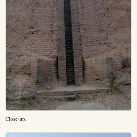
Close-up.