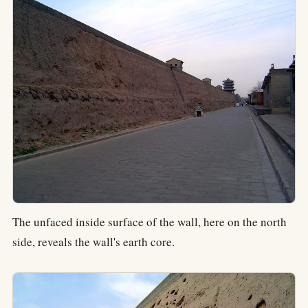
The unfaced inside surface of the wall, here on the north
side, reveals the wall's earth core.