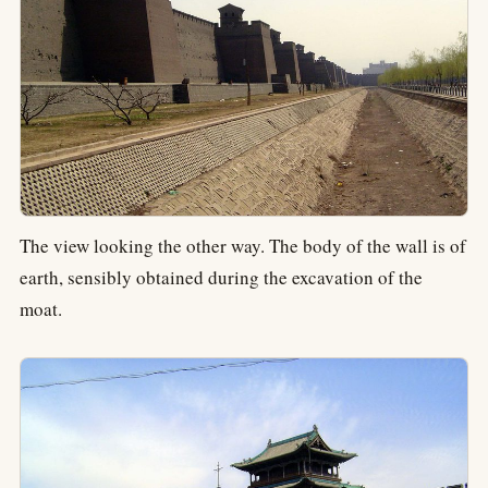
The view looking the other way. The body of the wall is of
earth, sensibly obtained during the excavation of the
moat.