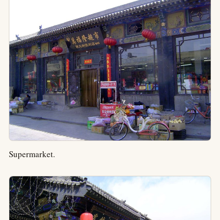
Supermarket.