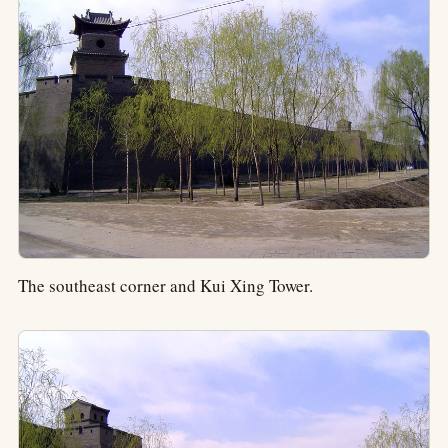
The southeast corner and Kui Xing Tower.