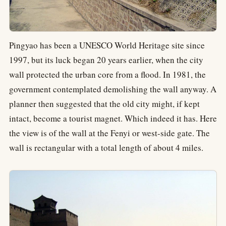
Pingyao has been a UNESCO World Heritage site since
1997, but its luck began 20 years earlier, when the city
wall protected the urban core from a flood. In 1981, the
government contemplated demolishing the wall anyway. A
planner then suggested that the old city might, if kept
intact, become a tourist magnet. Which indeed it has. Here
the view is of the wall at the Fenyi or west-side gate. The
wall is rectangular with a total length of about 4 miles.