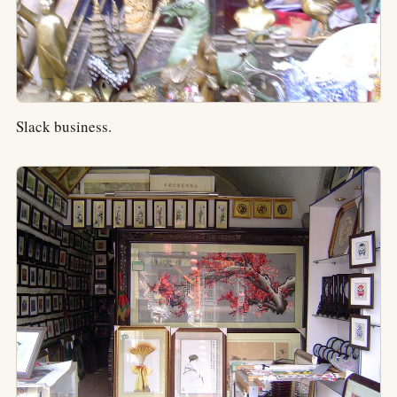
Slack business.