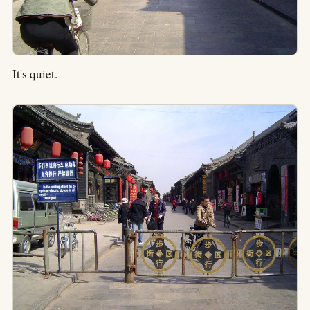
It's quiet.