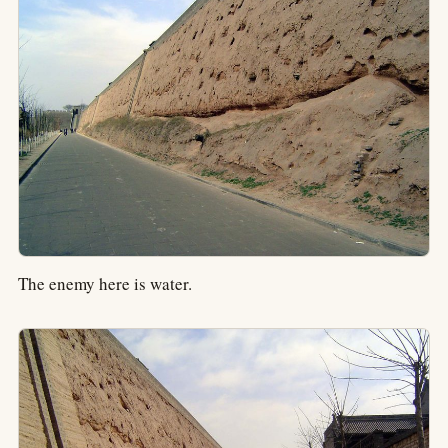
The enemy here is water.