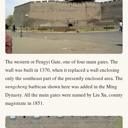
The western or Fengyi Gate, one of four main gates. The
wall was built in 1370, when it replaced a wall enclosing
only the southeast part of the presently enclosed area. The
wengcheng
barbican shown here was added in the Ming
Dynasty. All the main gates were named by Liu Xu, county
magistrate in 1851.