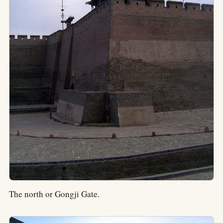
The north or Gongji Gate.