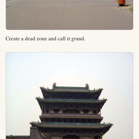
Create a dead zone and call it grand.