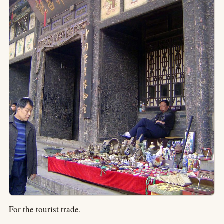
For the tourist trade.