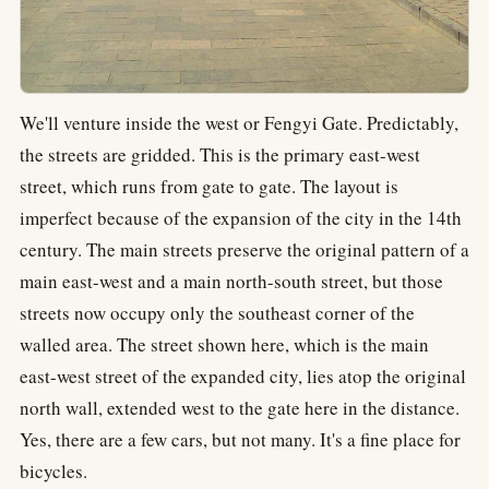
We'll venture inside the west or Fengyi Gate. Predictably,
the streets are gridded. This is the primary east-west
street, which runs from gate to gate. The layout is
imperfect because of the expansion of the city in the 14th
century. The main streets preserve the original pattern of a
main east-west and a main north-south street, but those
streets now occupy only the southeast corner of the
walled area. The street shown here, which is the main
east-west street of the expanded city, lies atop the original
north wall, extended west to the gate here in the distance.
Yes, there are a few cars, but not many. It's a fine place for
bicycles.