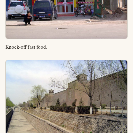
Knock-off fast food.