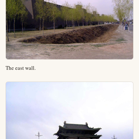
The east wall.