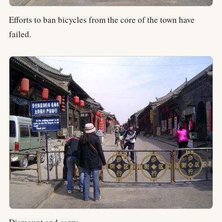
Efforts to ban bicycles from the core of the town have
failed.