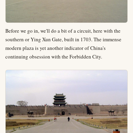
Before we go in, we'll do a bit of a circuit, here with the
southern or Ying Xun Gate, built in 1703. The immense
modern plaza is yet another indicator of China's
continuing obsession with the Forbidden City.