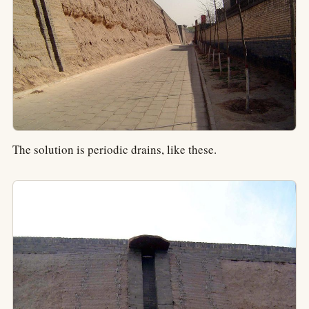
The solution is periodic drains, like these.