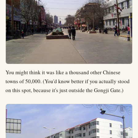
You might think it was like a thousand other Chinese
towns of 50,000. (You'd know better if you actually stood
on this spot, because it's just outside the Gongji Gate.)