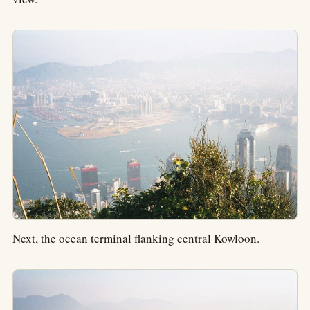
Next, the ocean terminal flanking central Kowloon.