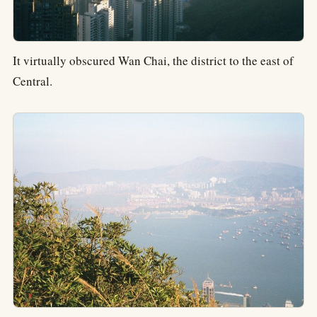
It virtually obscured Wan Chai, the district to the east of
Central.