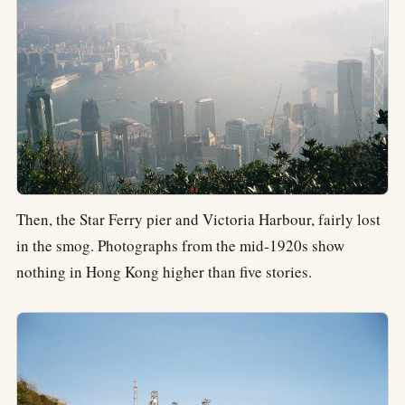
Then, the Star Ferry pier and Victoria Harbour, fairly lost
in the smog. Photographs from the mid-1920s show
nothing in Hong Kong higher than five stories.