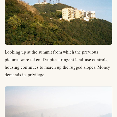
Looking up at the summit from which the previous
pictures were taken. Despite stringent land-use controls,
housing continues to march up the rugged slopes. Money
demands its privilege.