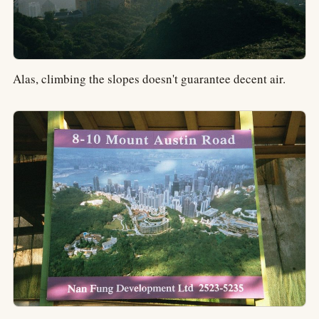
Alas, climbing the slopes doesn't guarantee decent air.