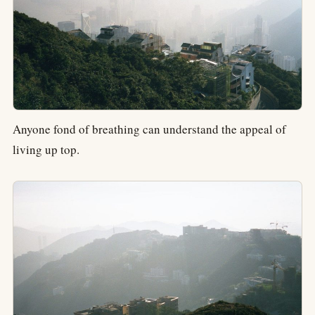
Anyone fond of breathing can understand the appeal of
living up top.