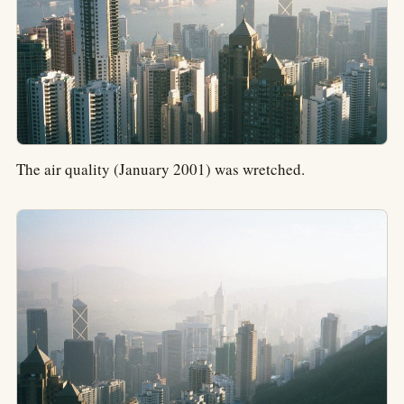
The air quality (January 2001) was wretched.