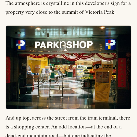
The atmosphere is crystalline in this developer's sign for a
property very close to the summit of Victoria Peak.
And up top, across the street from the tram terminal, there
is a shopping center. An odd location—at the end of a
dead-end mountain road—but one indicating the