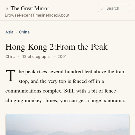
◑
The Great Mirror
⌕
Browse
Recent
Timeline
Index
About
Asia
›
China
Hong Kong 2:From the Peak
China
12 photographs
2001
T
he peak rises several hundred feet above the tram
stop, and the very top is fenced off in a
communications complex. Still, with a bit of fence-
clinging monkey shines, you can get a huge panorama.