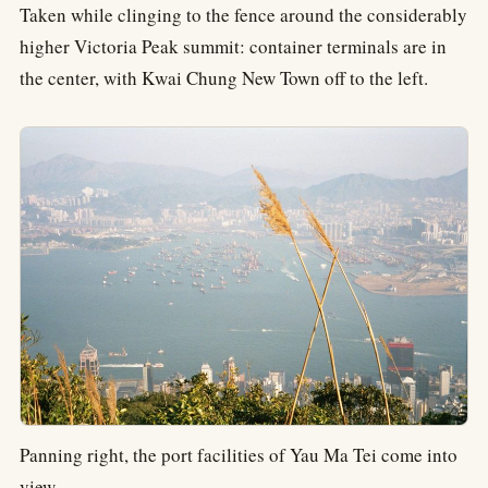
Taken while clinging to the fence around the considerably
higher Victoria Peak summit: container terminals are in
the center, with Kwai Chung New Town off to the left.
Panning right, the port facilities of Yau Ma Tei come into
view.