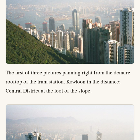
The first of three pictures panning right from the demure
rooftop of the tram station. Kowloon in the distance;
Central District at the foot of the slope.