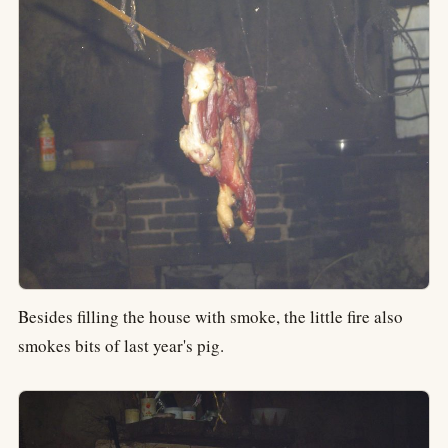
Besides filling the house with smoke, the little fire also
smokes bits of last year's pig.