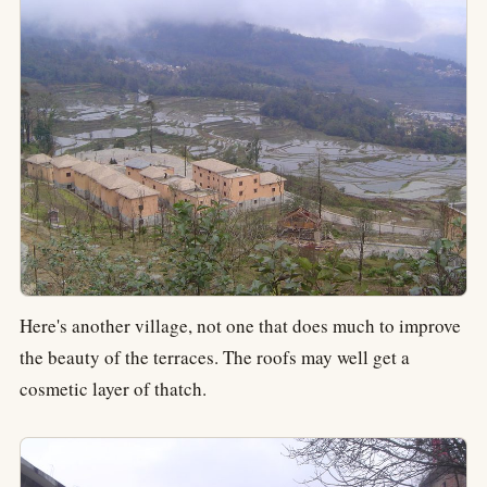
Here's another village, not one that does much to improve
the beauty of the terraces. The roofs may well get a
cosmetic layer of thatch.