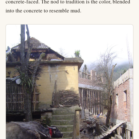
concrete-faced. The nod to tradition is the color, blended
into the concrete to resemble mud.