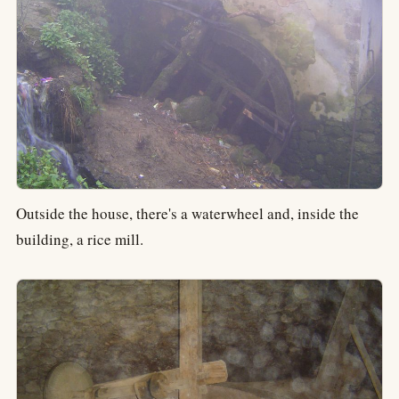
Outside the house, there's a waterwheel and, inside the
building, a rice mill.