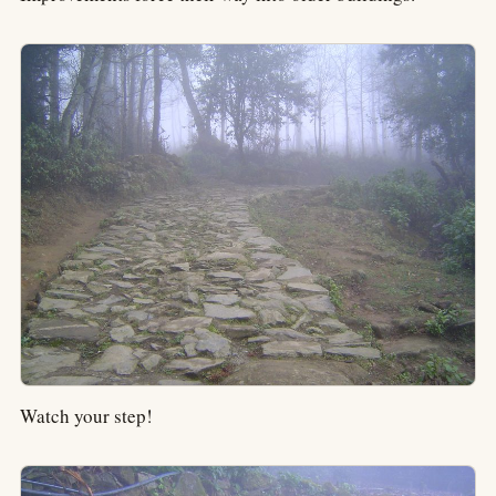
Watch your step!