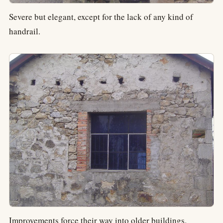
Severe but elegant, except for the lack of any kind of
handrail.
Improvements force their way into older buildings.