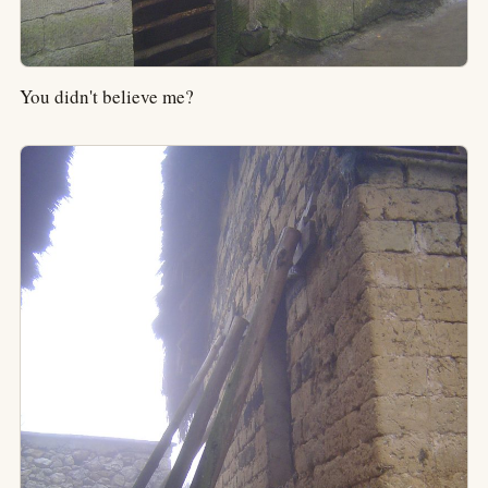
You didn't believe me?