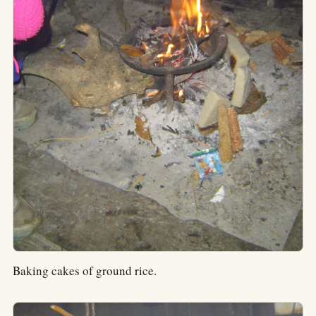
Baking cakes of ground rice.