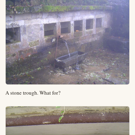
A stone trough. What for?