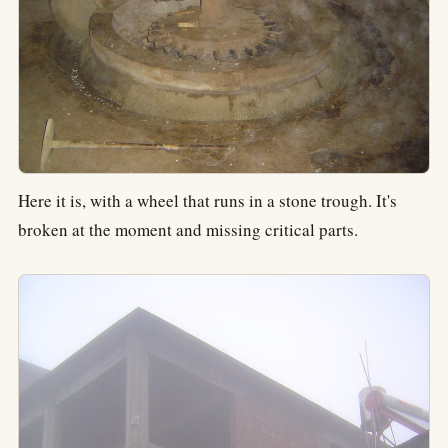
Here it is, with a wheel that runs in a stone trough. It's
broken at the moment and missing critical parts.