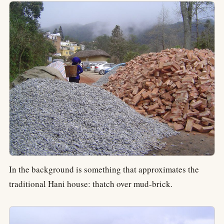
In the background is something that approximates the
traditional Hani house: thatch over mud-brick.