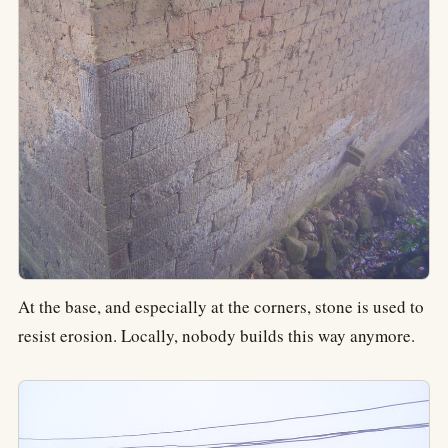
At the base, and especially at the corners, stone is used to
resist erosion. Locally, nobody builds this way anymore.