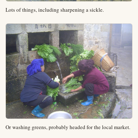
Lots of things, including sharpening a sickle.
Or washing greens, probably headed for the local market.