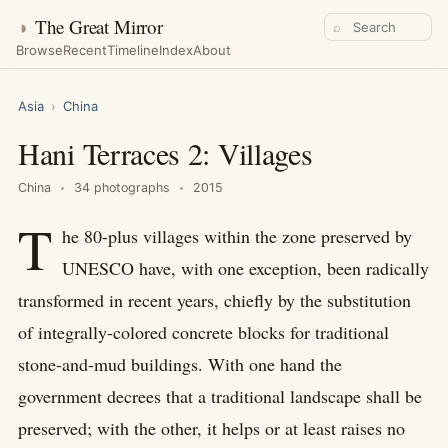
◑
The Great Mirror
⌕
Browse
Recent
Timeline
Index
About
Asia
›
China
Hani Terraces 2: Villages
China
34 photographs
2015
T
he 80-plus villages within the zone preserved by
UNESCO have, with one exception, been radically
transformed in recent years, chiefly by the substitution
of integrally-colored concrete blocks for traditional
stone-and-mud buildings. With one hand the
government decrees that a traditional landscape shall be
preserved; with the other, it helps or at least raises no