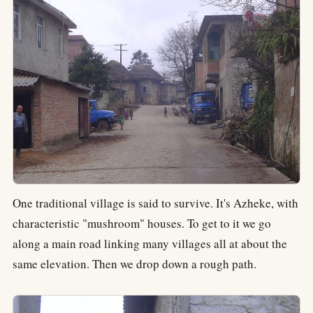
One traditional village is said to survive. It's Azheke, with
characteristic "mushroom" houses. To get to it we go
along a main road linking many villages all at about the
same elevation. Then we drop down a rough path.