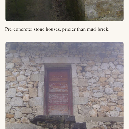
Pre-concrete: stone houses, pricier than mud-brick.