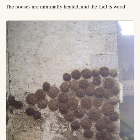
The houses are minimally heated, and the fuel is wood.