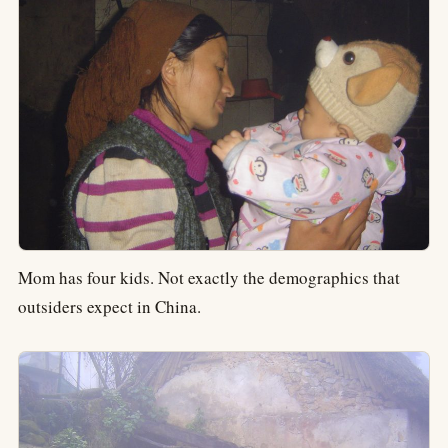
Mom has four kids. Not exactly the demographics that
outsiders expect in China.