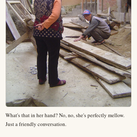
What's that in her hand? No, no, she's perfectly mellow.
Just a friendly conversation.