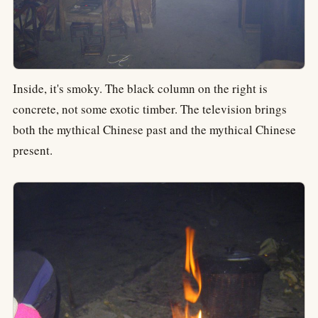
Inside, it's smoky. The black column on the right is
concrete, not some exotic timber. The television brings
both the mythical Chinese past and the mythical Chinese
present.