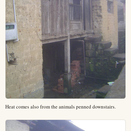
Heat comes also from the animals penned downstairs.