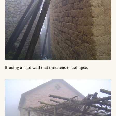
Bracing a mud wall that threatens to collapse.