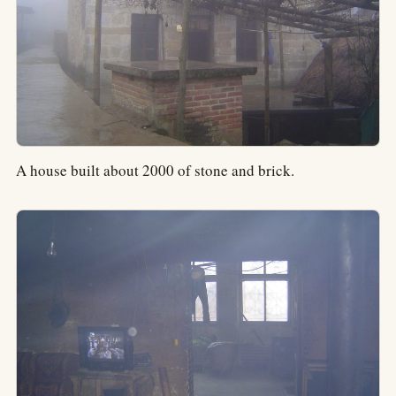
A house built about 2000 of stone and brick.