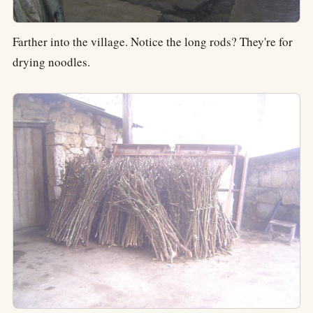
Farther into the village. Notice the long rods? They're for
drying noodles.