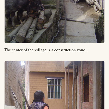
The center of the village is a construction zone.