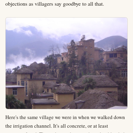
objections as villagers say goodbye to all that.
Here's the same village we were in when we walked down
the irrigation channel. It's all concrete, or at least