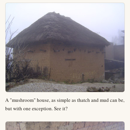
A "mushroom" house, as simple as thatch and mud can be,
but with one exception. See it?