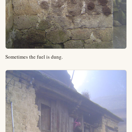
Sometimes the fuel is dung.