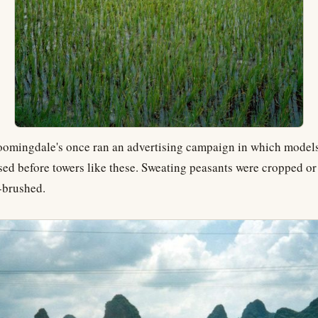
oomingdale's once ran an advertising campaign in which model
sed before towers like these. Sweating peasants were cropped or
r-brushed.