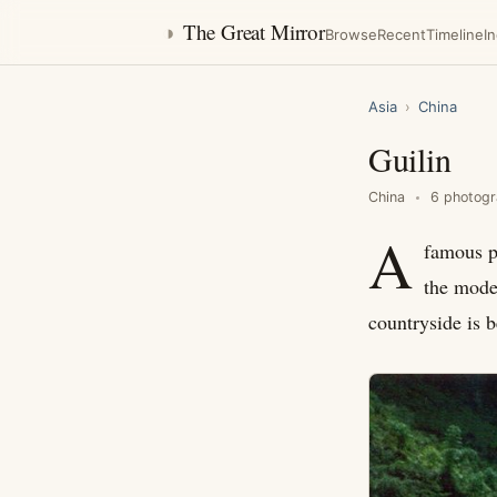
◑
The Great Mirror
Browse
Recent
Timeline
I
Asia
›
China
Guilin
China
6 photog
A
famous pa
the moder
countryside is b