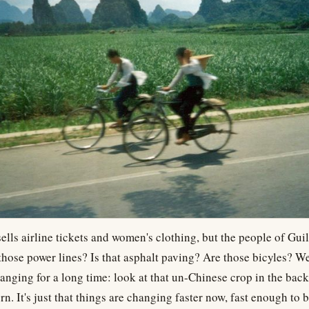
ells airline tickets and women's clothing, but the people of Gui
those power lines? Is that asphalt paving? Are those bicyles? We
anging for a long time: look at that un-Chinese crop in the ba
n. It's just that things are changing faster now, fast enough to b