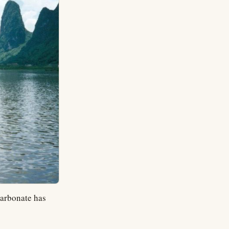
carbonate has