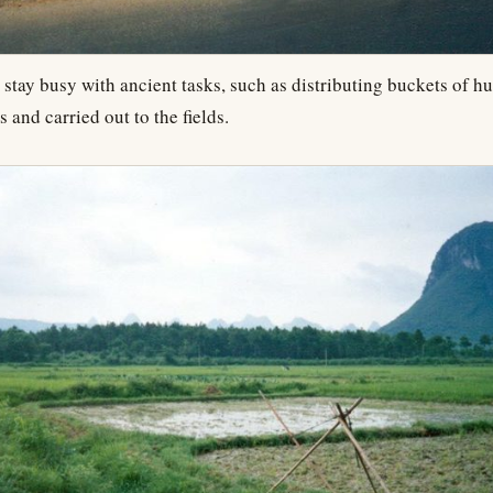
 stay busy with ancient tasks, such as distributing buckets of 
s and carried out to the fields.