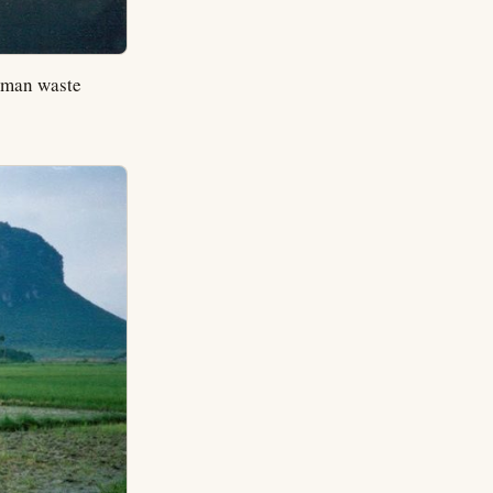
human waste