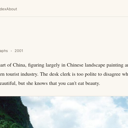
ndex
About
raphs
2001
rt of China, figuring largely in Chinese landscape painting a
n tourist industry. The desk clerk is too polite to disagree wh
eautiful, but she knows that you can't eat beauty.