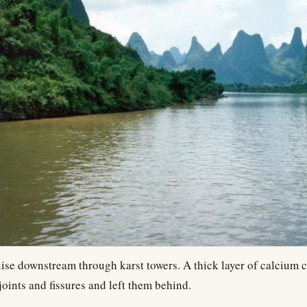
uise downstream through karst towers. A thick layer of calcium 
joints and fissures and left them behind.