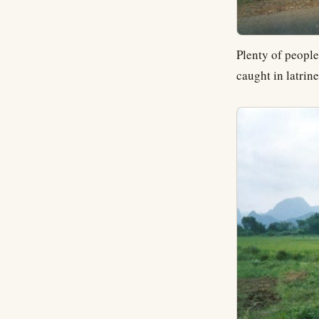
Plenty of people
caught in latrine