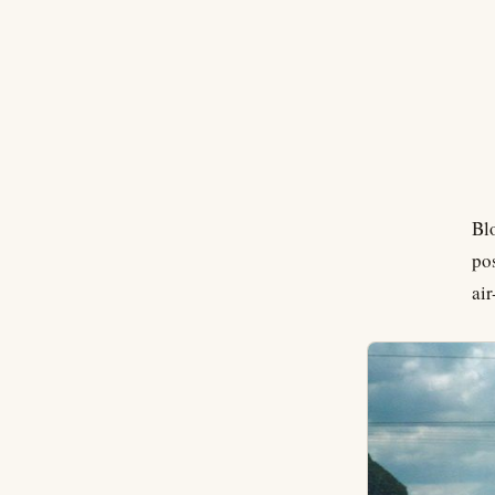
Bl
po
ai