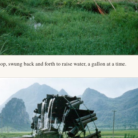
op, swung back and forth to raise water, a gallon at a time.