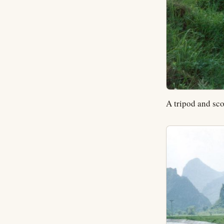
A tripod and sco