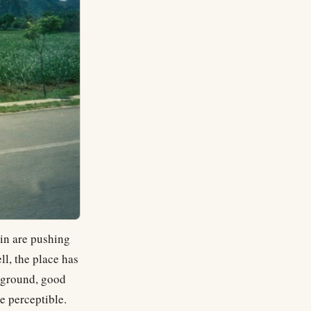
lin are pushing
ll, the place has
ckground, good
e perceptible.