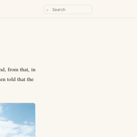
⌕
nd, from that, in
en told that the