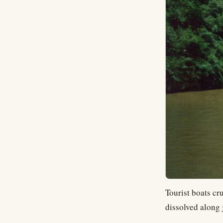
Tourist boats cr
dissolved along 