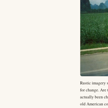
Rustic imagery s
for change. Are 
actually been ch
old American cor