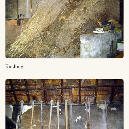
Kindling.