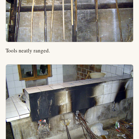
Tools neatly ranged.