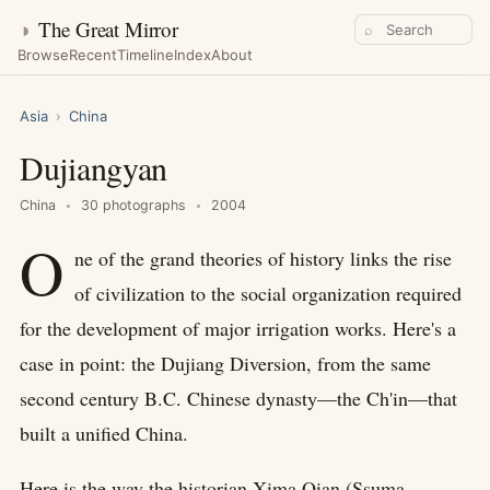
◑
The Great Mirror
⌕
Browse
Recent
Timeline
Index
About
Asia
›
China
Dujiangyan
China
30 photographs
2004
O
ne of the grand theories of history links the rise
of civilization to the social organization required
for the development of major irrigation works. Here's a
case in point: the Dujiang Diversion, from the same
second century B.C. Chinese dynasty—the Ch'in—that
built a unified China.
Here is the way the historian Xima Qian (Ssuma