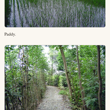
Paddy.