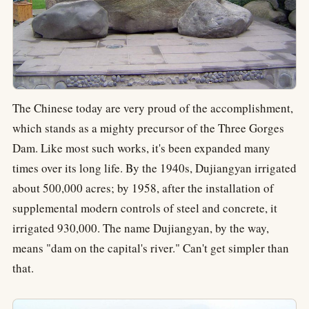
The Chinese today are very proud of the accomplishment,
which stands as a mighty precursor of the Three Gorges
Dam. Like most such works, it's been expanded many
times over its long life. By the 1940s, Dujiangyan irrigated
about 500,000 acres; by 1958, after the installation of
supplemental modern controls of steel and concrete, it
irrigated 930,000. The name Dujiangyan, by the way,
means "dam on the capital's river." Can't get simpler than
that.