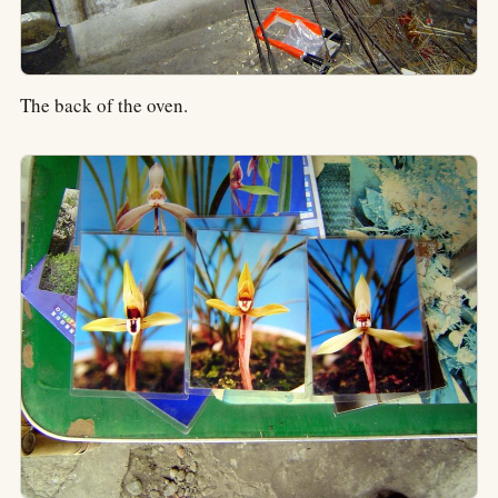
The back of the oven.