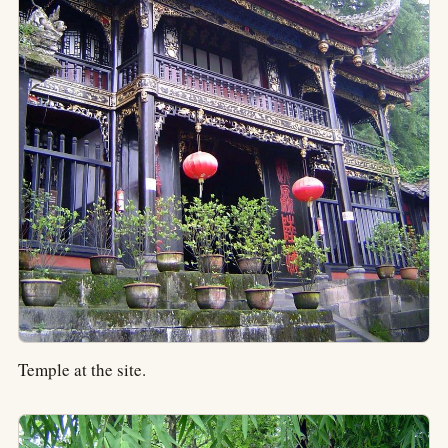
Temple at the site.