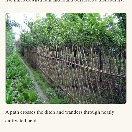
A path crosses the ditch and wanders through neatly
cultivated fields.