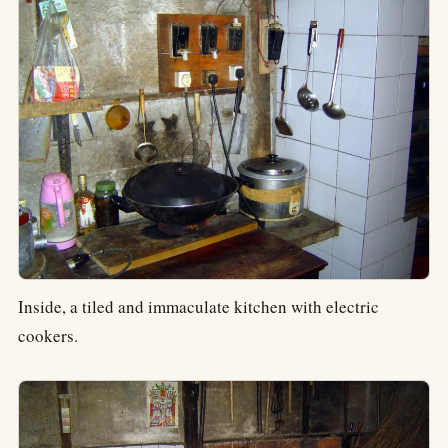
Inside, a tiled and immaculate kitchen with electric
cookers.