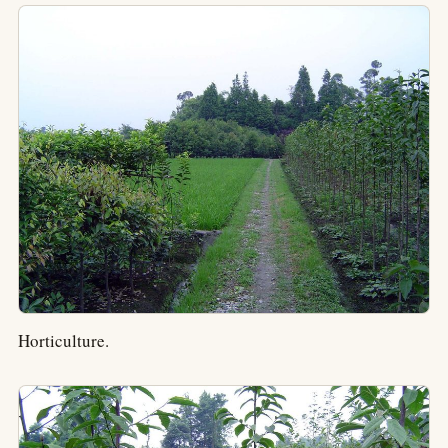
Horticulture.