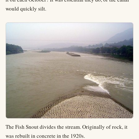
would quickly silt.
The Fish Snout divides the stream. Originally of rock, it
was rebuilt in concrete in the 1920s.