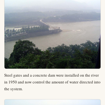
Steel gates and a concrete dam were installed on the river
in 1950 and now control the amount of water directed into
the system.