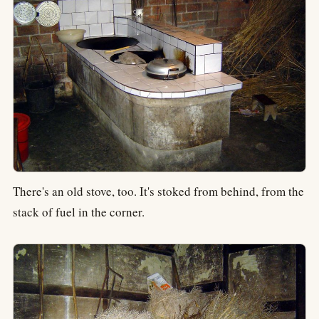
There's an old stove, too. It's stoked from behind, from the
stack of fuel in the corner.