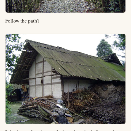
Follow the path?