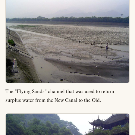
The "Flying Sands" channel that was used to return
surplus water from the New Canal to the Old.