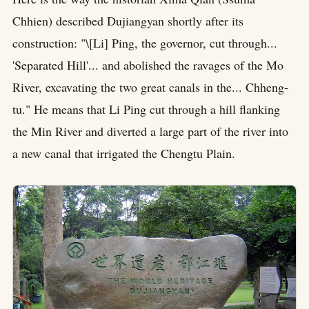
Chhien) described Dujiangyan shortly after its
construction: "\[Li] Ping, the governor, cut through...
'Separated Hill'... and abolished the ravages of the Mo
River, excavating the two great canals in the... Chheng-
tu." He means that Li Ping cut through a hill flanking
the Min River and diverted a large part of the river into
a new canal that irrigated the Chengtu Plain.