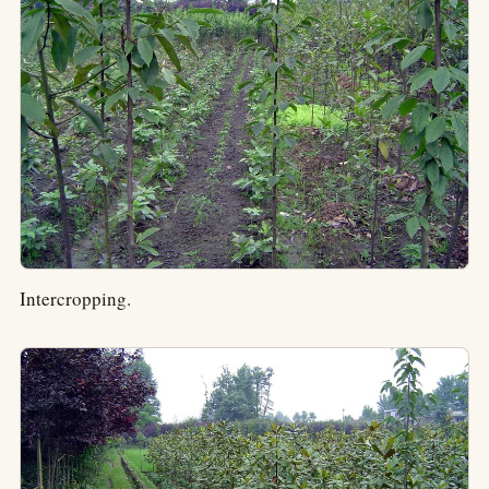
Intercropping.