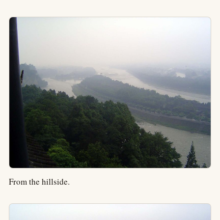
From the hillside.