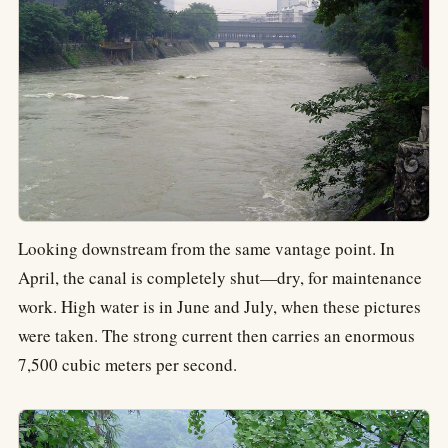
Looking downstream from the same vantage point. In
April, the canal is completely shut—dry, for maintenance
work. High water is in June and July, when these pictures
were taken. The strong current then carries an enormous
7,500 cubic meters per second.