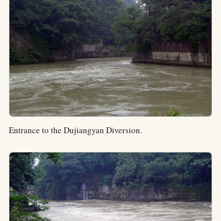
Entrance to the Dujiangyan Diversion.