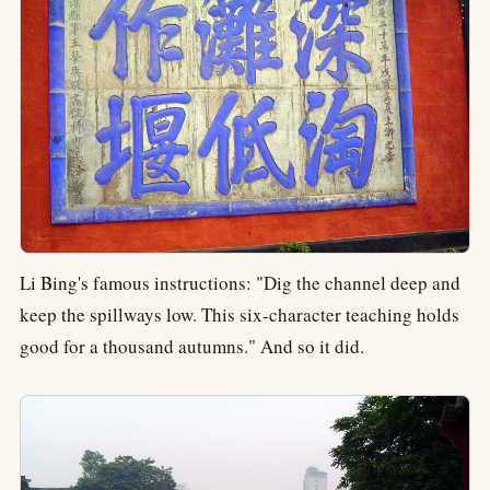
Li Bing's famous instructions: "Dig the channel deep and
keep the spillways low. This six-character teaching holds
good for a thousand autumns." And so it did.