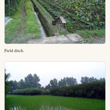
Field ditch.