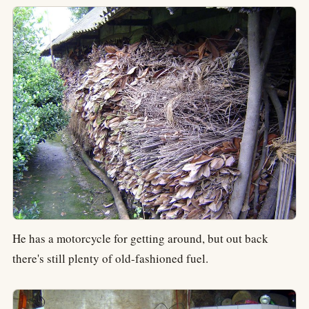
He has a motorcycle for getting around, but out back
there's still plenty of old-fashioned fuel.