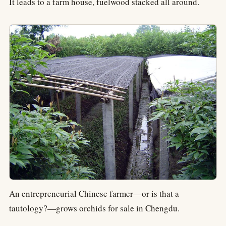
It leads to a farm house, fuelwood stacked all around.
An entrepreneurial Chinese farmer—or is that a
tautology?—grows orchids for sale in Chengdu.