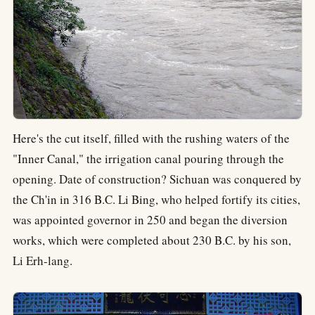
Here's the cut itself, filled with the rushing waters of the
"Inner Canal," the irrigation canal pouring through the
opening. Date of construction? Sichuan was conquered by
the Ch'in in 316 B.C. Li Bing, who helped fortify its cities,
was appointed governor in 250 and began the diversion
works, which were completed about 230 B.C. by his son,
Li Erh-lang.