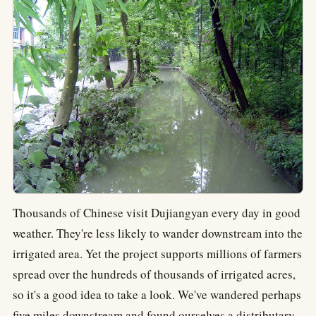
Thousands of Chinese visit Dujiangyan every day in good
weather. They're less likely to wander downstream into the
irrigated area. Yet the project supports millions of farmers
spread over the hundreds of thousands of irrigated acres,
so it's a good idea to take a look. We've wandered perhaps
five miles downstream and found ourselves a distributary.