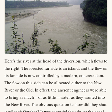
Here's the river at the head of the diversion, which flows to
the right. The forested far side is an island, and the flow on
its far side is now controlled by a modern, concrete dam.
The flow on this side can be allocated either to the New
River or the Old. In effect, the ancient engineers were able
to bring as much—or as little—water as they wanted into
the New River. The obvious question is: how did they shut
it off each October? It was essential they do, or the canal