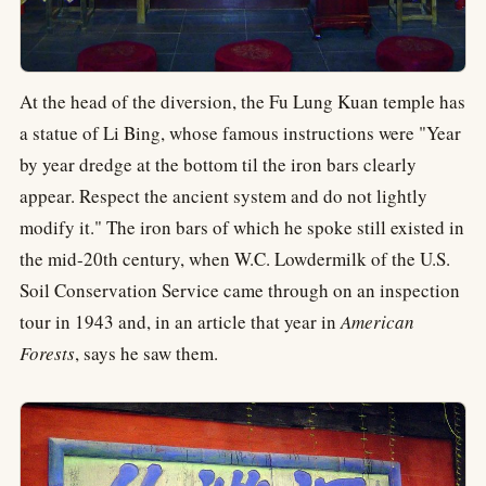
At the head of the diversion, the Fu Lung Kuan temple has
a statue of Li Bing, whose famous instructions were "Year
by year dredge at the bottom til the iron bars clearly
appear. Respect the ancient system and do not lightly
modify it." The iron bars of which he spoke still existed in
the mid-20th century, when W.C. Lowdermilk of the U.S.
Soil Conservation Service came through on an inspection
tour in 1943 and, in an article that year in
American
Forests
, says he saw them.