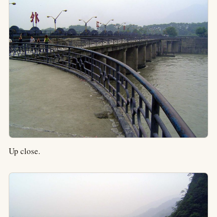
Up close.