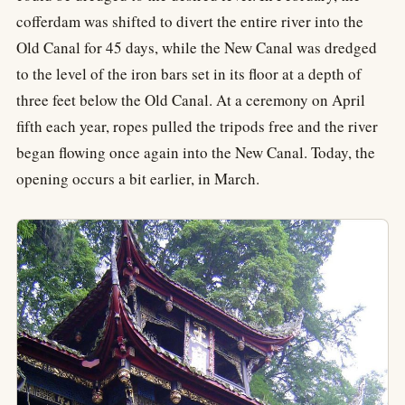
cofferdam was shifted to divert the entire river into the
Old Canal for 45 days, while the New Canal was dredged
to the level of the iron bars set in its floor at a depth of
three feet below the Old Canal. At a ceremony on April
fifth each year, ropes pulled the tripods free and the river
began flowing once again into the New Canal. Today, the
opening occurs a bit earlier, in March.