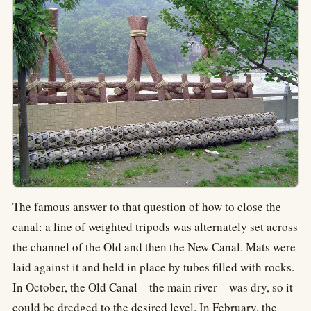
The famous answer to that question of how to close the
canal: a line of weighted tripods was alternately set across
the channel of the Old and then the New Canal. Mats were
laid against it and held in place by tubes filled with rocks.
In October, the Old Canal—the main river—was dry, so it
could be dredged to the desired level. In February, the