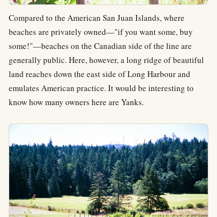
Compared to the American San Juan Islands, where
beaches are privately owned—"if you want some, buy
some!"—beaches on the Canadian side of the line are
generally public. Here, however, a long ridge of beautiful
land reaches down the east side of Long Harbour and
emulates American practice. It would be interesting to
know how many owners here are Yanks.