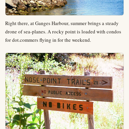
Right there, at Ganges Harbour, summer brings a steady
drone of sea-planes. A rocky point is loaded with condos
for dot.commers flying in for the weekend.