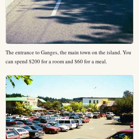
The entrance to Ganges, the main town on the island. You
can spend $200 for a room and $60 for a meal.