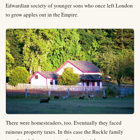
Edwardian society of younger sons who once left London
to grow apples out in the Empire.
There were homesteaders, too. Eventually they faced
ruinous property taxes. In this case the Ruckle family