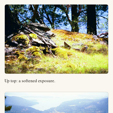
Up top: a softened exposure.