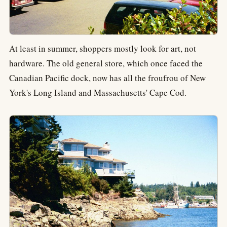
At least in summer, shoppers mostly look for art, not
hardware. The old general store, which once faced the
Canadian Pacific dock, now has all the froufrou of New
York's Long Island and Massachusetts' Cape Cod.