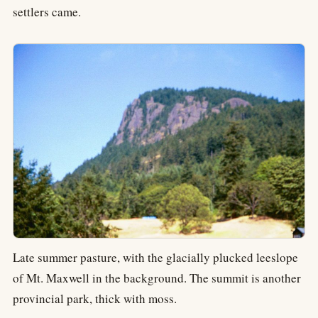
settlers came.
Late summer pasture, with the glacially plucked leeslope
of Mt. Maxwell in the background. The summit is another
provincial park, thick with moss.