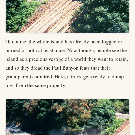
Of course, the whole island has already been logged or
burned or both at least once. Now, though, people see the
island as a precious vestige of a world they want to retain,
and so they dread the Paul Bunyon feats that their
grandparents admired. Here, a truck gets ready to dump
logs from the same property.