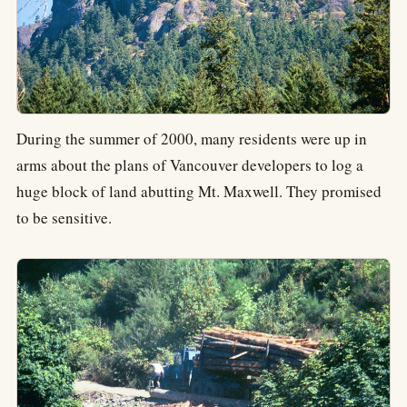
During the summer of 2000, many residents were up in
arms about the plans of Vancouver developers to log a
huge block of land abutting Mt. Maxwell. They promised
to be sensitive.