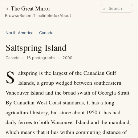
◑
The Great Mirror
⌕
Browse
Recent
Timeline
Index
About
North America
›
Canada
Saltspring Island
Canada
16 photographs
2000
S
altspring is the largest of the Canadian Gulf
Islands, a group wedged between southeastern
Vancouver island and the broad swath of Georgia Strait.
By Canadian West Coast standards, it has a long
agricultural history, but since about 1950 it has had
daily ferries to both Vancouver Island and the mainland,
which means that it lies within commuting distance of