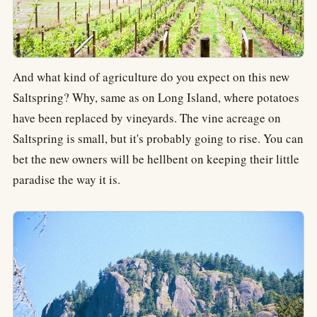
And what kind of agriculture do you expect on this new
Saltspring? Why, same as on Long Island, where potatoes
have been replaced by vineyards. The vine acreage on
Saltspring is small, but it's probably going to rise. You can
bet the new owners will be hellbent on keeping their little
paradise the way it is.