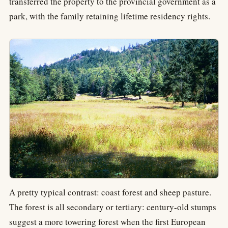
transferred the property to the provincial government as a
park, with the family retaining lifetime residency rights.
A pretty typical contrast: coast forest and sheep pasture.
The forest is all secondary or tertiary: century-old stumps
suggest a more towering forest when the first European