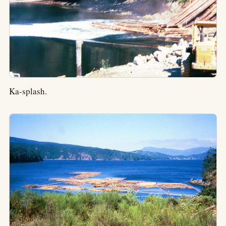
Ka-splash.