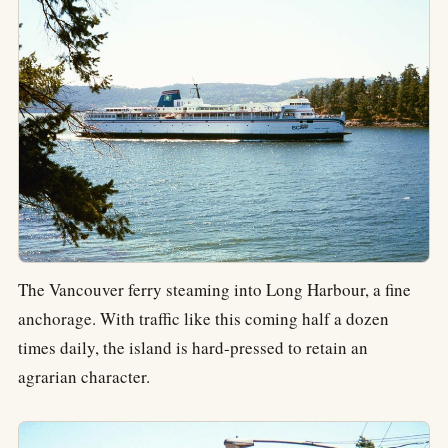
The Vancouver ferry steaming into Long Harbour, a fine
anchorage. With traffic like this coming half a dozen
times daily, the island is hard-pressed to retain an
agrarian character.