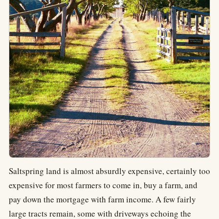
Saltspring land is almost absurdly expensive, certainly too
expensive for most farmers to come in, buy a farm, and
pay down the mortgage with farm income. A few fairly
large tracts remain, some with driveways echoing the