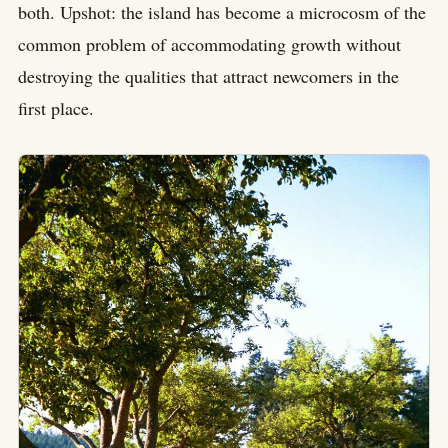
both. Upshot: the island has become a microcosm of the
common problem of accommodating growth without
destroying the qualities that attract newcomers in the
first place.