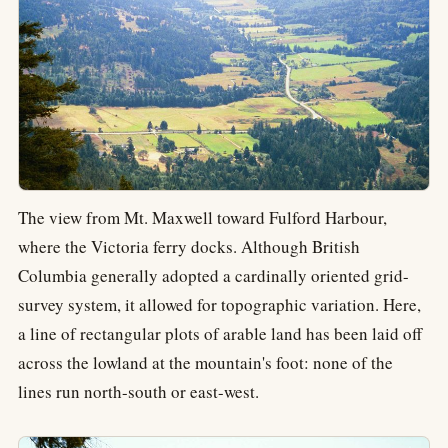
The view from Mt. Maxwell toward Fulford Harbour,
where the Victoria ferry docks. Although British
Columbia generally adopted a cardinally oriented grid-
survey system, it allowed for topographic variation. Here,
a line of rectangular plots of arable land has been laid off
across the lowland at the mountain's foot: none of the
lines run north-south or east-west.