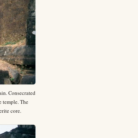
ain. Consecrated
te temple. The
erite core.