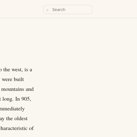
⌕
 the west, is a
 were built
n mountains and
t long. In 905,
immediately
ay the oldest
haracteristic of