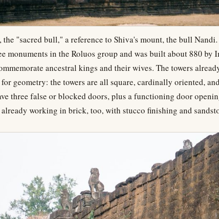
, the "sacred bull," a reference to Shiva's mount, the bull Nandi.
ree monuments in the Roluos group and was built about 880 by 
commemorate ancestral kings and their wives. The towers alread
or geometry: the towers are all square, cardinally oriented, an
ave three false or blocked doors, plus a functioning door opening
 already working in brick, too, with stucco finishing and sandst