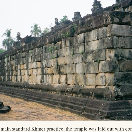
main standard Khmer practice, the temple was laid out with con