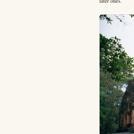
later ones.