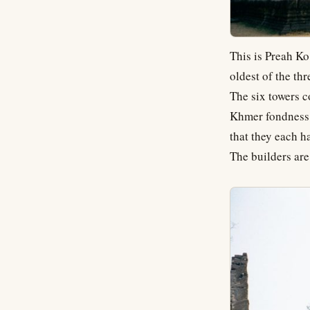
This is Preah Ko
oldest of the th
The six towers 
Khmer fondness f
that they each h
The builders are