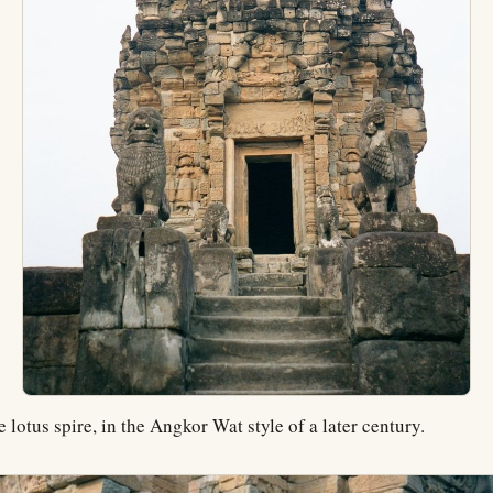
 lotus spire, in the Angkor Wat style of a later century.