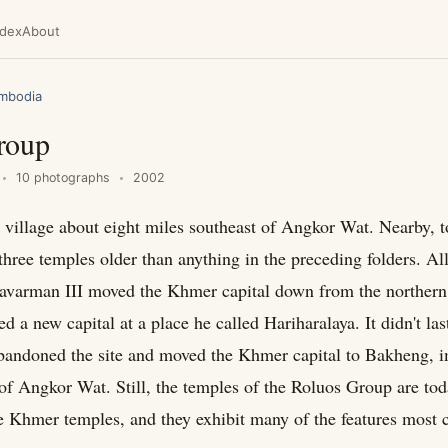
ndex
About
mbodia
roup
10 photographs
2002
a village about eight miles southeast of Angkor Wat. Nearby, to
three temples older than anything in the preceding folders. All
ayavarman III moved the Khmer capital down from the norther
ed a new capital at a place he called Hariharalaya. It didn't las
bandoned the site and moved the Khmer capital to Bakheng, 
 of Angkor Wat. Still, the temples of the Roluos Group are tod
e Khmer temples, and they exhibit many of the features most c