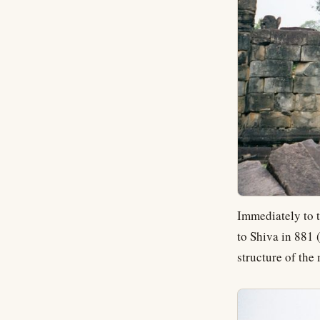
Immediately to t
to Shiva in 881 
structure of the