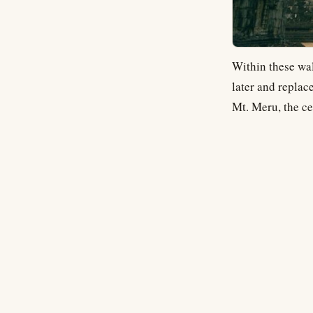
Within these wal
later and replac
Mt. Meru, the ce