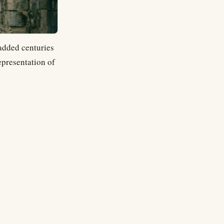
 added centuries
epresentation of