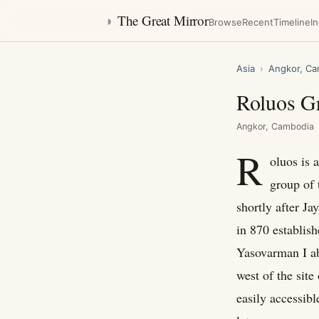
◑
The Great Mirror
Browse
Recent
Timeline
I
Asia
›
Angkor, Ca
Roluos G
Angkor, Cambodia
R
oluos is 
group of 
shortly after J
in 870 establish
Yasovarman I a
west of the site
easily accessibl