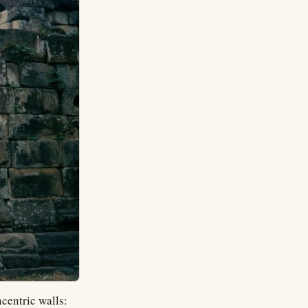
centric walls: