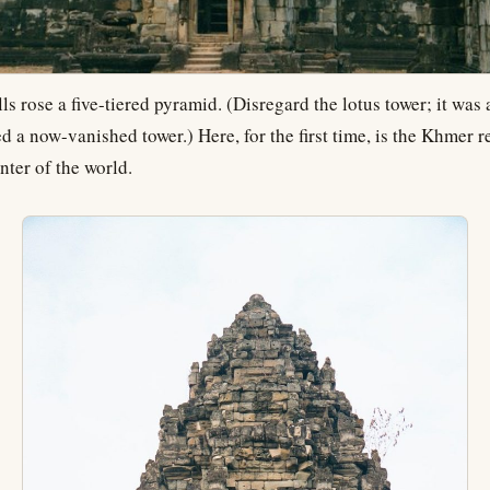
ls rose a five-tiered pyramid. (Disregard the lotus tower; it was
ed a now-vanished tower.) Here, for the first time, is the Khmer r
nter of the world.