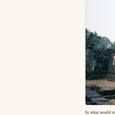
In what would re