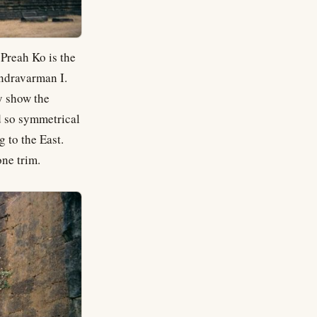
 Preah Ko is the
Indravarman I.
y show the
d so symmetrical
 to the East.
one trim.