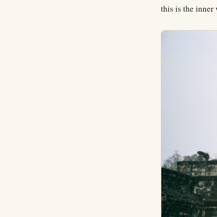
this is the inne