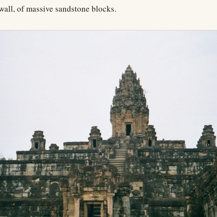
r wall, of massive sandstone blocks.