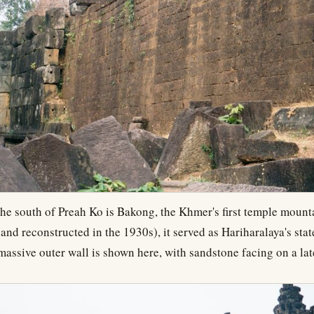
he south of Preah Ko is Bakong, the Khmer's first temple mount
(and reconstructed in the 1930s), it served as Hariharalaya's sta
 massive outer wall is shown here, with sandstone facing on a lat