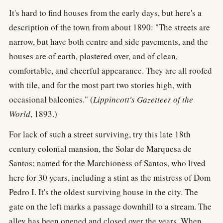
It's hard to find houses from the early days, but here's a
description of the town from about 1890: "The streets are
narrow, but have both centre and side pavements, and the
houses are of earth, plastered over, and of clean,
comfortable, and cheerful appearance. They are all roofed
with tile, and for the most part two stories high, with
occasional balconies." (
Lippincott's Gazetteer of the
World
, 1893.)
For lack of such a street surviving, try this late 18th
century colonial mansion, the Solar de Marquesa de
Santos; named for the Marchioness of Santos, who lived
here for 30 years, including a stint as the mistress of Dom
Pedro I. It's the oldest surviving house in the city. The
gate on the left marks a passage downhill to a stream. The
alley has been opened and closed over the years. When