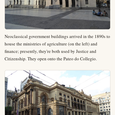
Neoclassical government buildings arrived in the 1890s to
house the ministries of agriculture (on the left) and
finance; presently, they're both used by Justice and
Citizenship. They open onto the Pateo do Collegio.