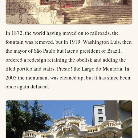
In 1872, the world having moved on to railroads, the
fountain was removed, but in 1919, Washington Luis, then
the mayor of São Paulo but later a president of Brazil,
ordered a redesign retaining the obelisk and adding the
tiled portico and stairs. Presto! the Largo do Memoria. In
2005 the monument was cleaned up, but it has since been
once again defaced.