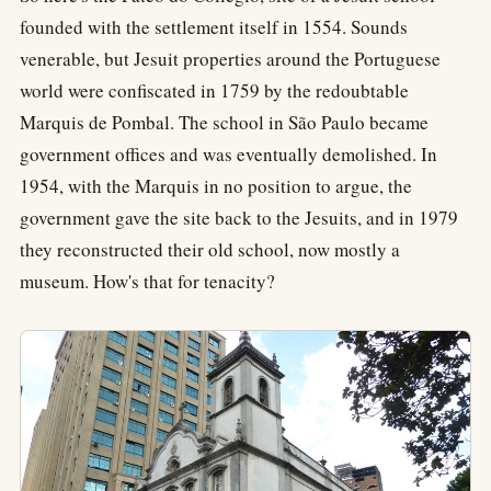
founded with the settlement itself in 1554. Sounds
venerable, but Jesuit properties around the Portuguese
world were confiscated in 1759 by the redoubtable
Marquis de Pombal. The school in São Paulo became
government offices and was eventually demolished. In
1954, with the Marquis in no position to argue, the
government gave the site back to the Jesuits, and in 1979
they reconstructed their old school, now mostly a
museum. How's that for tenacity?