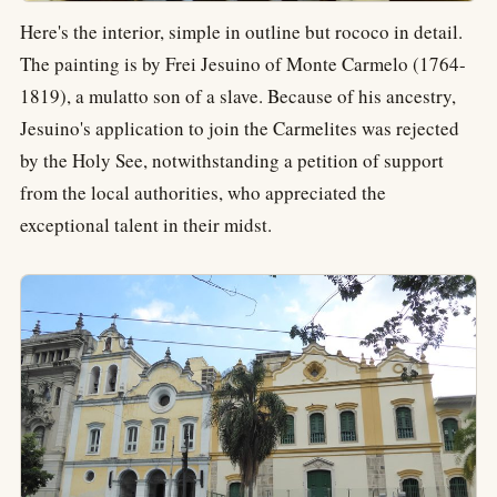
Here's the interior, simple in outline but rococo in detail.
The painting is by Frei Jesuino of Monte Carmelo (1764-
1819), a mulatto son of a slave. Because of his ancestry,
Jesuino's application to join the Carmelites was rejected
by the Holy See, notwithstanding a petition of support
from the local authorities, who appreciated the
exceptional talent in their midst.