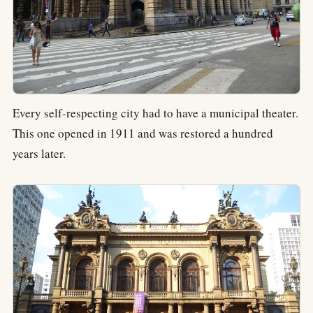
Every self-respecting city had to have a municipal theater.
This one opened in 1911 and was restored a hundred
years later.