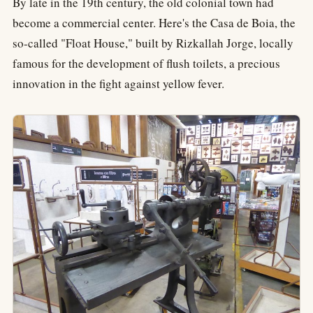
By late in the 19th century, the old colonial town had
become a commercial center. Here's the Casa de Boia, the
so-called "Float House," built by Rizkallah Jorge, locally
famous for the development of flush toilets, a precious
innovation in the fight against yellow fever.