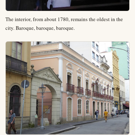
The interior, from about 1780, remains the oldest in the
city. Baroque, baroque, baroque.