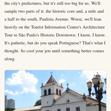
the city's prefectures, but it's still too big for us. We'll
sample two parts of it: the historic core and, a mile and
a half to the south, Paulista Avenue. Worse, we'll lean
heavily on the Tourist Information Center's Architecture
Tour to São Paulo's Historic Downtown. I know, I know.
It's pathetic, but do you speak Portuguese? That's what I
thought. So cool your jets until something better comes
along.