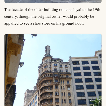
The facade of the older building remains loyal to the 19th
century, though the original owner would probably be
appalled to see a shoe store on his ground floor.