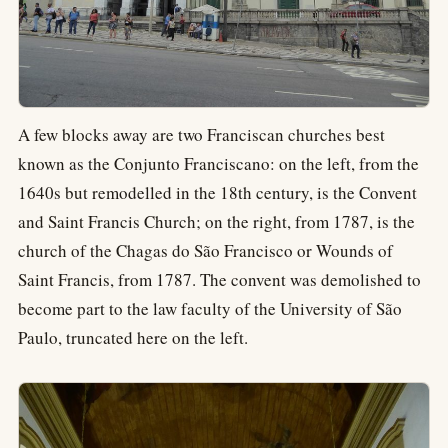
A few blocks away are two Franciscan churches best
known as the Conjunto Franciscano: on the left, from the
1640s but remodelled in the 18th century, is the Convent
and Saint Francis Church; on the right, from 1787, is the
church of the Chagas do São Francisco or Wounds of
Saint Francis, from 1787. The convent was demolished to
become part to the law faculty of the University of São
Paulo, truncated here on the left.