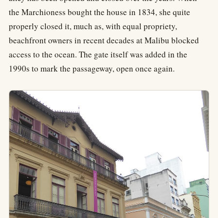
the Marchioness bought the house in 1834, she quite
properly closed it, much as, with equal propriety,
beachfront owners in recent decades at Malibu blocked
access to the ocean. The gate itself was added in the
1990s to mark the passageway, open once again.