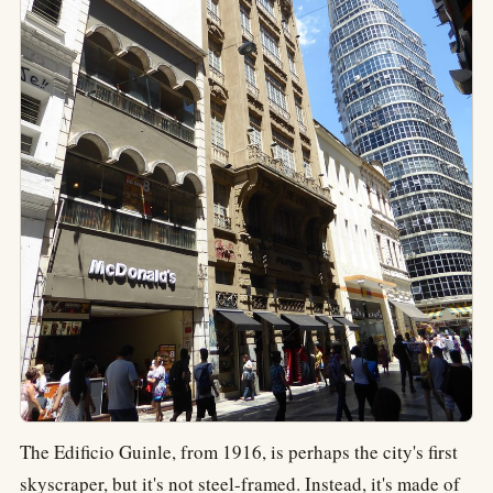
The Edificio Guinle, from 1916, is perhaps the city's first
skyscraper, but it's not steel-framed. Instead, it's made of