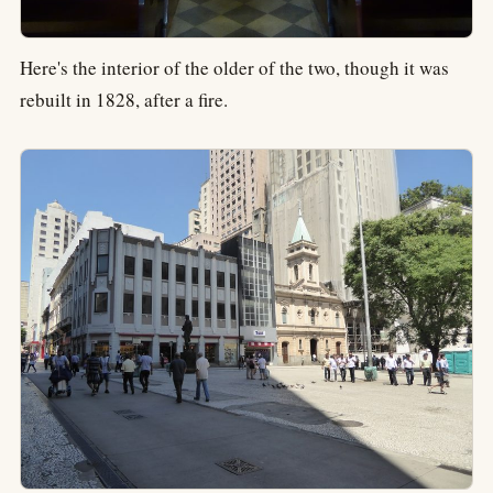
Here's the interior of the older of the two, though it was
rebuilt in 1828, after a fire.