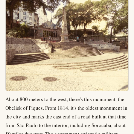
About 800 meters to the west, there's this monument, the
Obelisk of Piques. From 1814, it's the oldest monument in
the city and marks the east end of a road built at that time
from São Paulo to the interior, including Sorocaba, about
50 miles due west. The government ordered a military