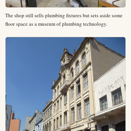
The shop still sells plumbing fixtures but sets aside some
floor space as a museum of plumbing technology.