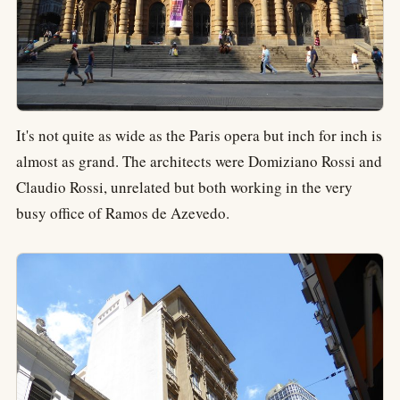
It's not quite as wide as the Paris opera but inch for inch is
almost as grand. The architects were Domiziano Rossi and
Claudio Rossi, unrelated but both working in the very
busy office of Ramos de Azevedo.