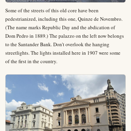
Some of the streets of this old core have been
pedestrianized, including this one, Quinze de Novembro.
(The name marks Republic Day and the abdication of
Dom Pedro in 1889.) The palazzo on the left now belongs
to the Santander Bank. Don't overlook the hanging
streetlights. The lights installed here in 1907 were some
of the first in the country.