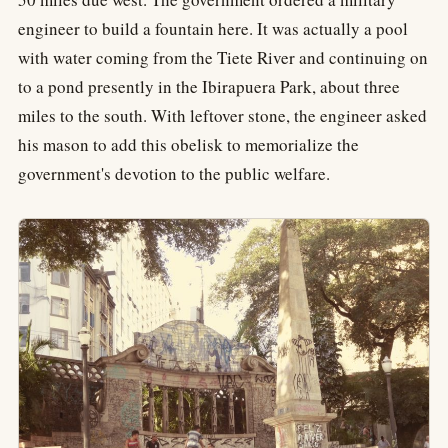
engineer to build a fountain here. It was actually a pool
with water coming from the Tiete River and continuing on
to a pond presently in the Ibirapuera Park, about three
miles to the south. With leftover stone, the engineer asked
his mason to add this obelisk to memorialize the
government's devotion to the public welfare.