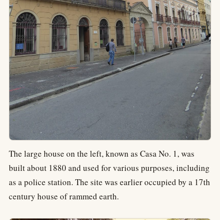
The large house on the left, known as Casa No. 1, was
built about 1880 and used for various purposes, including
as a police station. The site was earlier occupied by a 17th
century house of rammed earth.