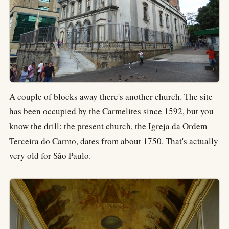
A couple of blocks away there's another church. The site
has been occupied by the Carmelites since 1592, but you
know the drill: the present church, the Igreja da Ordem
Terceira do Carmo, dates from about 1750. That's actually
very old for São Paulo.