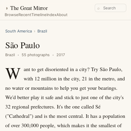
◑
The Great Mirror
⌕
Browse
Recent
Timeline
Index
About
South America
›
Brazil
São Paulo
Brazil
55 photographs
2017
W
ant to get disoriented in a city? Try São Paulo,
with 12 million in the city, 21 in the metro, and
no water or mountains to help you get your bearings.
We'd better play it safe and stick to just one of the city's
32 regional prefectures. It's the one called Sé
("Cathedral") and is the most central. It has a population
of over 300,000 people, which makes it the smallest of