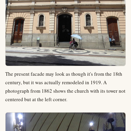
The present facade may look as though it's from the 18th
century, but it was actually remodeled in 1919. A
photograph from 1862 shows the church with its tower not
centered but at the left corner.