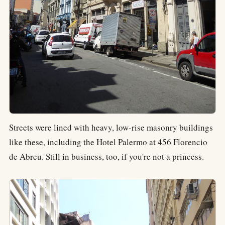
Streets were lined with heavy, low-rise masonry buildings
like these, including the Hotel Palermo at 456 Florencio
de Abreu. Still in business, too, if you're not a princess.