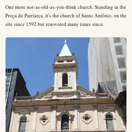
One more not-as-old-as-you-think church. Standing in the
Preça do Patriarca, it's the church of Santo Antônio, on the
site since 1592 but renovated many times since.