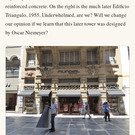
reinforced concrete. On the right is the much later Edificio
Triangulo, 1955. Underwhelmed, are we? Will we change
our opinion if we learn that this later tower was designed
by Oscar Niemeyer?