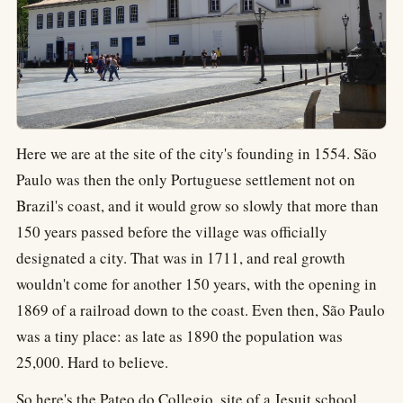
Here we are at the site of the city's founding in 1554. São
Paulo was then the only Portuguese settlement not on
Brazil's coast, and it would grow so slowly that more than
150 years passed before the village was officially
designated a city. That was in 1711, and real growth
wouldn't come for another 150 years, with the opening in
1869 of a railroad down to the coast. Even then, São Paulo
was a tiny place: as late as 1890 the population was
25,000. Hard to believe.
So here's the Pateo do Collegio, site of a Jesuit school