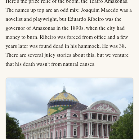
Here's the prize relic of the boom, the Teatro Amazonas.
The names up top are an odd mix: Joaquim Macedo was a
novelist and playwright, but Eduardo Ribeiro was the
governor of Amazonas in the 1890s, when the city had
money to burn. Ribeiro was forced from office and a few
years later was found dead in his hammock. He was 38.
There are several juicy stories about this, but we venture
that his death wasn't from natural causes.