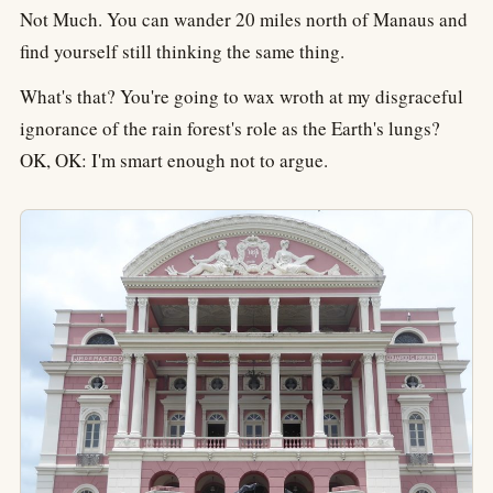
Not Much. You can wander 20 miles north of Manaus and
find yourself still thinking the same thing.
What's that? You're going to wax wroth at my disgraceful
ignorance of the rain forest's role as the Earth's lungs?
OK, OK: I'm smart enough not to argue.