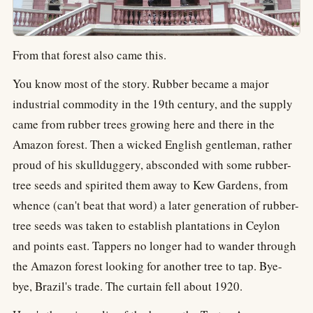
From that forest also came this.
You know most of the story. Rubber became a major
industrial commodity in the 19th century, and the supply
came from rubber trees growing here and there in the
Amazon forest. Then a wicked English gentleman, rather
proud of his skullduggery, absconded with some rubber-
tree seeds and spirited them away to Kew Gardens, from
whence (can't beat that word) a later generation of rubber-
tree seeds was taken to establish plantations in Ceylon
and points east. Tappers no longer had to wander through
the Amazon forest looking for another tree to tap. Bye-
bye, Brazil's trade. The curtain fell about 1920.