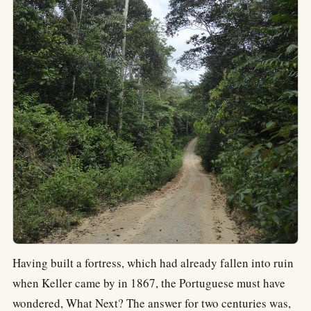
Having built a fortress, which had already fallen into ruin
when Keller came by in 1867, the Portuguese must have
wondered, What Next? The answer for two centuries was,