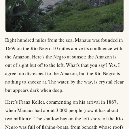
Eight hundred miles from the sea, Manaus was founded in
1669 on the Rio Negro 10 miles above its confluence with
the Amazon. Here's the Negro at sunset; the Amazon is
out of sight but off to the left. What's that you say? Yes, I
agree: no disrespect to the Amazon, but the Rio Negro is
nothing to sneeze at. The water, by the way, is crystal clear
but appears dark when deep.
Here's Franz Keller, commenting on his arrival in 1867,
when Manaus had about 3,000 people (now it has about
two million): "The shallow bay on the left shore of the Rio
Negro was full of fishing-boats, from beneath whose roofs