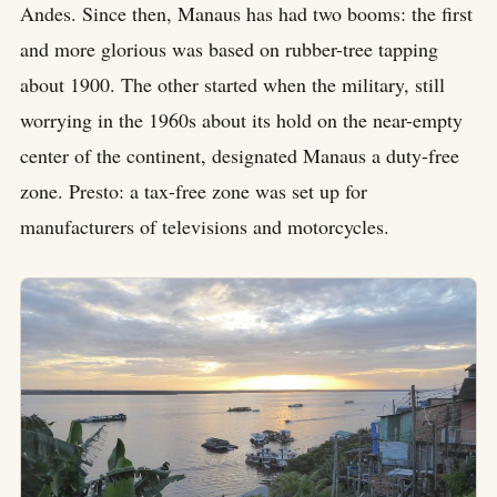
Andes. Since then, Manaus has had two booms: the first
and more glorious was based on rubber-tree tapping
about 1900. The other started when the military, still
worrying in the 1960s about its hold on the near-empty
center of the continent, designated Manaus a duty-free
zone. Presto: a tax-free zone was set up for
manufacturers of televisions and motorcycles.