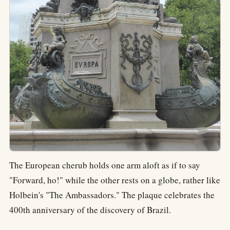
The European cherub holds one arm aloft as if to say
"Forward, ho!" while the other rests on a globe, rather like
Holbein's "The Ambassadors." The plaque celebrates the
400th anniversary of the discovery of Brazil.