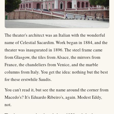
The theater's architect was an Italian with the wonderful
name of Celestial Sacardim. Work began in 1884, and the
theater was inaugurated in 1896. The steel frame came
from Glasgow, the tiles from Alsace, the mirrors from
France, the chandeliers from Venice, and the marble
columns from Italy. You get the idea: nothing but the best
for these erstwhile Saudis.
You can't read it, but see the name around the corner from
Macedo's? It's Eduardo Ribeiro's, again. Modest Eddy,
not.