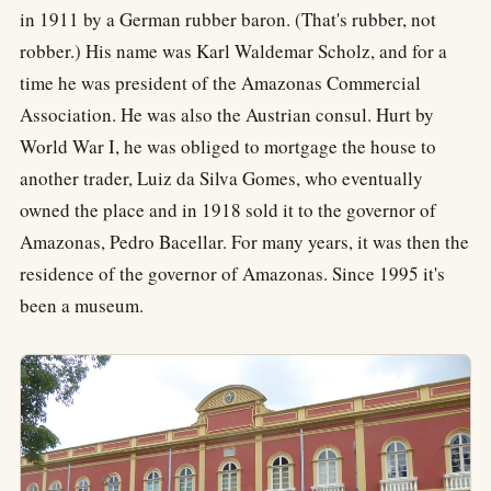
in 1911 by a German rubber baron. (That's rubber, not
robber.) His name was Karl Waldemar Scholz, and for a
time he was president of the Amazonas Commercial
Association. He was also the Austrian consul. Hurt by
World War I, he was obliged to mortgage the house to
another trader, Luiz da Silva Gomes, who eventually
owned the place and in 1918 sold it to the governor of
Amazonas, Pedro Bacellar. For many years, it was then the
residence of the governor of Amazonas. Since 1995 it's
been a museum.