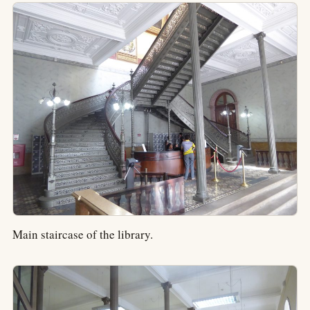
Main staircase of the library.