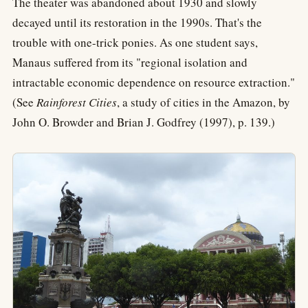
The theater was abandoned about 1930 and slowly
decayed until its restoration in the 1990s. That's the
trouble with one-trick ponies. As one student says,
Manaus suffered from its "regional isolation and
intractable economic dependence on resource extraction."
(See
Rainforest Cities
, a study of cities in the Amazon, by
John O. Browder and Brian J. Godfrey (1997), p. 139.)