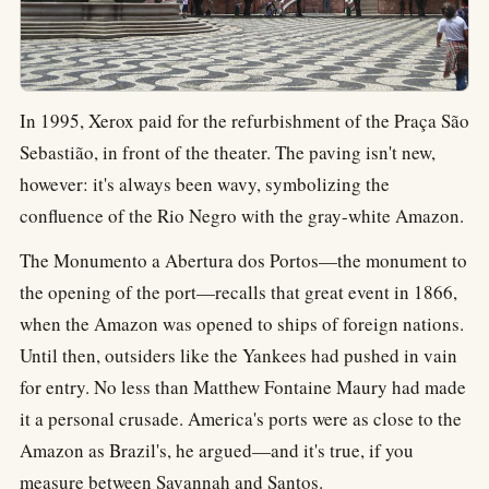
In 1995, Xerox paid for the refurbishment of the Praça São
Sebastião, in front of the theater. The paving isn't new,
however: it's always been wavy, symbolizing the
confluence of the Rio Negro with the gray-white Amazon.
The Monumento a Abertura dos Portos—the monument to
the opening of the port—recalls that great event in 1866,
when the Amazon was opened to ships of foreign nations.
Until then, outsiders like the Yankees had pushed in vain
for entry. No less than Matthew Fontaine Maury had made
it a personal crusade. America's ports were as close to the
Amazon as Brazil's, he argued—and it's true, if you
measure between Savannah and Santos.