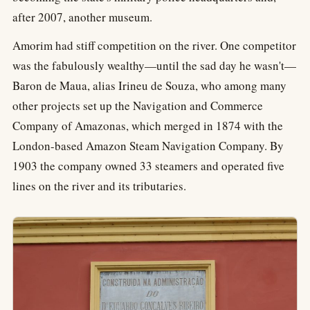
after 2007, another museum.
Amorim had stiff competition on the river. One competitor
was the fabulously wealthy—until the sad day he wasn't—
Baron de Maua, alias Irineu de Souza, who among many
other projects set up the Navigation and Commerce
Company of Amazonas, which merged in 1874 with the
London-based Amazon Steam Navigation Company. By
1903 the company owned 33 steamers and operated five
lines on the river and its tributaries.