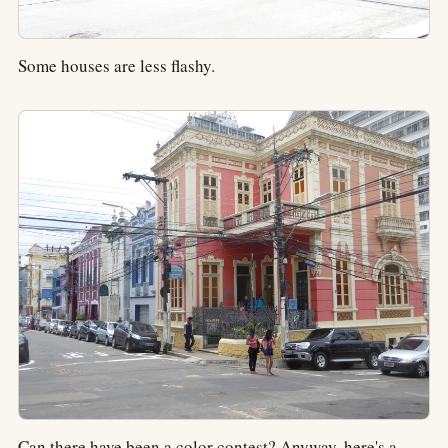
Some houses are less flashy.
Can there have been a color contest? Anyway, here's a