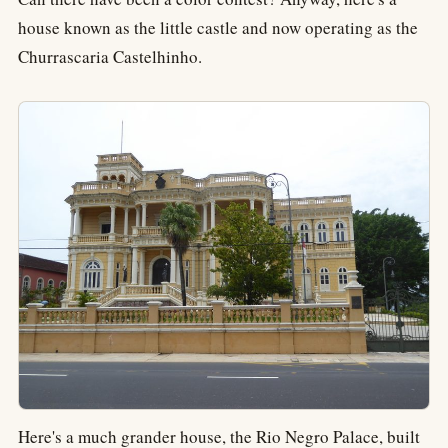
house known as the little castle and now operating as the
Churrascaria Castelhinho.
Here's a much grander house, the Rio Negro Palace, built