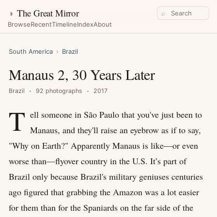
◑
The Great Mirror
⌕
Browse
Recent
Timeline
Index
About
South America
›
Brazil
Manaus 2, 30 Years Later
Brazil
92 photographs
2017
T
ell someone in São Paulo that you've just been to
Manaus, and they'll raise an eyebrow as if to say,
"Why on Earth?" Apparently Manaus is like—or even
worse than—flyover country in the U.S. It’s part of
Brazil only because Brazil's military geniuses centuries
ago figured that grabbing the Amazon was a lot easier
for them than for the Spaniards on the far side of the