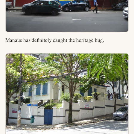
Manaus has definitely caught the heritage bug.