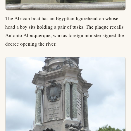
The African boat has an Egyptian figurehead on whose
head a boy sits holding a pair of tusks. The plaque recalls
Antonio Albuquerque, who as foreign minister signed the
decree opening the river.