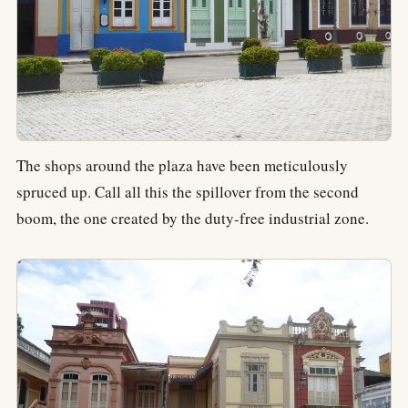
The shops around the plaza have been meticulously
spruced up. Call all this the spillover from the second
boom, the one created by the duty-free industrial zone.