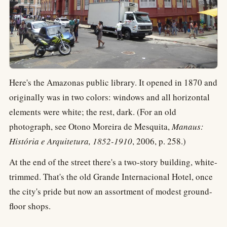
Here's the Amazonas public library. It opened in 1870 and
originally was in two colors: windows and all horizontal
elements were white; the rest, dark. (For an old
photograph, see Otono Moreira de Mesquita,
Manaus:
História e Arquitetura, 1852-1910
, 2006, p. 258.)
At the end of the street there's a two-story building, white-
trimmed. That's the old Grande Internacional Hotel, once
the city's pride but now an assortment of modest ground-
floor shops.