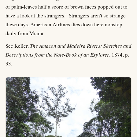
of palm-leaves half a score of brown faces popped out to
have a look at the strangers." Strangers aren't so strange
these days. American Airlines flies down here nonstop
daily from Miami.
See Keller,
The Amazon and Madeira Rivers: Sketches and
Descriptions from the Note-Book of an Explorer
, 1874, p.
33.