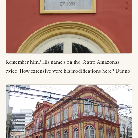
Remember him? His name's on the Teatro Amazonas—
twice. How extensive were his modifications here? Dunno.