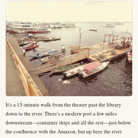
It's a 15-minute walk from the theater past the library
down to the river. There's a modern port a few miles
downstream—container ships and all the rest—just below
the confluence with the Amazon, but up here the river