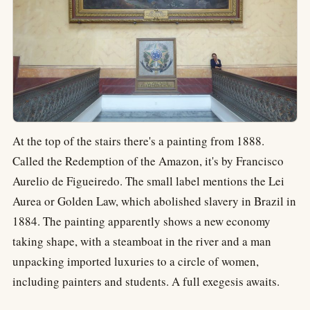
At the top of the stairs there's a painting from 1888.
Called the Redemption of the Amazon, it's by Francisco
Aurelio de Figueiredo. The small label mentions the Lei
Aurea or Golden Law, which abolished slavery in Brazil in
1884. The painting apparently shows a new economy
taking shape, with a steamboat in the river and a man
unpacking imported luxuries to a circle of women,
including painters and students. A full exegesis awaits.