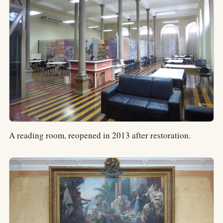
A reading room, reopened in 2013 after restoration.