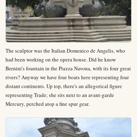
The sculptor was the Italian Domenico de Angelis, who
had been working on the opera house. Did he know
Bernini's fountain in the Piazza Navona, with its four great
rivers? Anyway we have four boats here representing four
distant continents. Up top, there's an allegorical figure
representing Trade; she sits next to an avant-garde
Mercury, perched atop a fine spur gear.