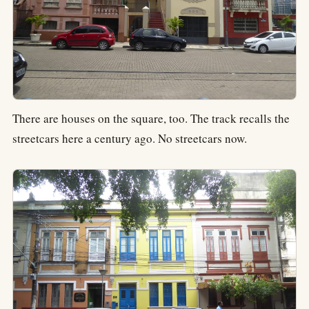
There are houses on the square, too. The track recalls the
streetcars here a century ago. No streetcars now.