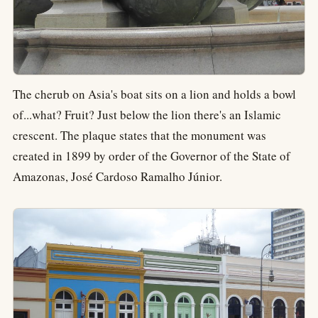
The cherub on Asia's boat sits on a lion and holds a bowl
of...what? Fruit? Just below the lion there's an Islamic
crescent. The plaque states that the monument was
created in 1899 by order of the Governor of the State of
Amazonas, José Cardoso Ramalho Júnior.