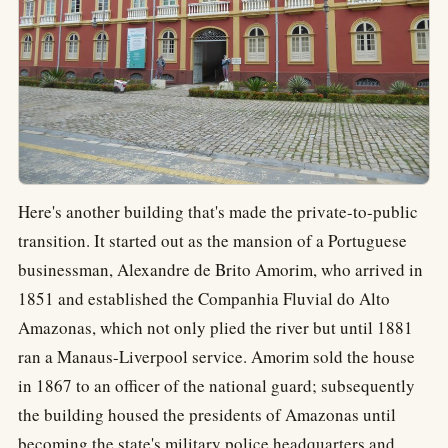
Here's another building that's made the private-to-public
transition. It started out as the mansion of a Portuguese
businessman, Alexandre de Brito Amorim, who arrived in
1851 and established the Companhia Fluvial do Alto
Amazonas, which not only plied the river but until 1881
ran a Manaus-Liverpool service. Amorim sold the house
in 1867 to an officer of the national guard; subsequently
the building housed the presidents of Amazonas until
becoming the state's military police headquarters and,