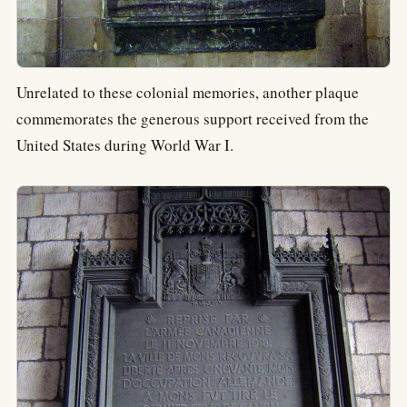
Unrelated to these colonial memories, another plaque
commemorates the generous support received from the
United States during World War I.