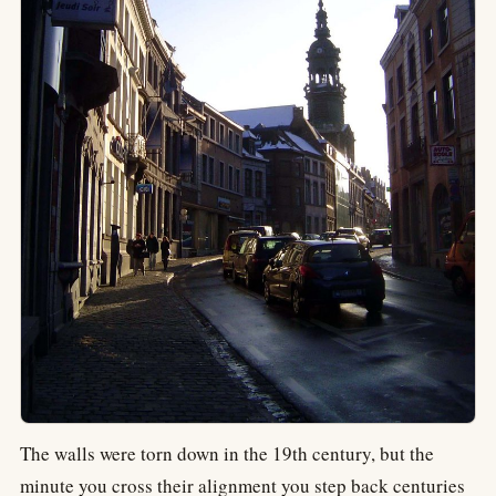
The walls were torn down in the 19th century, but the
minute you cross their alignment you step back centuries