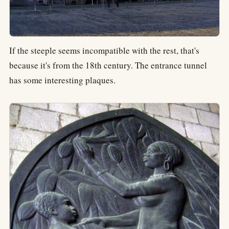
If the steeple seems incompatible with the rest, that's
because it's from the 18th century. The entrance tunnel
has some interesting plaques.