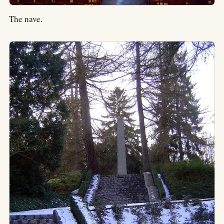
The nave.