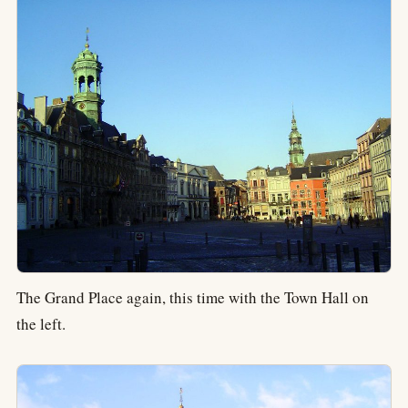
The Grand Place again, this time with the Town Hall on
the left.