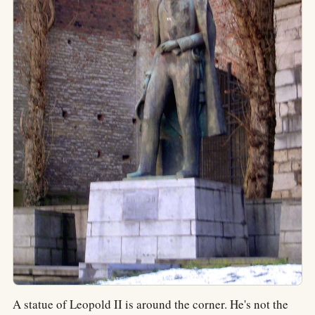
A statue of Leopold II is around the corner. He's not the