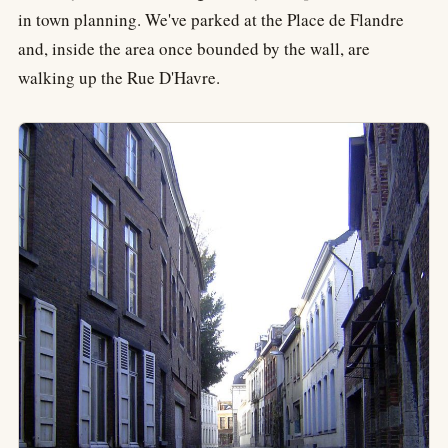
in town planning. We've parked at the Place de Flandre
and, inside the area once bounded by the wall, are
walking up the Rue D'Havre.