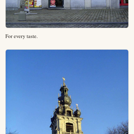
For every taste.