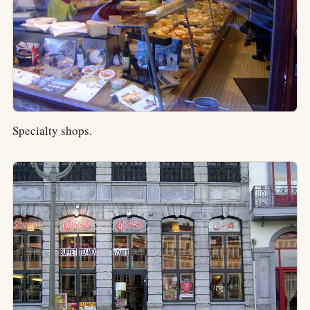
Specialty shops.