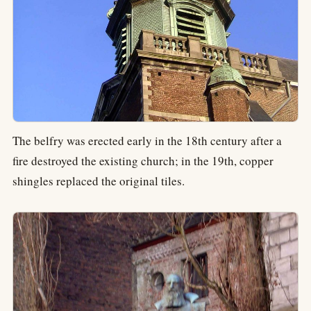
The belfry was erected early in the 18th century after a
fire destroyed the existing church; in the 19th, copper
shingles replaced the original tiles.