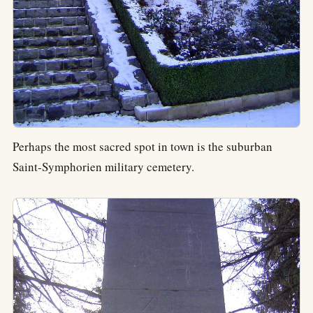
Perhaps the most sacred spot in town is the suburban
Saint-Symphorien military cemetery.