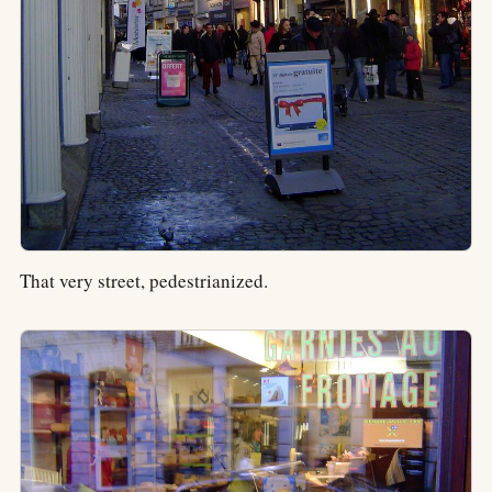
That very street, pedestrianized.