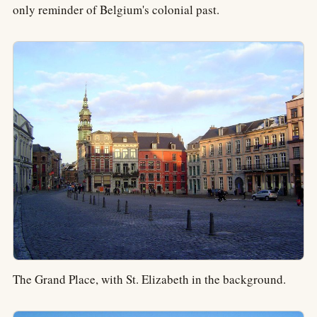
only reminder of Belgium's colonial past.
The Grand Place, with St. Elizabeth in the background.