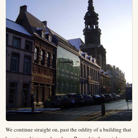
We continue straight on, past the oddity of a building that