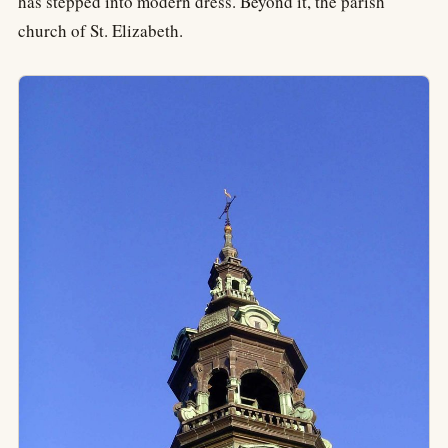
has stepped into modern dress. Beyond it, the parish
church of St. Elizabeth.