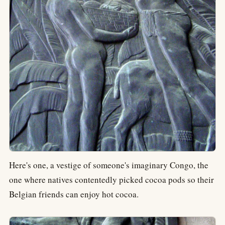
Here's one, a vestige of someone's imaginary Congo, the
one where natives contentedly picked cocoa pods so their
Belgian friends can enjoy hot cocoa.