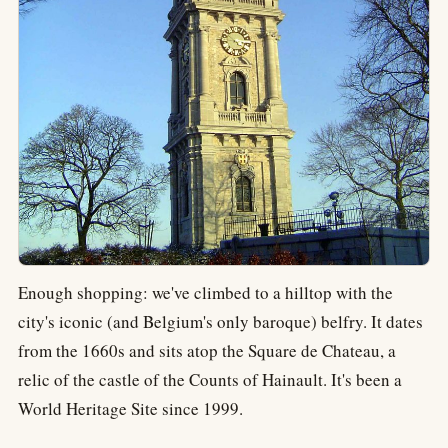
Enough shopping: we've climbed to a hilltop with the
city's iconic (and Belgium's only baroque) belfry. It dates
from the 1660s and sits atop the Square de Chateau, a
relic of the castle of the Counts of Hainault. It's been a
World Heritage Site since 1999.