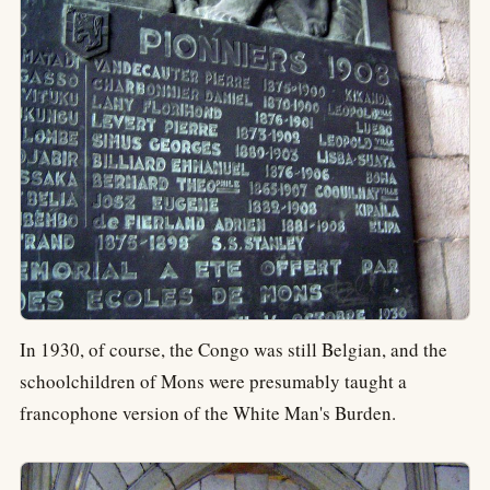
In 1930, of course, the Congo was still Belgian, and the
schoolchildren of Mons were presumably taught a
francophone version of the White Man's Burden.