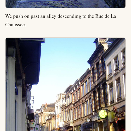
We push on past an alley descending to the Rue de La
Chaussee.