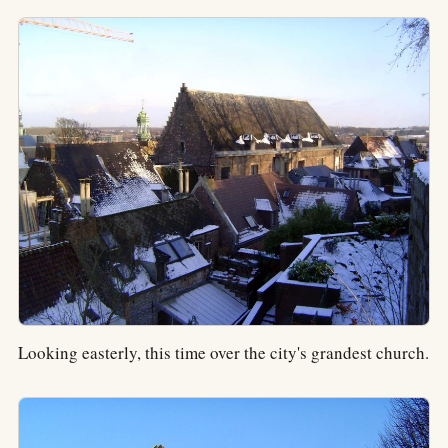
Looking easterly, this time over the city's grandest church.