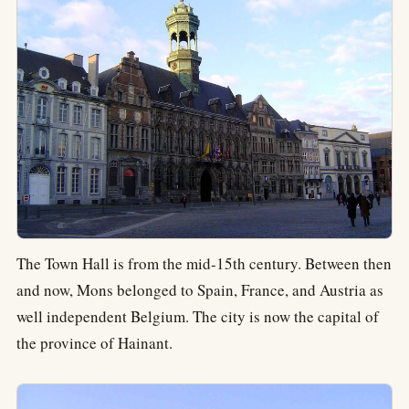
The Town Hall is from the mid-15th century. Between then
and now, Mons belonged to Spain, France, and Austria as
well independent Belgium. The city is now the capital of
the province of Hainant.