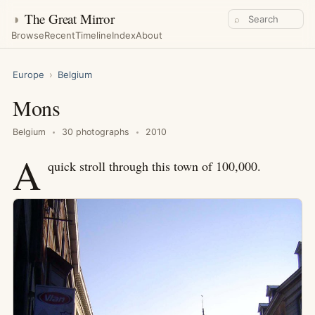
◑
The Great Mirror
⌕
Browse
Recent
Timeline
Index
About
Europe
›
Belgium
Mons
Belgium
30 photographs
2010
A
quick stroll through this town of 100,000.