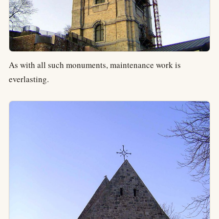
As with all such monuments, maintenance work is
everlasting.