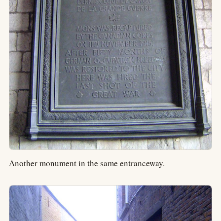
Another monument in the same entranceway.