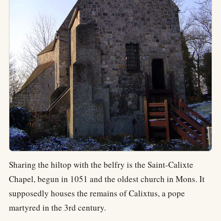
Sharing the hiltop with the belfry is the Saint-Calixte
Chapel, begun in 1051 and the oldest church in Mons. It
supposedly houses the remains of Calixtus, a pope
martyred in the 3rd century.