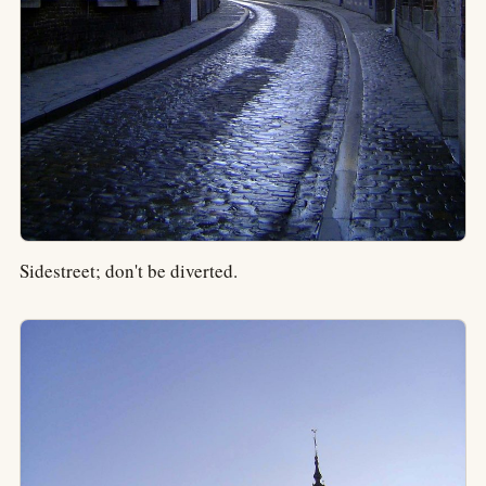
Sidestreet; don't be diverted.