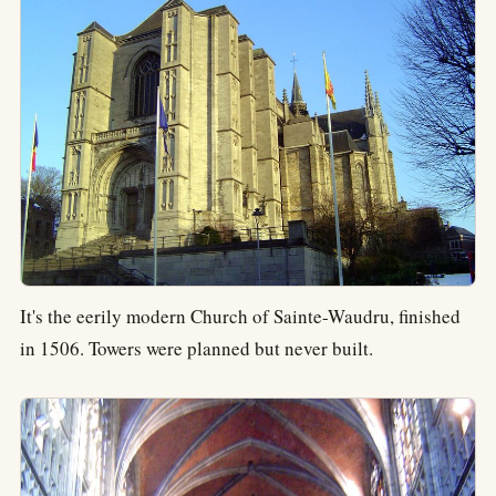
It's the eerily modern Church of Sainte-Waudru, finished
in 1506. Towers were planned but never built.