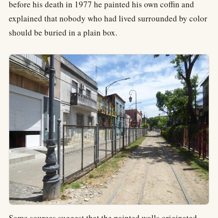
before his death in 1977 he painted his own coffin and
explained that nobody who had lived surrounded by color
should be buried in a plain box.
Some sources suggest that the painted walls originated