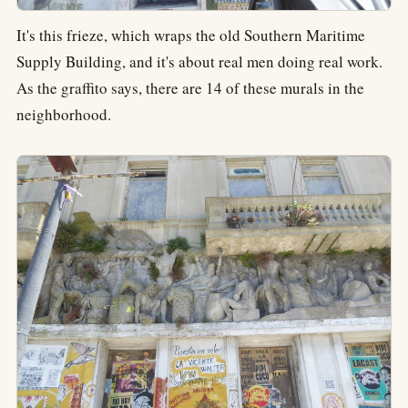
It's this frieze, which wraps the old Southern Maritime
Supply Building, and it's about real men doing real work.
As the graffito says, there are 14 of these murals in the
neighborhood.