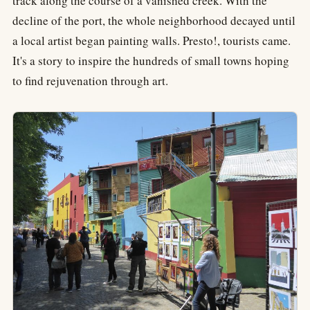
track along the course of a vanished creek. With the
decline of the port, the whole neighborhood decayed until
a local artist began painting walls. Presto!, tourists came.
It's a story to inspire the hundreds of small towns hoping
to find rejuvenation through art.