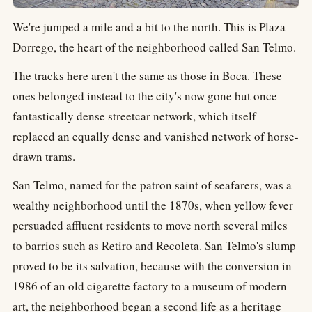
We're jumped a mile and a bit to the north. This is Plaza
Dorrego, the heart of the neighborhood called San Telmo.
The tracks here aren't the same as those in Boca. These
ones belonged instead to the city's now gone but once
fantastically dense streetcar network, which itself
replaced an equally dense and vanished network of horse-
drawn trams.
San Telmo, named for the patron saint of seafarers, was a
wealthy neighborhood until the 1870s, when yellow fever
persuaded affluent residents to move north several miles
to barrios such as Retiro and Recoleta. San Telmo's slump
proved to be its salvation, because with the conversion in
1986 of an old cigarette factory to a museum of modern
art, the neighborhood began a second life as a heritage