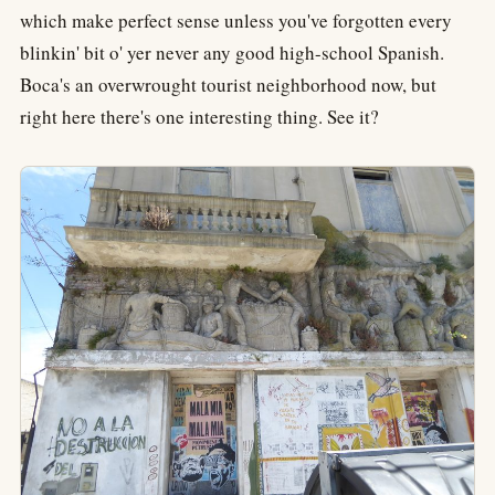
which make perfect sense unless you've forgotten every
blinkin' bit o' yer never any good high-school Spanish.
Boca's an overwrought tourist neighborhood now, but
right here there's one interesting thing. See it?