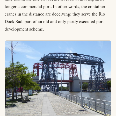
longer a commercial port. In other words, the container
cranes in the distance are deceiving; they serve the Rio
Dock Sud, part of an old and only partly executed port-
development scheme.