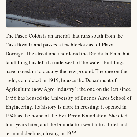
The Paseo Colón is an arterial that runs south from the
Casa Rosada and passes a few blocks east of Plaza
Dorrego. The street once bordered the Rio de la Plata, but
landfilling has left it a mile west of the water. Buildings
have moved in to occupy the new ground. The one on the
right, completed in 1919, houses the Department of
Agriculture (now Agro-industry); the one on the left since
1956 has housed the University of Buenos Aires School of
Engineering. Its history is more interesting: it opened in
1948 as the home of the Eva Perón Foundation. She died
four years later, and the Foundation went into a brief and
terminal decline, closing in 1955.