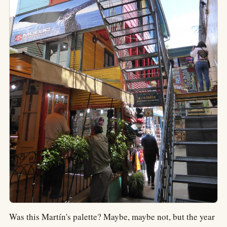
Was this Martín's palette? Maybe, maybe not, but the year