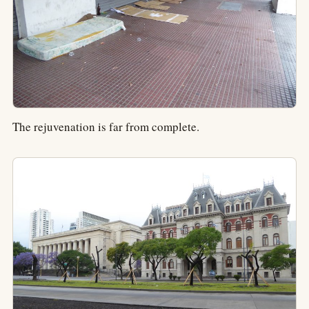
The rejuvenation is far from complete.