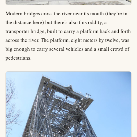
Modern bridges cross the river near its mouth (they’re in
the distance here) but there's also this oddity, a
transporter bridge, built to carry a platform back and forth
across the river. The platform, eight meters by twelve, was
big enough to carry several vehicles and a small crowd of
pedestrians.