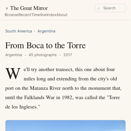
◑
The Great Mirror
⌕
Browse
Recent
Timeline
Index
About
South America
›
Argentina
From Boca to the Torre
Argentina
45 photographs
2017
W
e'll try another transect, this one about four
miles long and extending from the city's old
port on the Matanza River north to the monument that,
until the Falklands War in 1982, was called the "Torre
de los Ingleses."