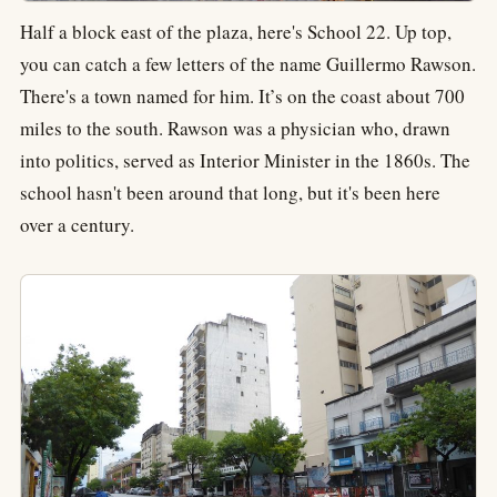
Half a block east of the plaza, here's School 22. Up top,
you can catch a few letters of the name Guillermo Rawson.
There's a town named for him. It’s on the coast about 700
miles to the south. Rawson was a physician who, drawn
into politics, served as Interior Minister in the 1860s. The
school hasn't been around that long, but it's been here
over a century.