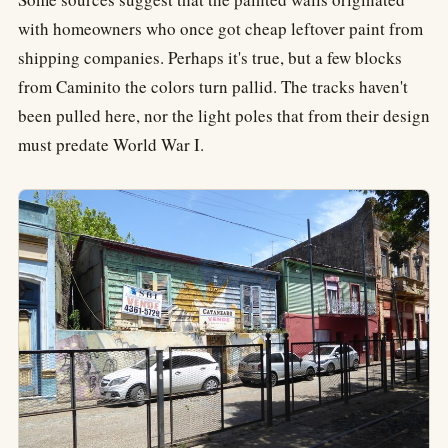
with homeowners who once got cheap leftover paint from
shipping companies. Perhaps it's true, but a few blocks
from Caminito the colors turn pallid. The tracks haven't
been pulled here, nor the light poles that from their design
must predate World War I.