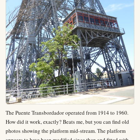
The Puente Transbordador operated from 1914 to 1960.
How did it work, exactly? Beats me, but you can find old
photos showing the platform mid-stream. The platform
appears to have been modified since then and fitted with