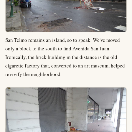
San Telmo remains an island, so to speak. We've moved
only a block to the south to find Avenida San Juan.
Ironically, the brick building in the distance is the old
cigarette factory that, converted to an art museum, helped
revivify the neighborhood.