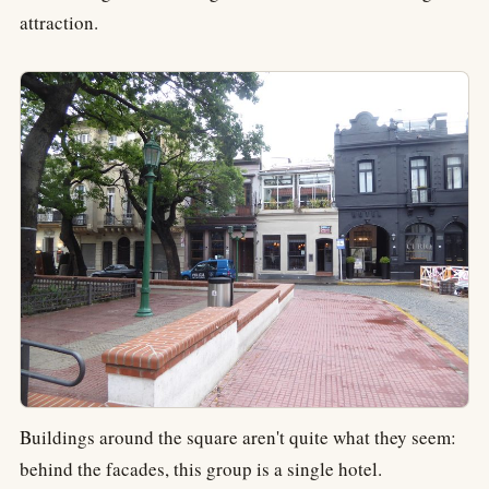
attraction.
Buildings around the square aren't quite what they seem:
behind the facades, this group is a single hotel.