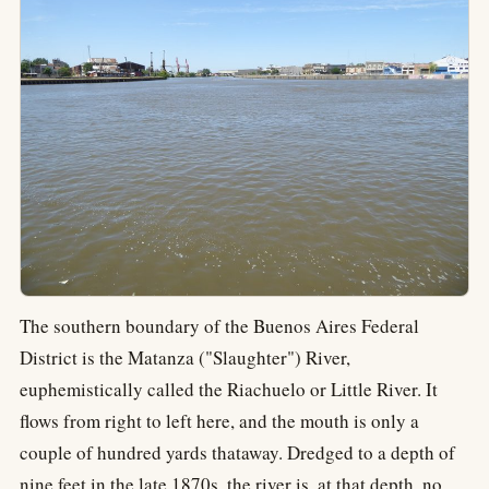
The southern boundary of the Buenos Aires Federal
District is the Matanza ("Slaughter") River,
euphemistically called the Riachuelo or Little River. It
flows from right to left here, and the mouth is only a
couple of hundred yards thataway. Dredged to a depth of
nine feet in the late 1870s, the river is, at that depth, no