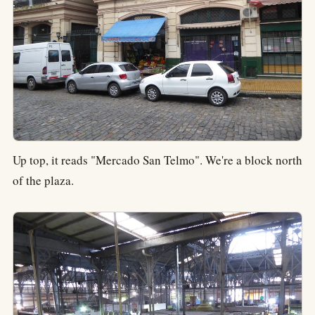
Up top, it reads "Mercado San Telmo". We're a block north
of the plaza.