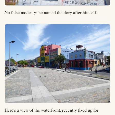
No false modesty: he named the dory after himself.
Here's a view of the waterfront, recently fixed up for