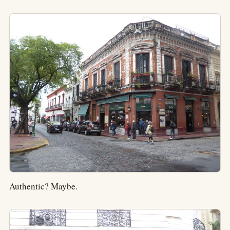
Authentic? Maybe.