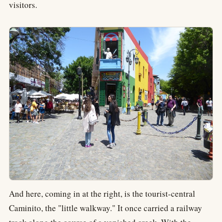
visitors.
And here, coming in at the right, is the tourist-central
Caminito, the "little walkway." It once carried a railway