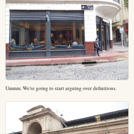
Ummm. We're going to start arguing over definitions.