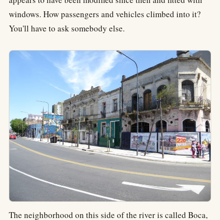
windows. How passengers and vehicles climbed into it?
You'll have to ask somebody else.
The neighborhood on this side of the river is called Boca,