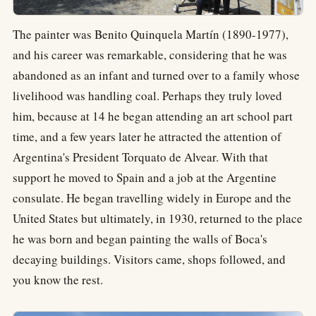
The painter was Benito Quinquela Martín (1890-1977),
and his career was remarkable, considering that he was
abandoned as an infant and turned over to a family whose
livelihood was handling coal. Perhaps they truly loved
him, because at 14 he began attending an art school part
time, and a few years later he attracted the attention of
Argentina's President Torquato de Alvear. With that
support he moved to Spain and a job at the Argentine
consulate. He began travelling widely in Europe and the
United States but ultimately, in 1930, returned to the place
he was born and began painting the walls of Boca's
decaying buildings. Visitors came, shops followed, and
you know the rest.