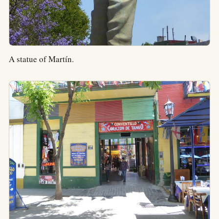
A statue of Martín.