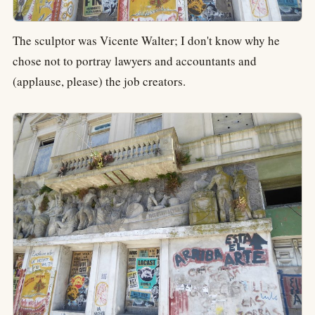
The sculptor was Vicente Walter; I don't know why he
chose not to portray lawyers and accountants and
(applause, please) the job creators.