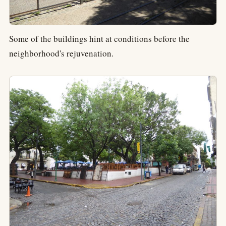
Some of the buildings hint at conditions before the
neighborhood's rejuvenation.