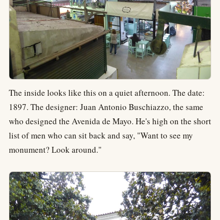
The inside looks like this on a quiet afternoon. The date:
1897. The designer: Juan Antonio Buschiazzo, the same
who designed the Avenida de Mayo. He's high on the short
list of men who can sit back and say, "Want to see my
monument? Look around."