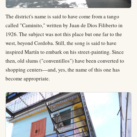
The district's name is said to have come from a tango
called "Caminito," written by Juan de Dios Filiberto in
1926. The subject was not this place but one far to the
west, beyond Cordoba. Still, the song is said to have
inspired Martín to embark on his street-painting. Since
then, old slums ("conventillos") have been converted to
shopping centers—and, yes, the name of this one has
become appropriate.